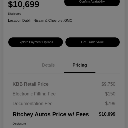
$10,699
Confirm Availability
Disclosure
Location:
Dublin Nissan & Chevrolet GMC
Explore Payment Options
Get Trade Value
Details
Pricing
KBB Retail Price
$9,750
Electronic Filling Fee
$150
Documentation Fee
$799
Ritchey Autos Price w/ Fees
$10,699
Disclosure