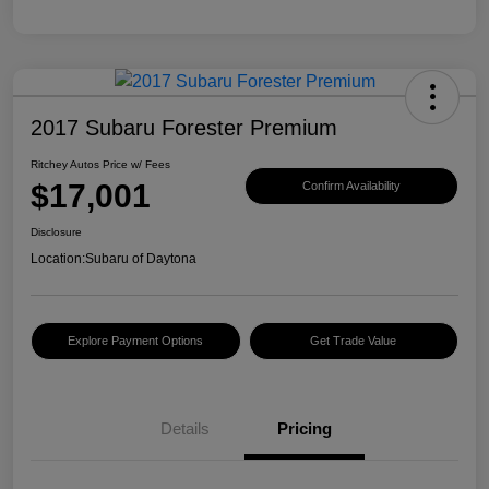
2017 Subaru Forester Premium
Ritchey Autos Price w/ Fees
$17,001
Confirm Availability
Disclosure
Location:
Subaru of Daytona
Explore Payment Options
Get Trade Value
Details
Pricing