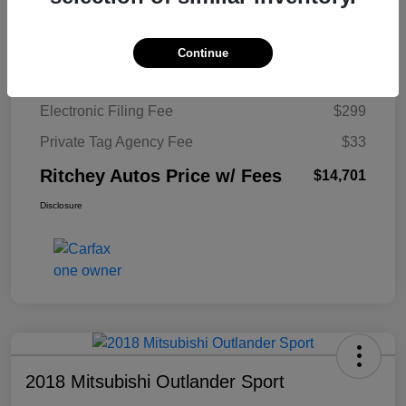
Ritchey Autos Savings
$1,520
Ritchey Autos Price
$13,370
Continue
Pre-Delivery Fee
$999
Electronic Filing Fee
$299
Private Tag Agency Fee
$33
Ritchey Autos Price w/ Fees
$14,701
Disclosure
2018 Mitsubishi Outlander Sport