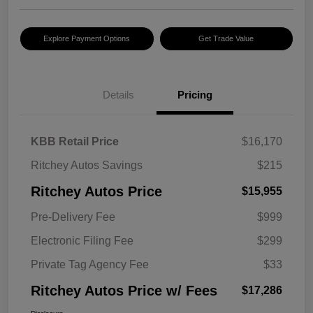
Explore Payment Options
Get Trade Value
Details
Pricing
KBB Retail Price
$16,170
Ritchey Autos Savings
$215
Ritchey Autos Price
$15,955
Pre-Delivery Fee
$999
Electronic Filing Fee
$299
Private Tag Agency Fee
$33
Ritchey Autos Price w/ Fees
$17,286