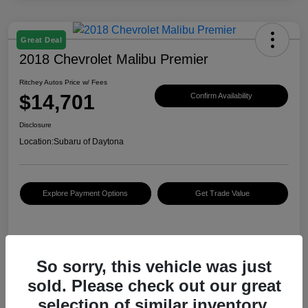
Great Deal
2018 Chevrolet Malibu Premier
Ritchey Autos Price w/ Fees
$14,701
Confirm Availability
Disclosure
Location:
Subaru of Daytona
Explore Payment Options
Get Trade Value
Details
Pricing
So sorry, this vehicle was just
sold. Please check out our great
KBB Retail Price
$14,890
selection of similar inventory.