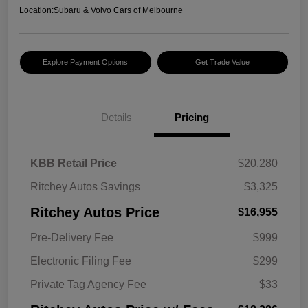
Location:
Subaru & Volvo Cars of Melbourne
Explore Payment Options
Get Trade Value
Details
Pricing
KBB Retail Price
$20,280
Ritchey Autos Savings
$3,325
Ritchey Autos Price
$16,955
Pre-Delivery Fee
$999
Electronic Filing Fee
$299
Private Tag Agency Fee
$33