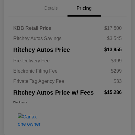
Details
Pricing
KBB Retail Price
$17,500
Ritchey Autos Savings
$3,545
Ritchey Autos Price
$13,955
Pre-Delivery Fee
$999
Electronic Filing Fee
$299
Private Tag Agency Fee
$33
Ritchey Autos Price w/ Fees
$15,286
Disclosure