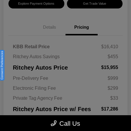
Explore Payment Options
Get Trade Value
Details
Pricing
KBB Retail Price
$16,410
Consent Preferences
Ritchey Autos Savings
$455
Ritchey Autos Price
$15,955
Pre-Delivery Fee
$999
Electronic Filing Fee
$299
Private Tag Agency Fee
$33
Ritchey Autos Price w/ Fees
$17,286
Disclosure
Call Us