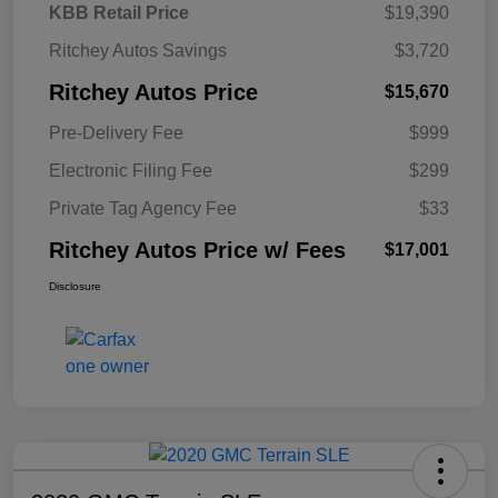
KBB Retail Price
$19,390
Ritchey Autos Savings
$3,720
Ritchey Autos Price
$15,670
Pre-Delivery Fee
$999
Electronic Filing Fee
$299
Private Tag Agency Fee
$33
Ritchey Autos Price w/ Fees
$17,001
Disclosure