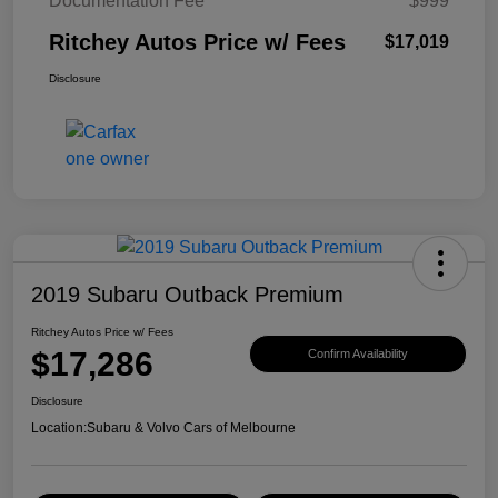
Documentation Fee
$999
Ritchey Autos Price w/ Fees
$17,019
Disclosure
2019 Subaru Outback Premium
Ritchey Autos Price w/ Fees
$17,286
Confirm Availability
Disclosure
Location:
Subaru & Volvo Cars of Melbourne