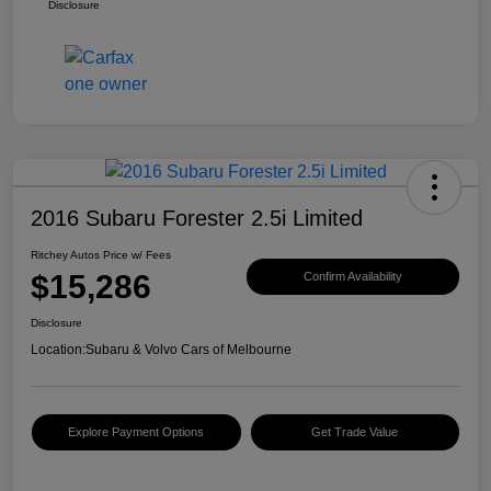
Disclosure
2016 Subaru Forester 2.5i Limited
Ritchey Autos Price w/ Fees
$15,286
Confirm Availability
Disclosure
Location:
Subaru & Volvo Cars of Melbourne
Explore Payment Options
Get Trade Value