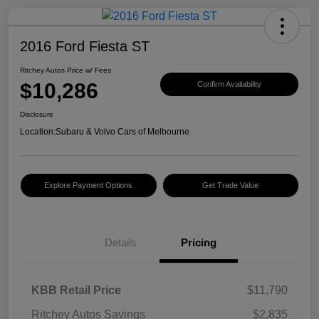
2016 Ford Fiesta ST
Ritchey Autos Price w/ Fees
$10,286
Confirm Availability
Disclosure
Location:
Subaru & Volvo Cars of Melbourne
Explore Payment Options
Get Trade Value
Details
Pricing
KBB Retail Price
$11,790
Ritchey Autos Savings
$2,835