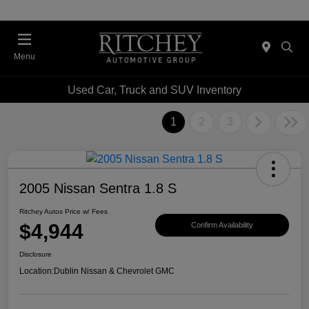
Menu
Used Car, Truck and SUV Inventory
1
2
3
2005 Nissan Sentra 1.8 S
Ritchey Autos Price w/ Fees
$4,944
Confirm Availability
Disclosure
Location:
Dublin Nissan & Chevrolet GMC