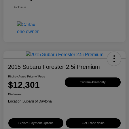
Disclosure
2015 Subaru Forester 2.5i Premium
Ritchey Autos Price w/ Fees
$12,301
Confirm Availability
Disclosure
Location:
Subaru of Daytona
Explore Payment Options
Get Trade Value