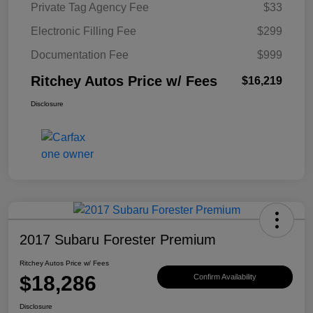
Private Tag Agency Fee
$33
Electronic Filling Fee
$299
Documentation Fee
$999
Ritchey Autos Price w/ Fees
$16,219
Disclosure
2017 Subaru Forester Premium
Ritchey Autos Price w/ Fees
$18,286
Confirm Availability
Disclosure