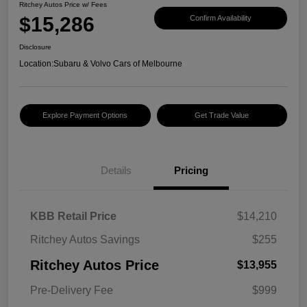
Ritchey Autos Price w/ Fees
$15,286
Confirm Availability
Disclosure
Location:
Subaru & Volvo Cars of Melbourne
Explore Payment Options
Get Trade Value
Details
Pricing
KBB Retail Price
$14,210
Ritchey Autos Savings
$255
Ritchey Autos Price
$13,955
Pre-Delivery Fee
$999