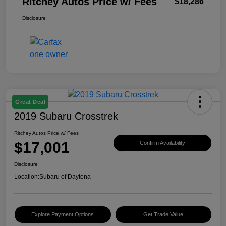
Ritchey Autos Price w/ Fees
$18,286
Disclosure
Great Deal
2019 Subaru Crosstrek
Ritchey Autos Price w/ Fees
$17,001
Confirm Availability
Disclosure
Location:
Subaru of Daytona
Explore Payment Options
Get Trade Value