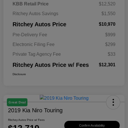
KBB Retail Price
$12,520
Ritchey Autos Savings
$1,550
Ritchey Autos Price
$10,970
Pre-Delivery Fee
$999
Electronic Filing Fee
$299
Private Tag Agency Fee
$33
Ritchey Autos Price w/ Fees
$12,301
Disclosure
Great Deal
2019 Kia Niro Touring
Ritchey Autos Price w/ Fees
Confirm Availability