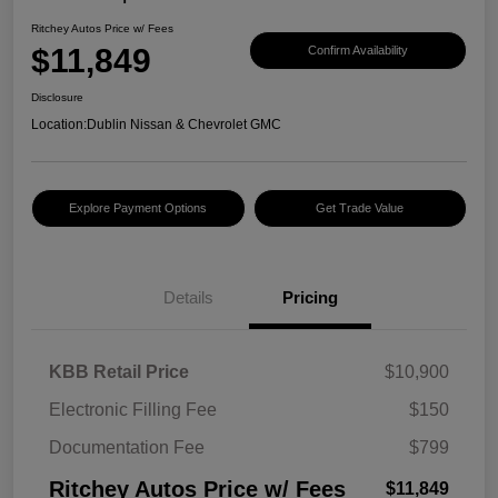
Ritchey Autos Price w/ Fees
$11,849
Confirm Availability
Disclosure
Location:
Dublin Nissan & Chevrolet GMC
Explore Payment Options
Get Trade Value
Details
Pricing
KBB Retail Price
$10,900
Electronic Filling Fee
$150
Documentation Fee
$799
Ritchey Autos Price w/ Fees
$11,849