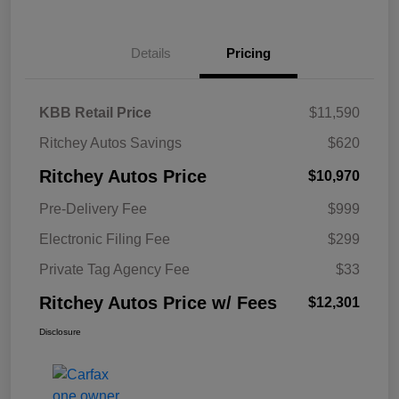
Details
Pricing
KBB Retail Price
$11,590
Ritchey Autos Savings
$620
Ritchey Autos Price
$10,970
Pre-Delivery Fee
$999
Electronic Filing Fee
$299
Private Tag Agency Fee
$33
Ritchey Autos Price w/ Fees
$12,301
Disclosure