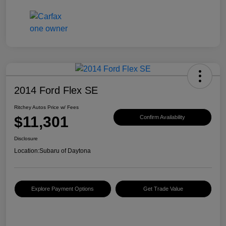
2014 Ford Flex SE
Ritchey Autos Price w/ Fees
$11,301
Confirm Availability
Disclosure
Location:
Subaru of Daytona
Explore Payment Options
Get Trade Value