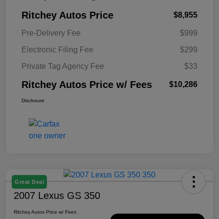
Ritchey Autos Price
$8,955
Pre-Delivery Fee
$999
Electronic Filing Fee
$299
Private Tag Agency Fee
$33
Ritchey Autos Price w/ Fees
$10,286
Disclosure
Great Deal
2007 Lexus GS 350
Ritchey Autos Price w/ Fees