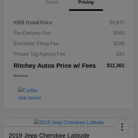
Details
Pricing
KBB Retail Price
$9,970
Pre-Delivery Fee
$999
Electronic Filing Fee
$299
Private Tag Agency Fee
$33
Ritchey Autos Price w/ Fees
$11,301
Disclosure
2018 Jeep Cherokee Latitude