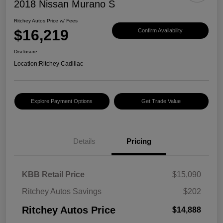
2018 Nissan Murano S
Ritchey Autos Price w/ Fees
$16,219
Confirm Availability
Disclosure
Location:
Ritchey Cadillac
Explore Payment Options
Get Trade Value
Details
Pricing
KBB Retail Price
$15,090
Ritchey Autos Savings
$202
Ritchey Autos Price
$14,888