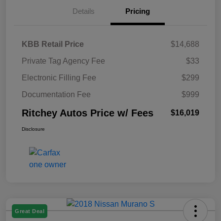
Details
Pricing
KBB Retail Price
$14,688
Private Tag Agency Fee
$33
Electronic Filling Fee
$299
Documentation Fee
$999
Ritchey Autos Price w/ Fees
$16,019
Disclosure
Great Deal