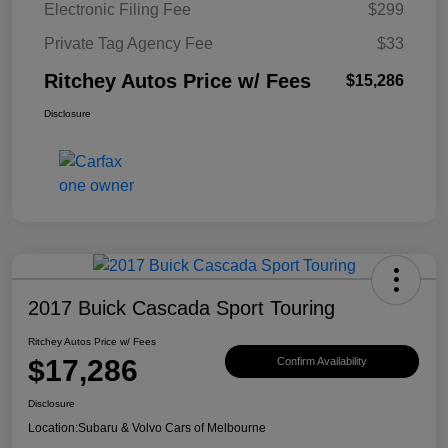
Electronic Filing Fee
$299
Private Tag Agency Fee
$33
Ritchey Autos Price w/ Fees
$15,286
Disclosure
2017 Buick Cascada Sport Touring
Ritchey Autos Price w/ Fees
$17,286
Confirm Availability
Disclosure
Location:
Subaru & Volvo Cars of Melbourne