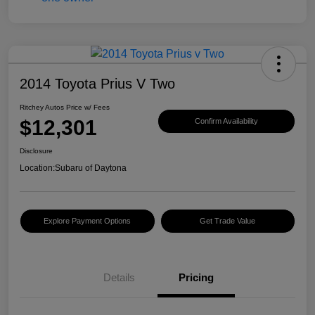
2014 Toyota Prius V Two
Ritchey Autos Price w/ Fees
$12,301
Confirm Availability
Disclosure
Location:
Subaru of Daytona
Explore Payment Options
Get Trade Value
Details
Pricing