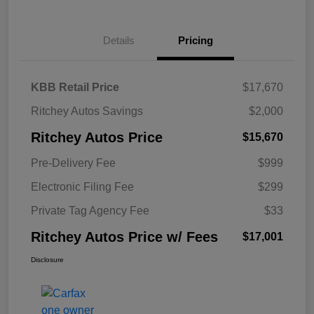
Details
Pricing
KBB Retail Price
$17,670
Ritchey Autos Savings
$2,000
Ritchey Autos Price
$15,670
Pre-Delivery Fee
$999
Electronic Filing Fee
$299
Private Tag Agency Fee
$33
Ritchey Autos Price w/ Fees
$17,001
Disclosure