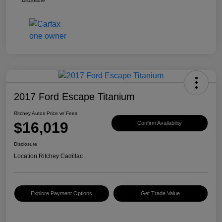
Disclosure
2017 Ford Escape Titanium
Ritchey Autos Price w/ Fees
$16,019
Confirm Availability
Disclosure
Location:
Ritchey Cadillac
Explore Payment Options
Get Trade Value