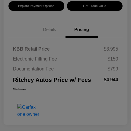
Explore Payment Options
Get Trade Value
Details
Pricing
KBB Retail Price
$3,995
Electronic Filling Fee
$150
Documentation Fee
$799
Ritchey Autos Price w/ Fees
$4,944
Disclosure