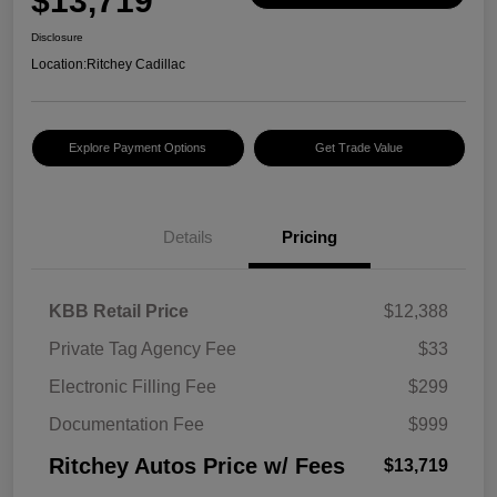
$13,719
Disclosure
Location:
Ritchey Cadillac
Explore Payment Options
Get Trade Value
Details
Pricing
KBB Retail Price
$12,388
Private Tag Agency Fee
$33
Electronic Filling Fee
$299
Documentation Fee
$999
Ritchey Autos Price w/ Fees
$13,719