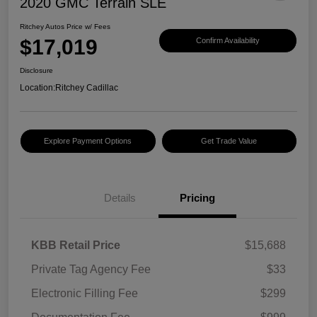
2020 GMC Terrain SLE
Ritchey Autos Price w/ Fees
$17,019
Confirm Availability
Disclosure
Location:
Ritchey Cadillac
Explore Payment Options
Get Trade Value
Details
Pricing
KBB Retail Price
$15,688
Private Tag Agency Fee
$33
Electronic Filling Fee
$299