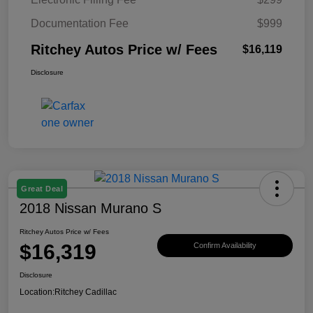
Documentation Fee
$999
Ritchey Autos Price w/ Fees
$16,119
Disclosure
Great Deal
2018 Nissan Murano S
Ritchey Autos Price w/ Fees
$16,319
Confirm Availability
Disclosure
Location:
Ritchey Cadillac