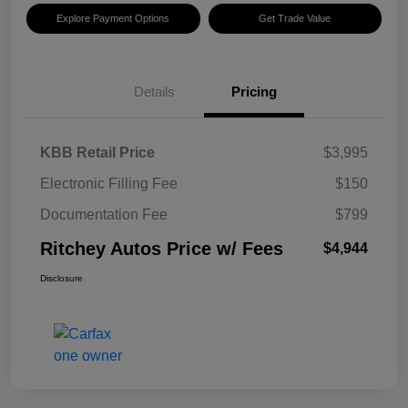
Explore Payment Options
Get Trade Value
Details
Pricing
KBB Retail Price
$3,995
Electronic Filling Fee
$150
Documentation Fee
$799
Ritchey Autos Price w/ Fees
$4,944
Disclosure