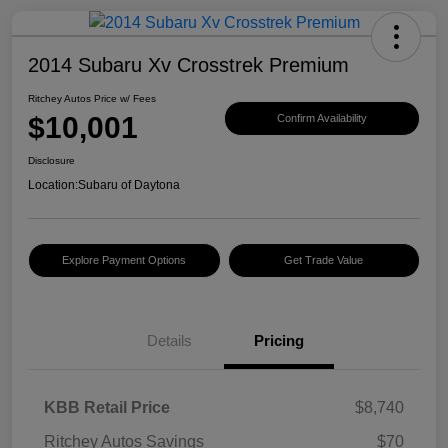
2014 Subaru Xv Crosstrek Premium
Ritchey Autos Price w/ Fees
$10,001
Confirm Availability
Disclosure
Location:
Subaru of Daytona
Explore Payment Options
Get Trade Value
Details
Pricing
KBB Retail Price
$8,740
Ritchey Autos Savings
$70