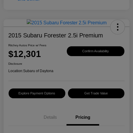
2015 Subaru Forester 2.5i Premium
Ritchey Autos Price w/ Fees
$12,301
Confirm Availability
Disclosure
Location:
Subaru of Daytona
Explore Payment Options
Get Trade Value
Details
Pricing