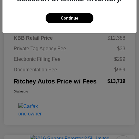
Details
Pricing
Continue
KBB Retail Price
$12,388
Private Tag Agency Fee
$33
Electronic Filling Fee
$299
Documentation Fee
$999
Ritchey Autos Price w/ Fees
$13,719
Disclosure