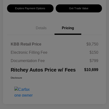
Explore Payment Options
Get Trade Value
Details
Pricing
KBB Retail Price
$9,750
Electronic Filling Fee
$150
Documentation Fee
$799
Ritchey Autos Price w/ Fees
$10,699
Disclosure