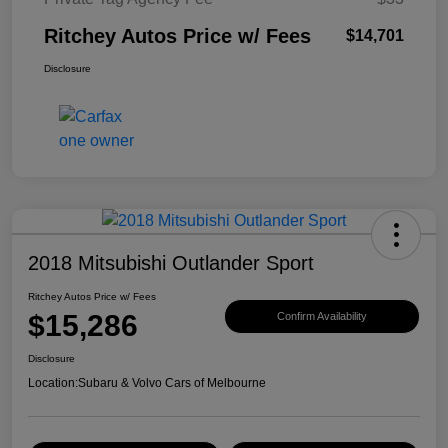
Ritchey Autos Price w/ Fees
$14,701
Disclosure
2018 Mitsubishi Outlander Sport
Ritchey Autos Price w/ Fees
$15,286
Confirm Availability
Disclosure
Location:
Subaru & Volvo Cars of Melbourne