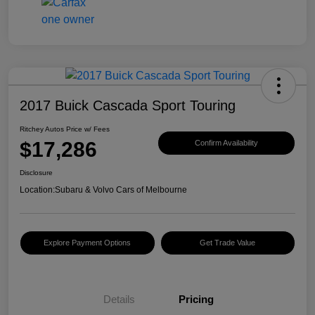
2017 Buick Cascada Sport Touring
Ritchey Autos Price w/ Fees
$17,286
Confirm Availability
Disclosure
Location:
Subaru & Volvo Cars of Melbourne
Explore Payment Options
Get Trade Value
Details
Pricing