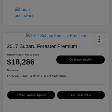
2017 Subaru Forester Premium
Ritchey Autos Price w/ Fees
$18,286
Confirm Availability
Disclosure
Location:
Subaru & Volvo Cars of Melbourne
Explore Payment Options
Get Trade Value