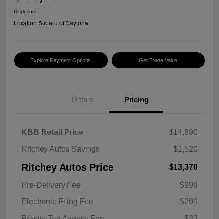
Disclosure
Location:
Subaru of Daytona
Explore Payment Options
Get Trade Value
Details
Pricing
KBB Retail Price
$14,890
Ritchey Autos Savings
$1,520
Ritchey Autos Price
$13,370
Pre-Delivery Fee
$999
Electronic Filing Fee
$299
Private Tag Agency Fee
$33