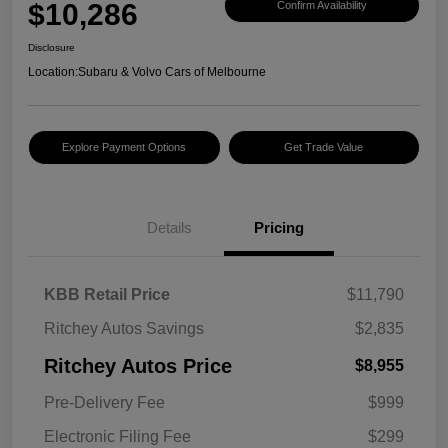
$10,286
Confirm Availability
Disclosure
Location:
Subaru & Volvo Cars of Melbourne
Explore Payment Options
Get Trade Value
Details
Pricing
KBB Retail Price
$11,790
Ritchey Autos Savings
$2,835
Ritchey Autos Price
$8,955
Pre-Delivery Fee
$999
Electronic Filing Fee
$299