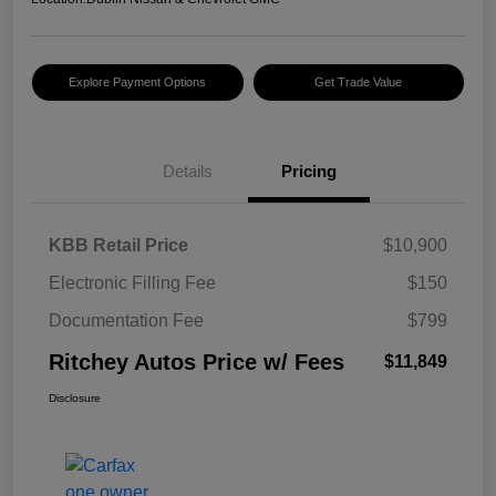
Explore Payment Options
Get Trade Value
Details
Pricing
KBB Retail Price
$10,900
Electronic Filling Fee
$150
Documentation Fee
$799
Ritchey Autos Price w/ Fees
$11,849
Disclosure