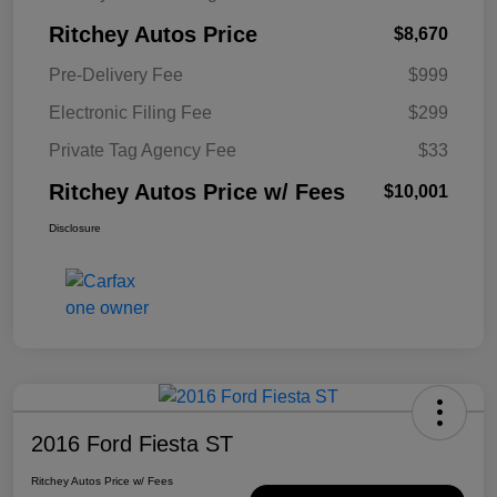
Ritchey Autos Price
$8,670
Pre-Delivery Fee
$999
Electronic Filing Fee
$299
Private Tag Agency Fee
$33
Ritchey Autos Price w/ Fees
$10,001
Disclosure
2016 Ford Fiesta ST
Ritchey Autos Price w/ Fees