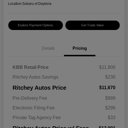
Location:
Subaru of Daytona
Explore Payment Options
Get Trade Value
Details
Pricing
KBB Retail Price
$11,900
Ritchey Autos Savings
$230
Ritchey Autos Price
$11,670
Pre-Delivery Fee
$999
Electronic Filing Fee
$299
Private Tag Agency Fee
$33