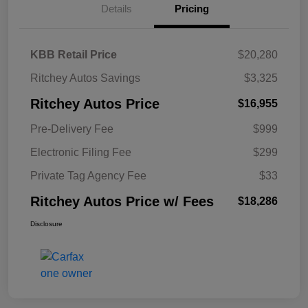
Details
Pricing
KBB Retail Price
$20,280
Ritchey Autos Savings
$3,325
Ritchey Autos Price
$16,955
Pre-Delivery Fee
$999
Electronic Filing Fee
$299
Private Tag Agency Fee
$33
Ritchey Autos Price w/ Fees
$18,286
Disclosure