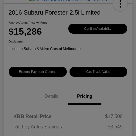
2016 Subaru Forester 2.5i Limited
Ritchey Autos Price w/ Fees
$15,286
Confirm Availability
Disclosure
Location:
Subaru & Volvo Cars of Melbourne
Explore Payment Options
Get Trade Value
Details
Pricing
KBB Retail Price
$17,500
Ritchey Autos Savings
$3,545