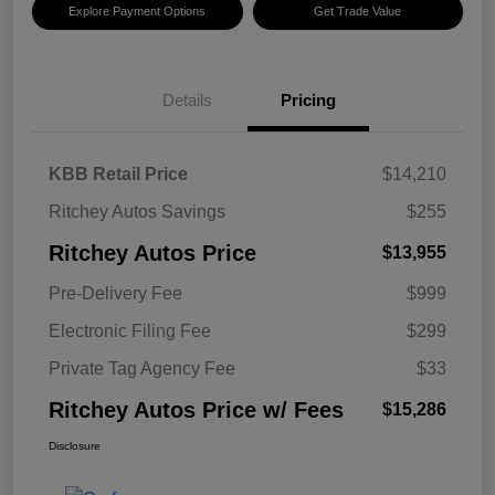
Explore Payment Options
Get Trade Value
Details
Pricing
KBB Retail Price
$14,210
Ritchey Autos Savings
$255
Ritchey Autos Price
$13,955
Pre-Delivery Fee
$999
Electronic Filing Fee
$299
Private Tag Agency Fee
$33
Ritchey Autos Price w/ Fees
$15,286
Disclosure