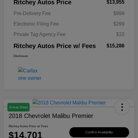
Ritchey Autos Price
$13,955
Pre-Delivery Fee
$999
Electronic Filing Fee
$299
Private Tag Agency Fee
$33
Ritchey Autos Price w/ Fees
$15,286
Disclosure
Great Deal
2018 Chevrolet Malibu Premier
Ritchey Autos Price w/ Fees
$14,701
Confirm Availability