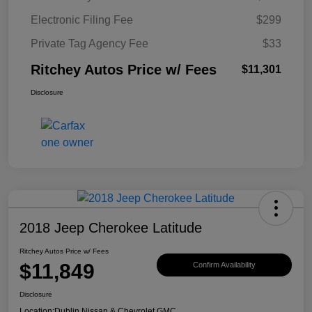
Electronic Filing Fee
$299
Private Tag Agency Fee
$33
Ritchey Autos Price w/ Fees
$11,301
Disclosure
2018 Jeep Cherokee Latitude
Ritchey Autos Price w/ Fees
$11,849
Confirm Availability
Disclosure
Location:
Dublin Nissan & Chevrolet GMC