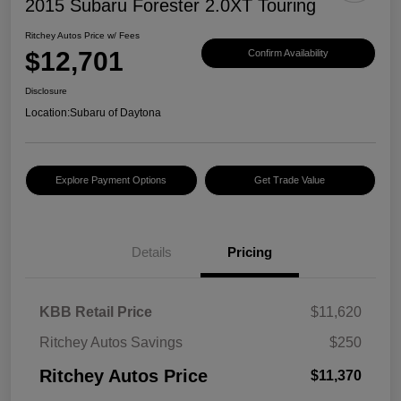
2015 Subaru Forester 2.0XT Touring
Ritchey Autos Price w/ Fees
$12,701
Confirm Availability
Disclosure
Location:
Subaru of Daytona
Explore Payment Options
Get Trade Value
Details
Pricing
KBB Retail Price
$11,620
Ritchey Autos Savings
$250
Ritchey Autos Price
$11,370