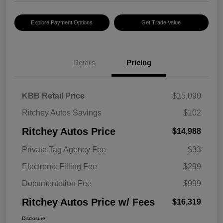
Explore Payment Options
Get Trade Value
Details
Pricing
KBB Retail Price
$15,090
Ritchey Autos Savings
$102
Ritchey Autos Price
$14,988
Private Tag Agency Fee
$33
Electronic Filling Fee
$299
Documentation Fee
$999
Ritchey Autos Price w/ Fees
$16,319
Disclosure