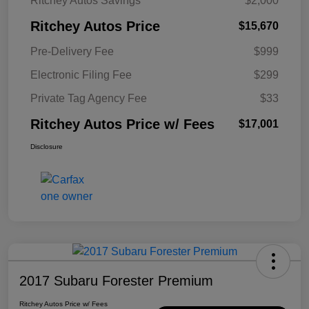
Ritchey Autos Savings
$2,000
Ritchey Autos Price
$15,670
Pre-Delivery Fee
$999
Electronic Filing Fee
$299
Private Tag Agency Fee
$33
Ritchey Autos Price w/ Fees
$17,001
Disclosure
2017 Subaru Forester Premium
Ritchey Autos Price w/ Fees