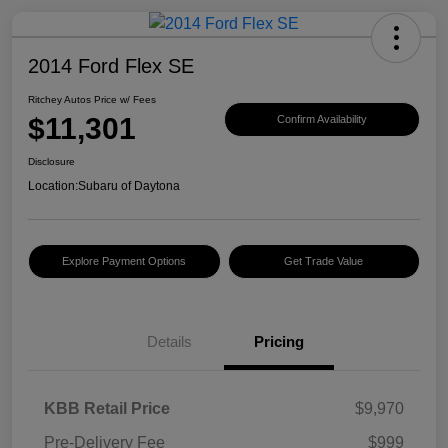
2014 Ford Flex SE
Ritchey Autos Price w/ Fees
$11,301
Confirm Availability
Disclosure
Location:
Subaru of Daytona
Explore Payment Options
Get Trade Value
Details
Pricing
KBB Retail Price
$9,970
Pre-Delivery Fee
$999