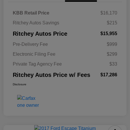
KBB Retail Price
$16,170
Ritchey Autos Savings
$215
Ritchey Autos Price
$15,955
Pre-Delivery Fee
$999
Electronic Filing Fee
$299
Private Tag Agency Fee
$33
Ritchey Autos Price w/ Fees
$17,286
Disclosure