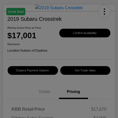
Great Deal
2019 Subaru Crosstrek
Ritchey Autos Price w/ Fees
$17,001
Confirm Availability
Disclosure
Location:
Subaru of Daytona
Explore Payment Options
Get Trade Value
Details
Pricing
KBB Retail Price
$17,670