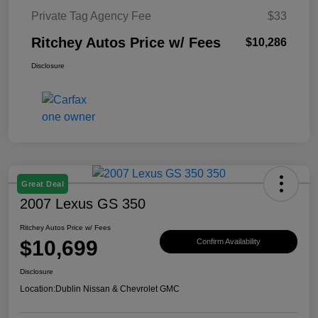
Private Tag Agency Fee
$33
Ritchey Autos Price w/ Fees
$10,286
Disclosure
Great Deal
2007 Lexus GS 350
Ritchey Autos Price w/ Fees
$10,699
Confirm Availability
Disclosure
Location:
Dublin Nissan & Chevrolet GMC