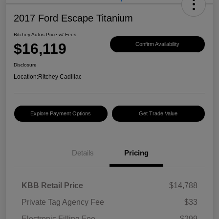
2017 Ford Escape Titanium
Ritchey Autos Price w/ Fees
$16,119
Confirm Availability
Disclosure
Location:
Ritchey Cadillac
Explore Payment Options
Get Trade Value
Details
Pricing
KBB Retail Price
$14,788
Private Tag Agency Fee
$33
Electronic Filling Fee
$299