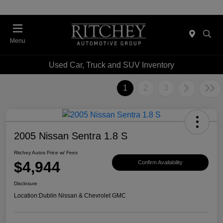
Menu
Used Car, Truck and SUV Inventory
1
2
3
2005 Nissan Sentra 1.8 S
Ritchey Autos Price w/ Fees
$4,944
Confirm Availability
Disclosure
Location:
Dublin Nissan & Chevrolet GMC