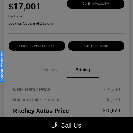
$17,001
Confirm Availability
Disclosure
Location:
Subaru of Daytona
Explore Payment Options
Get Trade Value
Consent Preferences
Details
Pricing
KBB Retail Price
$19,390
Ritchey Autos Savings
$3,720
Ritchey Autos Price
$15,670
Pre-Delivery Fee
$999
Call Us
Electronic Filing Fee
$299