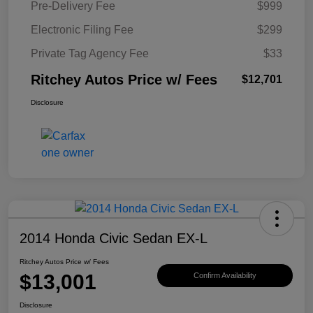
Pre-Delivery Fee
$999
Electronic Filing Fee
$299
Private Tag Agency Fee
$33
Ritchey Autos Price w/ Fees
$12,701
Disclosure
2014 Honda Civic Sedan EX-L
Ritchey Autos Price w/ Fees
$13,001
Confirm Availability
Disclosure