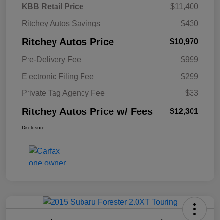
KBB Retail Price
$11,400
Ritchey Autos Savings
$430
Ritchey Autos Price
$10,970
Pre-Delivery Fee
$999
Electronic Filing Fee
$299
Private Tag Agency Fee
$33
Ritchey Autos Price w/ Fees
$12,301
Disclosure