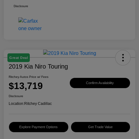
Disclosure
Great Deal
2019 Kia Niro Touring
Ritchey Autos Price w/ Fees
$13,719
Confirm Availability
Disclosure
Location:
Ritchey Cadillac
Explore Payment Options
Get Trade Value