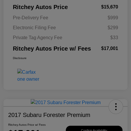
Ritchey Autos Price
$15,670
Pre-Delivery Fee
$999
Electronic Filing Fee
$299
Private Tag Agency Fee
$33
Ritchey Autos Price w/ Fees
$17,001
Disclosure
2017 Subaru Forester Premium
Ritchey Autos Price w/ Fees
Confirm Availability