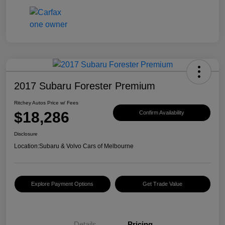
2017 Subaru Forester Premium
Ritchey Autos Price w/ Fees
$18,286
Confirm Availability
Disclosure
Location:
Subaru & Volvo Cars of Melbourne
Explore Payment Options
Get Trade Value
Details
Pricing