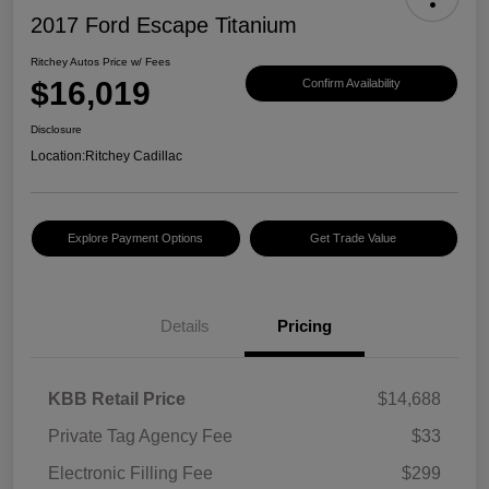
2017 Ford Escape Titanium
Ritchey Autos Price w/ Fees
$16,019
Confirm Availability
Disclosure
Location:
Ritchey Cadillac
Explore Payment Options
Get Trade Value
Details
Pricing
KBB Retail Price
$14,688
Private Tag Agency Fee
$33
Electronic Filling Fee
$299