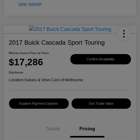
2017 Buick Cascada Sport Touring
Ritchey Autos Price w/ Fees
$17,286
Confirm Availability
Disclosure
Location:
Subaru & Volvo Cars of Melbourne
Explore Payment Options
Get Trade Value
Details
Pricing