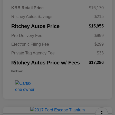
KBB Retail Price
$16,170
Ritchey Autos Savings
$215
Ritchey Autos Price
$15,955
Pre-Delivery Fee
$999
Electronic Filing Fee
$299
Private Tag Agency Fee
$33
Ritchey Autos Price w/ Fees
$17,286
Disclosure