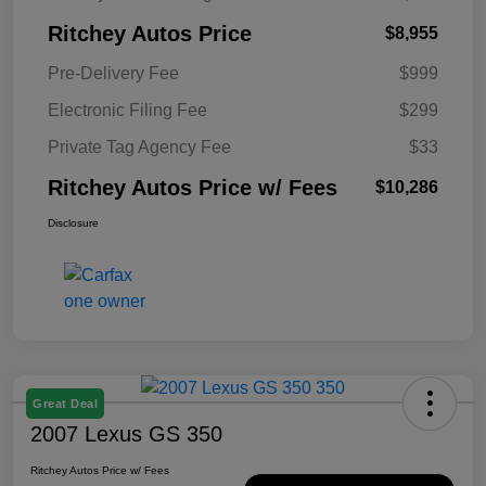
Ritchey Autos Price
$8,955
Pre-Delivery Fee
$999
Electronic Filing Fee
$299
Private Tag Agency Fee
$33
Ritchey Autos Price w/ Fees
$10,286
Disclosure
Great Deal
2007 Lexus GS 350
Ritchey Autos Price w/ Fees