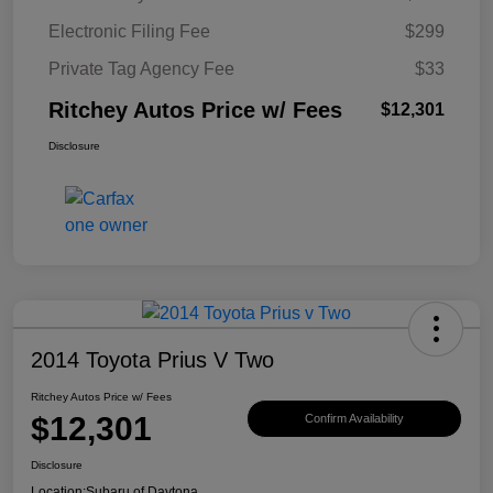
Electronic Filing Fee
$299
Private Tag Agency Fee
$33
Ritchey Autos Price w/ Fees
$12,301
Disclosure
2014 Toyota Prius V Two
Ritchey Autos Price w/ Fees
$12,301
Confirm Availability
Disclosure
Location:
Subaru of Daytona