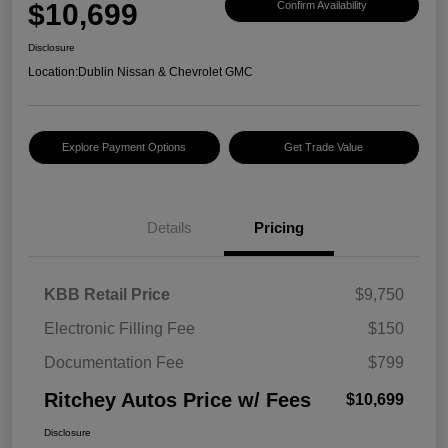
$10,699
Confirm Availability
Disclosure
Location:
Dublin Nissan & Chevrolet GMC
Explore Payment Options
Get Trade Value
Details
Pricing
KBB Retail Price
$9,750
Electronic Filling Fee
$150
Documentation Fee
$799
Ritchey Autos Price w/ Fees
$10,699
Disclosure