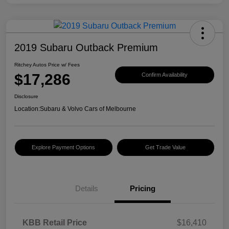
2019 Subaru Outback Premium
Ritchey Autos Price w/ Fees
$17,286
Confirm Availability
Disclosure
Location:
Subaru & Volvo Cars of Melbourne
Explore Payment Options
Get Trade Value
Details
Pricing
KBB Retail Price
$16,410