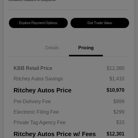
Explore Payment Options
Get Trade Value
Details
Pricing
KBB Retail Price
$12,380
Ritchey Autos Savings
$1,410
Ritchey Autos Price
$10,970
Pre-Delivery Fee
$999
Electronic Filing Fee
$299
Private Tag Agency Fee
$33
Ritchey Autos Price w/ Fees
$12,301