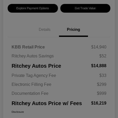
Explore Payment Options
Get Trade Value
Details
Pricing
KBB Retail Price
$14,940
Ritchey Autos Savings
$52
Ritchey Autos Price
$14,888
Private Tag Agency Fee
$33
Electronic Filling Fee
$299
Documentation Fee
$999
Ritchey Autos Price w/ Fees
$16,219
Disclosure