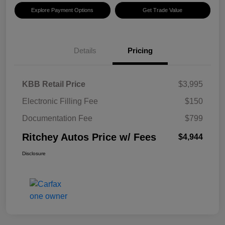
Explore Payment Options
Get Trade Value
Details
Pricing
KBB Retail Price
$3,995
Electronic Filling Fee
$150
Documentation Fee
$799
Ritchey Autos Price w/ Fees
$4,944
Disclosure