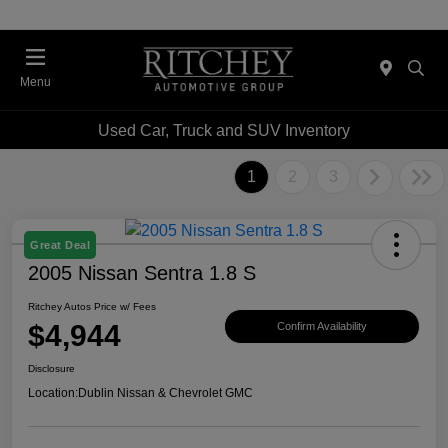
Menu
Used Car, Truck and SUV Inventory
1
2
3
Great Deal
2005 Nissan Sentra 1.8 S
Ritchey Autos Price w/ Fees
$4,944
Confirm Availability
Disclosure
Location:
Dublin Nissan & Chevrolet GMC