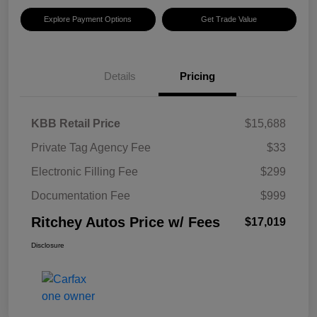
Explore Payment Options
Get Trade Value
Details
Pricing
KBB Retail Price
$15,688
Private Tag Agency Fee
$33
Electronic Filling Fee
$299
Documentation Fee
$999
Ritchey Autos Price w/ Fees
$17,019
Disclosure