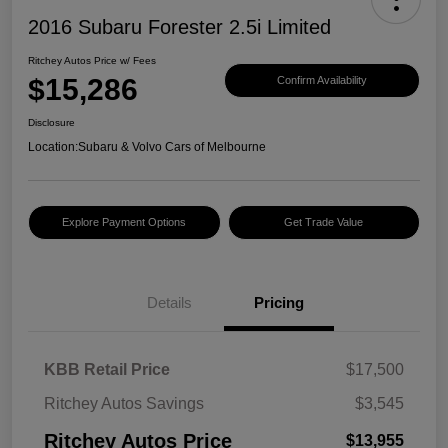
2016 Subaru Forester 2.5i Limited
Ritchey Autos Price w/ Fees
$15,286
Confirm Availability
Disclosure
Location:
Subaru & Volvo Cars of Melbourne
Explore Payment Options
Get Trade Value
Details
Pricing
KBB Retail Price
$17,500
Ritchey Autos Savings
$3,545
Ritchey Autos Price
$13,955