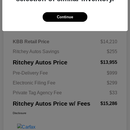
Continue
Details
Pricing
KBB Retail Price
$14,210
Ritchey Autos Savings
$255
Ritchey Autos Price
$13,955
Pre-Delivery Fee
$999
Electronic Filing Fee
$299
Private Tag Agency Fee
$33
Ritchey Autos Price w/ Fees
$15,286
Disclosure