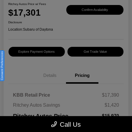
Ritchey Autos Price w/ Fees
$17,301
Confirm Availability
Disclosure
Location:
Subaru of Daytona
Explore Payment Options
Get Trade Value
Consent Preferences
Details
Pricing
KBB Retail Price
$17,390
Ritchey Autos Savings
$1,420
Ritchey Autos Price
$15,970
Call Us
Pre-Delivery Fee
$999