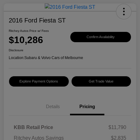
2016 Ford Fiesta ST
Ritchey Autos Price w/ Fees
$10,286
Confirm Availability
Disclosure
Location:
Subaru & Volvo Cars of Melbourne
Explore Payment Options
Get Trade Value
Details
Pricing
KBB Retail Price
$11,790
Ritchey Autos Savings
$2,835