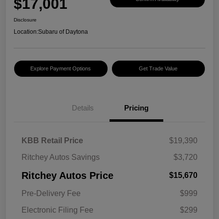
$17,001
Disclosure
Location:
Subaru of Daytona
Explore Payment Options
Get Trade Value
Details
Pricing
KBB Retail Price
$19,390
Ritchey Autos Savings
$3,720
Ritchey Autos Price
$15,670
Pre-Delivery Fee
$999
Electronic Filing Fee
$299