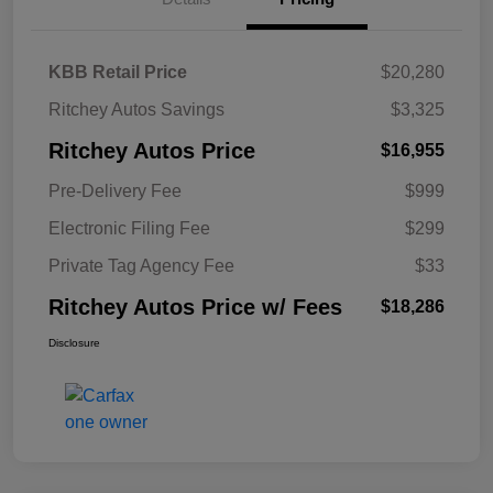
KBB Retail Price
$20,280
Ritchey Autos Savings
$3,325
Ritchey Autos Price
$16,955
Pre-Delivery Fee
$999
Electronic Filing Fee
$299
Private Tag Agency Fee
$33
Ritchey Autos Price w/ Fees
$18,286
Disclosure