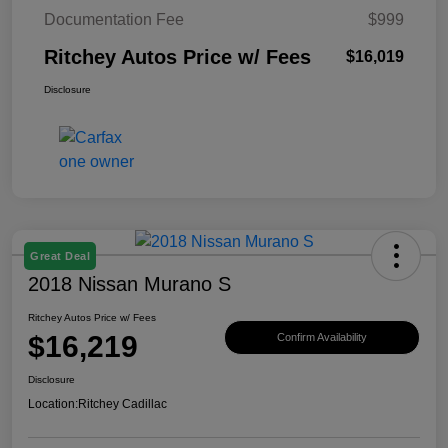
Documentation Fee
$999
Ritchey Autos Price w/ Fees
$16,019
Disclosure
Great Deal
2018 Nissan Murano S
Ritchey Autos Price w/ Fees
$16,219
Confirm Availability
Disclosure
Location:
Ritchey Cadillac