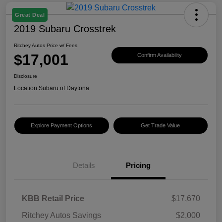
Great Deal
2019 Subaru Crosstrek
Ritchey Autos Price w/ Fees
$17,001
Confirm Availability
Disclosure
Location:
Subaru of Daytona
Explore Payment Options
Get Trade Value
Details
Pricing
KBB Retail Price
$17,670
Ritchey Autos Savings
$2,000