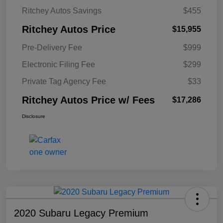
Ritchey Autos Savings
$455
Ritchey Autos Price
$15,955
Pre-Delivery Fee
$999
Electronic Filing Fee
$299
Private Tag Agency Fee
$33
Ritchey Autos Price w/ Fees
$17,286
Disclosure
2020 Subaru Legacy Premium