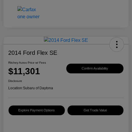
2014 Ford Flex SE
Ritchey Autos Price w/ Fees
$11,301
Confirm Availability
Disclosure
Location:
Subaru of Daytona
Explore Payment Options
Get Trade Value