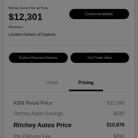
Ritchey Autos Price w/ Fees
$12,301
Confirm Availability
Disclosure
Location:
Subaru of Daytona
Explore Payment Options
Get Trade Value
Details
Pricing
KBB Retail Price
$11,590
Ritchey Autos Savings
$620
Ritchey Autos Price
$10,970
Pre-Delivery Fee
$999