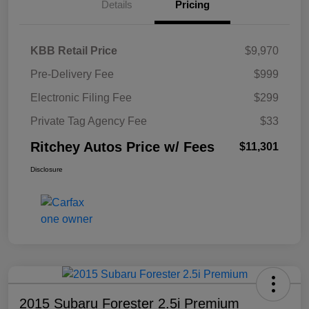
Details
Pricing
KBB Retail Price
$9,970
Pre-Delivery Fee
$999
Electronic Filing Fee
$299
Private Tag Agency Fee
$33
Ritchey Autos Price w/ Fees
$11,301
Disclosure
2015 Subaru Forester 2.5i Premium