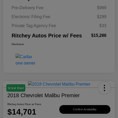
Pre-Delivery Fee
$999
Electronic Filing Fee
$299
Private Tag Agency Fee
$33
Ritchey Autos Price w/ Fees
$15,286
Disclosure
Great Deal
2018 Chevrolet Malibu Premier
Ritchey Autos Price w/ Fees
$14,701
Confirm Availability