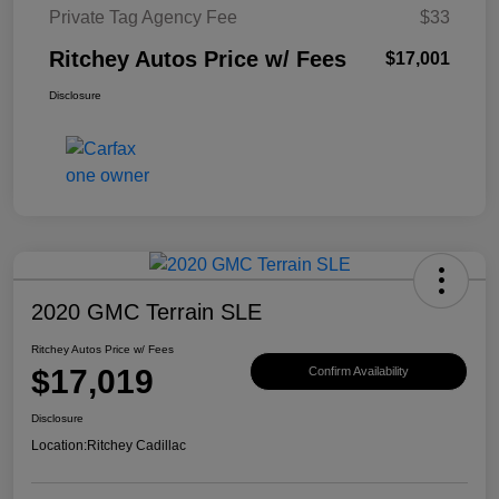
Private Tag Agency Fee
$33
Ritchey Autos Price w/ Fees
$17,001
Disclosure
2020 GMC Terrain SLE
Ritchey Autos Price w/ Fees
$17,019
Confirm Availability
Disclosure
Location:
Ritchey Cadillac