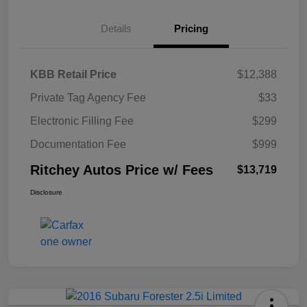
Details
Pricing
KBB Retail Price
$12,388
Private Tag Agency Fee
$33
Electronic Filling Fee
$299
Documentation Fee
$999
Ritchey Autos Price w/ Fees
$13,719
Disclosure