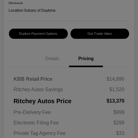
Disclosure
Location:
Subaru of Daytona
Explore Payment Options
Get Trade Value
Details
Pricing
KBB Retail Price
$14,890
Ritchey Autos Savings
$1,520
Ritchey Autos Price
$13,370
Pre-Delivery Fee
$999
Electronic Filing Fee
$299
Private Tag Agency Fee
$33