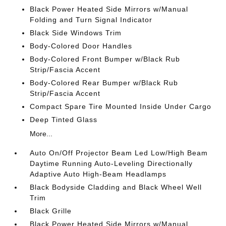
Black Power Heated Side Mirrors w/Manual
Folding and Turn Signal Indicator
Black Side Windows Trim
Body-Colored Door Handles
Body-Colored Front Bumper w/Black Rub
Strip/Fascia Accent
Body-Colored Rear Bumper w/Black Rub
Strip/Fascia Accent
Compact Spare Tire Mounted Inside Under Cargo
Deep Tinted Glass
More...
Auto On/Off Projector Beam Led Low/High Beam
Daytime Running Auto-Leveling Directionally
Adaptive Auto High-Beam Headlamps
Black Bodyside Cladding and Black Wheel Well
Trim
Black Grille
Black Power Heated Side Mirrors w/Manual