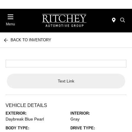
Menu
BACK TO INVENTORY
Text Link
VEHICLE DETAILS
EXTERIOR:
INTERIOR:
Daybreak Blue Pearl
Gray
BODY TYPE:
DRIVE TYPE: