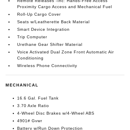
Remote Releases -Inc: Hands-Free Access
Proximity Cargo Access and Mechanical Fuel
Roll-Up Cargo Cover
Seats w/Leatherette Back Material
Smart Device Integration
Trip Computer
Urethane Gear Shifter Material
Voice Activated Dual Zone Front Automatic Air
Conditioning
Wireless Phone Connectivity
MECHANICAL
16.6 Gal. Fuel Tank
3.70 Axle Ratio
4-Wheel Disc Brakes w/4-Wheel ABS
4901# Gvwr
Battery w/Run Down Protection