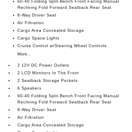
60-40 Folding Split-Bench Front Facing Manual
Reclining Fold Forward Seatback Rear Seat
8-Way Driver Seat
Air Filtration
Cargo Area Concealed Storage
Cargo Space Lights
Cruise Control w/Steering Wheel Controls
More...
2 12V DC Power Outlets
2 LCD Monitors In The Front
2 Seatback Storage Pockets
6 Speakers
60-40 Folding Split-Bench Front Facing Manual
Reclining Fold Forward Seatback Rear Seat
8-Way Driver Seat
Air Filtration
Cargo Area Concealed Storage