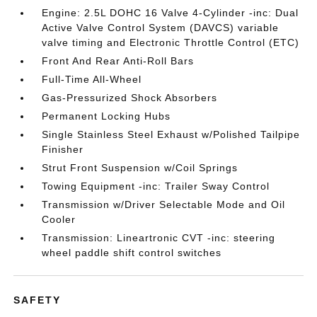
Engine: 2.5L DOHC 16 Valve 4-Cylinder -inc: Dual
Active Valve Control System (DAVCS) variable
valve timing and Electronic Throttle Control (ETC)
Front And Rear Anti-Roll Bars
Full-Time All-Wheel
Gas-Pressurized Shock Absorbers
Permanent Locking Hubs
Single Stainless Steel Exhaust w/Polished Tailpipe
Finisher
Strut Front Suspension w/Coil Springs
Towing Equipment -inc: Trailer Sway Control
Transmission w/Driver Selectable Mode and Oil
Cooler
Transmission: Lineartronic CVT -inc: steering
wheel paddle shift control switches
SAFETY