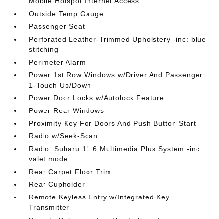
Mobile Hotspot Internet Access
Outside Temp Gauge
Passenger Seat
Perforated Leather-Trimmed Upholstery -inc: blue
stitching
Perimeter Alarm
Power 1st Row Windows w/Driver And Passenger
1-Touch Up/Down
Power Door Locks w/Autolock Feature
Power Rear Windows
Proximity Key For Doors And Push Button Start
Radio w/Seek-Scan
Radio: Subaru 11.6 Multimedia Plus System -inc:
valet mode
Rear Carpet Floor Trim
Rear Cupholder
Remote Keyless Entry w/Integrated Key
Transmitter