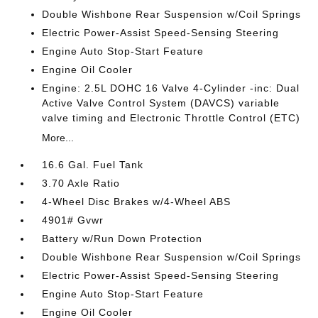
Double Wishbone Rear Suspension w/Coil Springs
Electric Power-Assist Speed-Sensing Steering
Engine Auto Stop-Start Feature
Engine Oil Cooler
Engine: 2.5L DOHC 16 Valve 4-Cylinder -inc: Dual
Active Valve Control System (DAVCS) variable
valve timing and Electronic Throttle Control (ETC)
More...
16.6 Gal. Fuel Tank
3.70 Axle Ratio
4-Wheel Disc Brakes w/4-Wheel ABS
4901# Gvwr
Battery w/Run Down Protection
Double Wishbone Rear Suspension w/Coil Springs
Electric Power-Assist Speed-Sensing Steering
Engine Auto Stop-Start Feature
Engine Oil Cooler