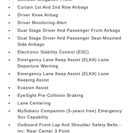
Curtain 1st And 2nd Row Airbags
Driver Knee Airbag
Driver Monitoring-Alert
Dual Stage Driver And Passenger Front Airbags
Dual Stage Driver And Passenger Seat-Mounted
Side Airbags
Electronic Stability Control (ESC)
Emergency Lane Keep Assist (ELKA) Lane
Departure Warning
Emergency Lane Keep Assist (ELKA) Lane
Keeping Assist
Evasion Assist
EyeSight Pre-Collision Braking
Lane Centering
MySubaru Companion (5-years free) Emergency
Sos Capability
Outboard Front Lap And Shoulder Safety Belts -
inc: Rear Center 3 Point