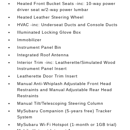
Heated Front Bucket Seats -inc: 10-way power
driver seat w/2-way power lumbar
Heated Leather Steering Wheel
HVAC -inc: Underseat Ducts and Console Ducts
Illuminated Locking Glove Box
Immobilizer
Instrument Panel Bin
Integrated Roof Antenna
Interior Trim -inc: Leatherette/Simulated Wood
Instrument Panel Insert
Leatherette Door Trim Insert
Manual Anti-Whiplash Adjustable Front Head
Restraints and Manual Adjustable Rear Head
Restraints
Manual Tilt/Telescoping Steering Column
MySubaru Companion (5-years free) Tracker
System
MySubaru Wi-Fi Hotspot (1-month or 1GB trial)