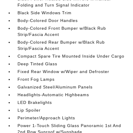
Folding and Turn Signal Indicator
Black Side Windows Trim
Body-Colored Door Handles
Body-Colored Front Bumper w/Black Rub
Strip/Fascia Accent
Body-Colored Rear Bumper w/Black Rub
Strip/Fascia Accent
Compact Spare Tire Mounted Inside Under Cargo
Deep Tinted Glass
Fixed Rear Window w/Wiper and Defroster
Front Fog Lamps
Galvanized Steel/Aluminum Panels
Headlights-Automatic Highbeams
LED Brakelights
Lip Spoiler
Perimeter/Approach Lights
Power 1-Touch Sliding Glass Panoramic 1st And
2nd Row Sunroof w/Sunshade