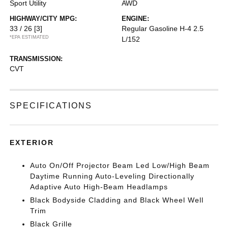
Sport Utility
AWD
HIGHWAY/CITY MPG:
ENGINE:
33 / 26
[3]
Regular Gasoline H-4 2.5
*EPA ESTIMATED
L/152
TRANSMISSION:
CVT
SPECIFICATIONS
EXTERIOR
Auto On/Off Projector Beam Led Low/High Beam
Daytime Running Auto-Leveling Directionally
Adaptive Auto High-Beam Headlamps
Black Bodyside Cladding and Black Wheel Well
Trim
Black Grille