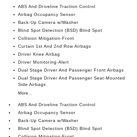
ABS And Driveline Traction Control
Airbag Occupancy Sensor
Back-Up Camera w/Washer
Blind Spot Detection (BSD) Blind Spot
Collision Mitigation-Front
Curtain 1st And 2nd Row Airbags
Driver Knee Airbag
Driver Monitoring-Alert
Dual Stage Driver And Passenger Front Airbags
Dual Stage Driver And Passenger Seat-Mounted
Side Airbags
More...
ABS And Driveline Traction Control
Airbag Occupancy Sensor
Back-Up Camera w/Washer
Blind Spot Detection (BSD) Blind Spot
Collision Mitigation-Front