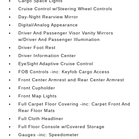
Cargo Space Lights
Cruise Control w/Steering Wheel Controls
Day-Night Rearview Mirror
Digital/Analog Appearance
Driver And Passenger Visor Vanity Mirrors
w/Driver And Passenger Illumination
Driver Foot Rest
Driver Information Center
EyeSight Adaptive Cruise Control
FOB Controls -inc: Keyfob Cargo Access
Front Center Armrest and Rear Center Armrest
Front Cupholder
Front Map Lights
Full Carpet Floor Covering -inc: Carpet Front And
Rear Floor Mats
Full Cloth Headliner
Full Floor Console w/Covered Storage
Gauges -inc: Speedometer