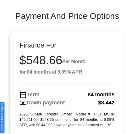
Payment And Price Options
Finance For
$548.66
Per Month
for 84 months at 8.09% APR
Term
84 months
Down payment
$8,442
Consent Preferences
2026 Subaru Forester Limited (Model #: TFJ). MSRP
$42,211.00. $548.66 per month for 84 months at 8.09%
APR, with $8,442.00 down payment on approved cr ...