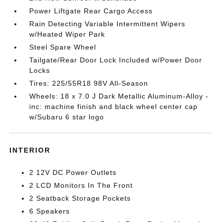
Power Liftgate Rear Cargo Access
Rain Detecting Variable Intermittent Wipers
w/Heated Wiper Park
Steel Spare Wheel
Tailgate/Rear Door Lock Included w/Power Door
Locks
Tires: 225/55R18 98V All-Season
Wheels: 18 x 7.0 J Dark Metallic Aluminum-Alloy -
inc: machine finish and black wheel center cap
w/Subaru 6 star logo
INTERIOR
2 12V DC Power Outlets
2 LCD Monitors In The Front
2 Seatback Storage Pockets
6 Speakers