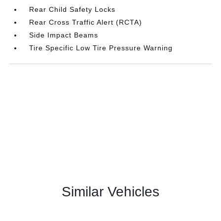
Rear Child Safety Locks
Rear Cross Traffic Alert (RCTA)
Side Impact Beams
Tire Specific Low Tire Pressure Warning
Similar Vehicles