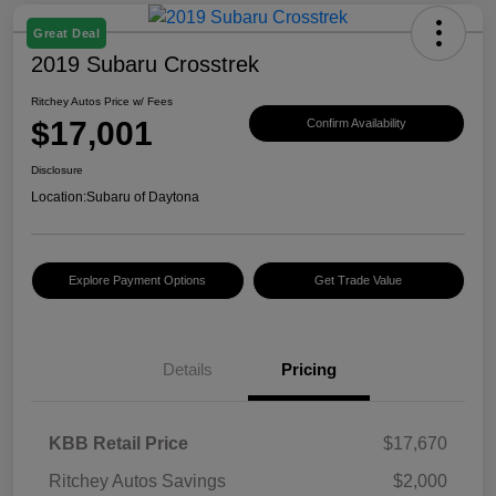
Great Deal
2019 Subaru Crosstrek
Ritchey Autos Price w/ Fees
$17,001
Confirm Availability
Disclosure
Location:
Subaru of Daytona
Explore Payment Options
Get Trade Value
Details
Pricing
KBB Retail Price
$17,670
Ritchey Autos Savings
$2,000