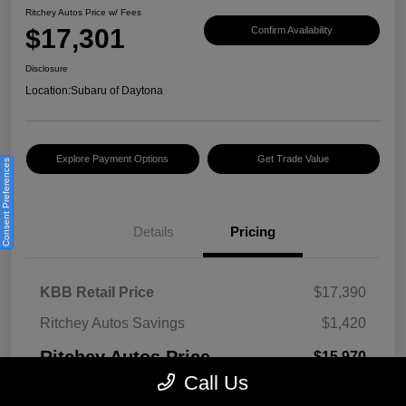
Ritchey Autos Price w/ Fees
$17,301
Confirm Availability
Disclosure
Location:
Subaru of Daytona
Explore Payment Options
Get Trade Value
Consent Preferences
Details
Pricing
KBB Retail Price
$17,390
Ritchey Autos Savings
$1,420
Ritchey Autos Price
$15,970
Call Us
Pre-Delivery Fee
$999