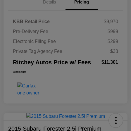
Details
Pricing
KBB Retail Price
$9,970
Pre-Delivery Fee
$999
Electronic Filing Fee
$299
Private Tag Agency Fee
$33
Ritchey Autos Price w/ Fees
$11,301
Disclosure
2015 Subaru Forester 2.5i Premium