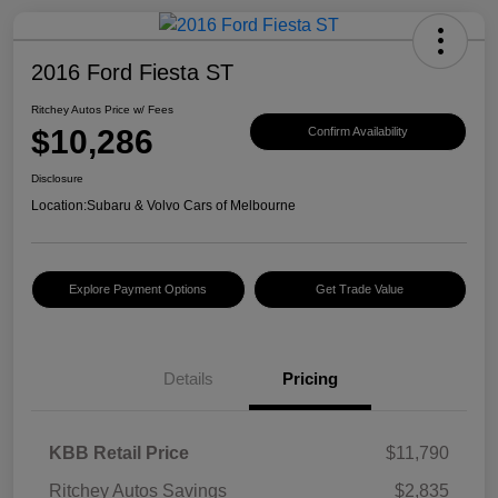
2016 Ford Fiesta ST
Ritchey Autos Price w/ Fees
$10,286
Confirm Availability
Disclosure
Location:
Subaru & Volvo Cars of Melbourne
Explore Payment Options
Get Trade Value
Details
Pricing
KBB Retail Price
$11,790
Ritchey Autos Savings
$2,835