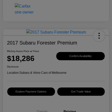
2017 Subaru Forester Premium
Ritchey Autos Price w/ Fees
$18,286
Confirm Availability
Disclosure
Location:
Subaru & Volvo Cars of Melbourne
Explore Payment Options
Get Trade Value
Details
Pricing