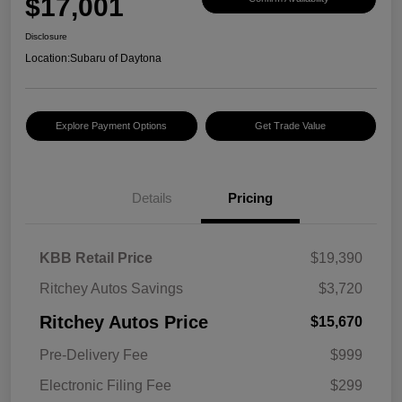
$17,001
Disclosure
Location:
Subaru of Daytona
Explore Payment Options
Get Trade Value
Details
Pricing
KBB Retail Price
$19,390
Ritchey Autos Savings
$3,720
Ritchey Autos Price
$15,670
Pre-Delivery Fee
$999
Electronic Filing Fee
$299