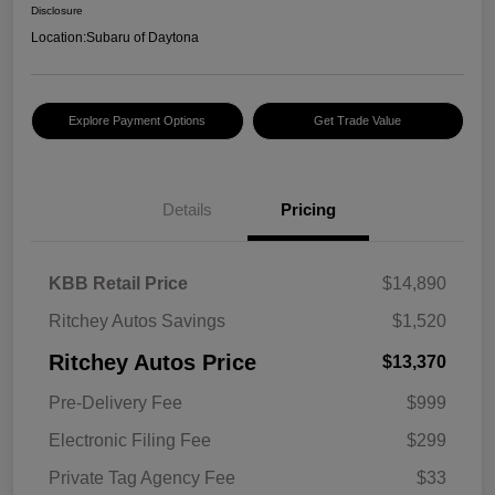
Disclosure
Location:
Subaru of Daytona
Explore Payment Options
Get Trade Value
Details
Pricing
KBB Retail Price
$14,890
Ritchey Autos Savings
$1,520
Ritchey Autos Price
$13,370
Pre-Delivery Fee
$999
Electronic Filing Fee
$299
Private Tag Agency Fee
$33