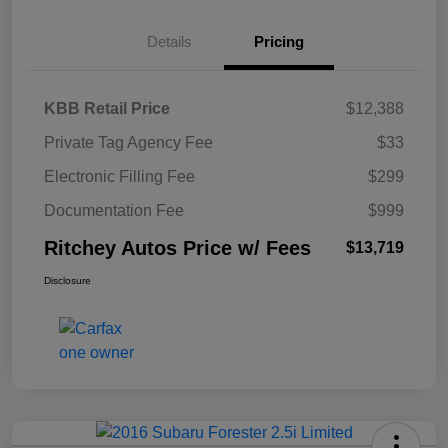
Details
Pricing
KBB Retail Price
$12,388
Private Tag Agency Fee
$33
Electronic Filling Fee
$299
Documentation Fee
$999
Ritchey Autos Price w/ Fees
$13,719
Disclosure