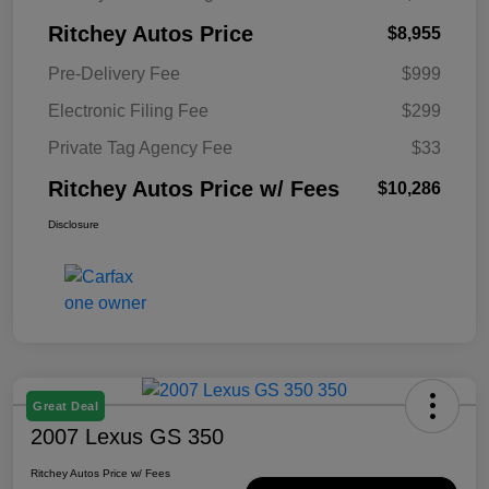
Ritchey Autos Price
$8,955
Pre-Delivery Fee
$999
Electronic Filing Fee
$299
Private Tag Agency Fee
$33
Ritchey Autos Price w/ Fees
$10,286
Disclosure
Great Deal
2007 Lexus GS 350
Ritchey Autos Price w/ Fees