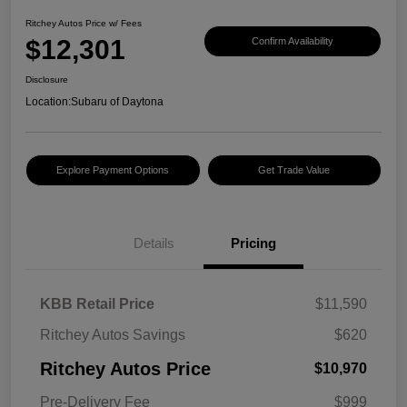
Ritchey Autos Price w/ Fees
$12,301
Confirm Availability
Disclosure
Location:
Subaru of Daytona
Explore Payment Options
Get Trade Value
Details
Pricing
KBB Retail Price
$11,590
Ritchey Autos Savings
$620
Ritchey Autos Price
$10,970
Pre-Delivery Fee
$999