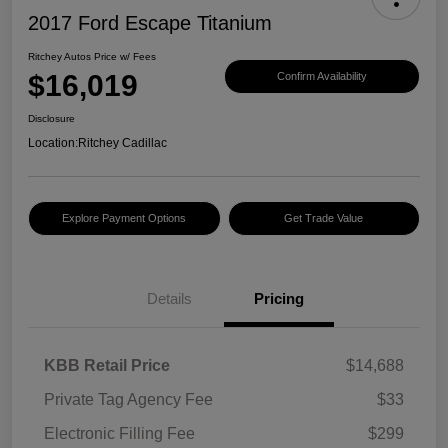
2017 Ford Escape Titanium
Ritchey Autos Price w/ Fees
$16,019
Confirm Availability
Disclosure
Location:
Ritchey Cadillac
Explore Payment Options
Get Trade Value
Details
Pricing
KBB Retail Price
$14,688
Private Tag Agency Fee
$33
Electronic Filling Fee
$299