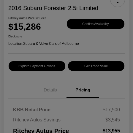
2016 Subaru Forester 2.5i Limited
Ritchey Autos Price w/ Fees
$15,286
Confirm Availability
Disclosure
Location:
Subaru & Volvo Cars of Melbourne
Explore Payment Options
Get Trade Value
Details
Pricing
KBB Retail Price
$17,500
Ritchey Autos Savings
$3,545
Ritchey Autos Price
$13,955