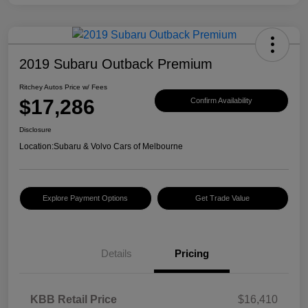
2019 Subaru Outback Premium
Ritchey Autos Price w/ Fees
$17,286
Confirm Availability
Disclosure
Location:
Subaru & Volvo Cars of Melbourne
Explore Payment Options
Get Trade Value
Details
Pricing
KBB Retail Price
$16,410