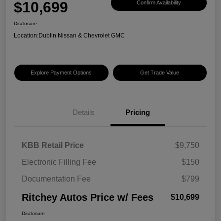
$10,699
Confirm Availability
Disclosure
Location:
Dublin Nissan & Chevrolet GMC
Explore Payment Options
Get Trade Value
Details
Pricing
KBB Retail Price
$9,750
Electronic Filling Fee
$150
Documentation Fee
$799
Ritchey Autos Price w/ Fees
$10,699
Disclosure