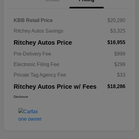
KBB Retail Price
$20,280
Ritchey Autos Savings
$3,325
Ritchey Autos Price
$16,955
Pre-Delivery Fee
$999
Electronic Filing Fee
$299
Private Tag Agency Fee
$33
Ritchey Autos Price w/ Fees
$18,286
Disclosure