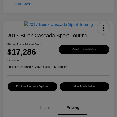
2017 Buick Cascada Sport Touring
Ritchey Autos Price w/ Fees
$17,286
Confirm Availability
Disclosure
Location:
Subaru & Volvo Cars of Melbourne
Explore Payment Options
Get Trade Value
Details
Pricing