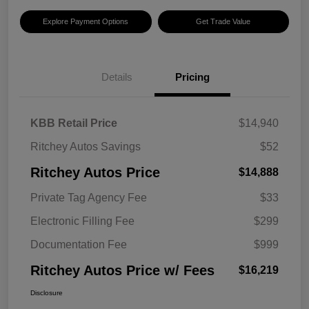
Explore Payment Options
Get Trade Value
Details
Pricing
KBB Retail Price
$14,940
Ritchey Autos Savings
$52
Ritchey Autos Price
$14,888
Private Tag Agency Fee
$33
Electronic Filling Fee
$299
Documentation Fee
$999
Ritchey Autos Price w/ Fees
$16,219
Disclosure