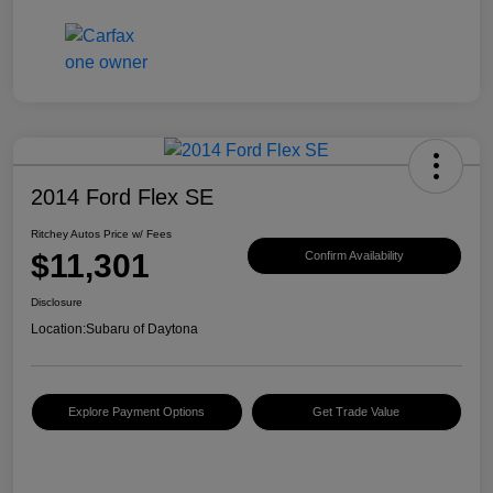
2014 Ford Flex SE
Ritchey Autos Price w/ Fees
$11,301
Confirm Availability
Disclosure
Location:
Subaru of Daytona
Explore Payment Options
Get Trade Value