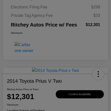
Electronic Filing Fee
$299
Private Tag Agency Fee
$33
Ritchey Autos Price w/ Fees
$12,301
Disclosure
2014 Toyota Prius V Two
Ritchey Autos Price w/ Fees
$12,301
Confirm Availability
Disclosure
Location:
Subaru of Daytona