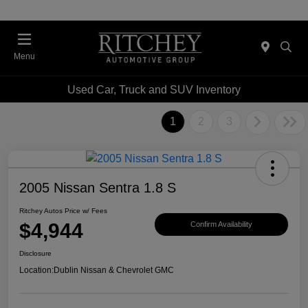
Menu
Used Car, Truck and SUV Inventory
1
2
3
2005 Nissan Sentra 1.8 S
Ritchey Autos Price w/ Fees
$4,944
Confirm Availability
Disclosure
Location:
Dublin Nissan & Chevrolet GMC