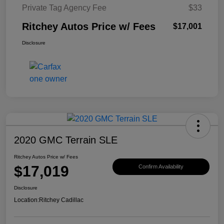
Private Tag Agency Fee
$33
Ritchey Autos Price w/ Fees
$17,001
Disclosure
2020 GMC Terrain SLE
Ritchey Autos Price w/ Fees
$17,019
Confirm Availability
Disclosure
Location:
Ritchey Cadillac