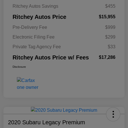
Ritchey Autos Savings
$455
Ritchey Autos Price
$15,955
Pre-Delivery Fee
$999
Electronic Filing Fee
$299
Private Tag Agency Fee
$33
Ritchey Autos Price w/ Fees
$17,286
Disclosure
2020 Subaru Legacy Premium