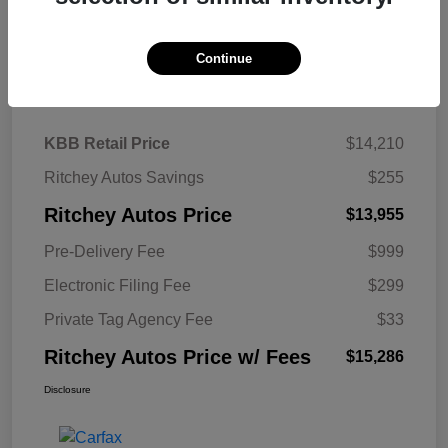
Continue
Details
Pricing
KBB Retail Price
$14,210
Ritchey Autos Savings
$255
Ritchey Autos Price
$13,955
Pre-Delivery Fee
$999
Electronic Filing Fee
$299
Private Tag Agency Fee
$33
Ritchey Autos Price w/ Fees
$15,286
Disclosure