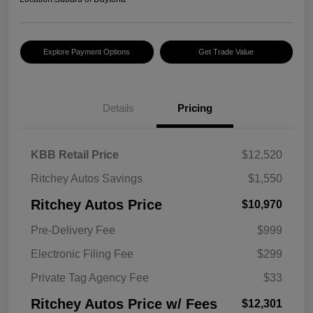
Explore Payment Options
Get Trade Value
Details
Pricing
KBB Retail Price
$12,520
Ritchey Autos Savings
$1,550
Ritchey Autos Price
$10,970
Pre-Delivery Fee
$999
Electronic Filing Fee
$299
Private Tag Agency Fee
$33
Ritchey Autos Price w/ Fees
$12,301