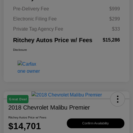
Pre-Delivery Fee
$999
Electronic Filing Fee
$299
Private Tag Agency Fee
$33
Ritchey Autos Price w/ Fees
$15,286
Disclosure
Great Deal
2018 Chevrolet Malibu Premier
Ritchey Autos Price w/ Fees
$14,701
Confirm Availability