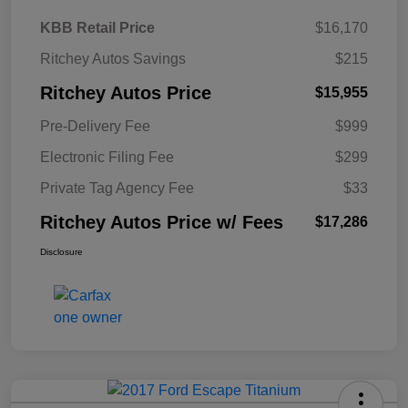
KBB Retail Price
$16,170
Ritchey Autos Savings
$215
Ritchey Autos Price
$15,955
Pre-Delivery Fee
$999
Electronic Filing Fee
$299
Private Tag Agency Fee
$33
Ritchey Autos Price w/ Fees
$17,286
Disclosure