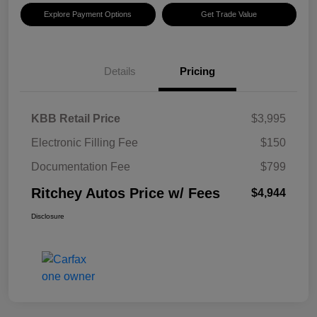
Explore Payment Options
Get Trade Value
Details
Pricing
KBB Retail Price
$3,995
Electronic Filling Fee
$150
Documentation Fee
$799
Ritchey Autos Price w/ Fees
$4,944
Disclosure