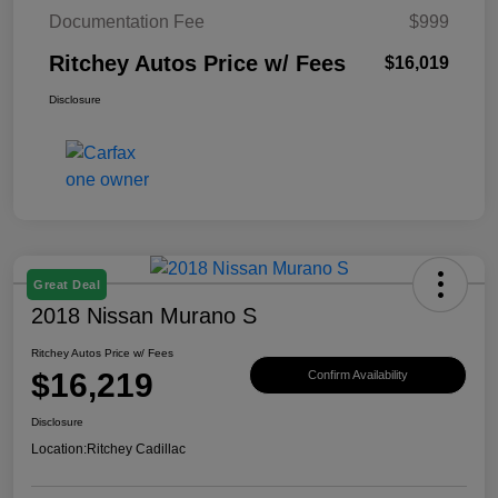
Documentation Fee
$999
Ritchey Autos Price w/ Fees
$16,019
Disclosure
Great Deal
2018 Nissan Murano S
Ritchey Autos Price w/ Fees
$16,219
Confirm Availability
Disclosure
Location:
Ritchey Cadillac