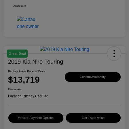
Disclosure
Great Deal
2019 Kia Niro Touring
Ritchey Autos Price w/ Fees
$13,719
Confirm Availability
Disclosure
Location:
Ritchey Cadillac
Explore Payment Options
Get Trade Value