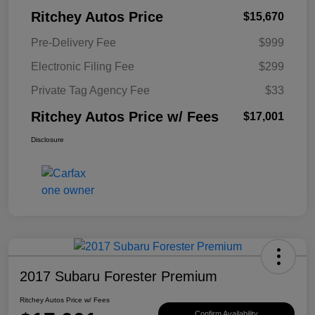
Ritchey Autos Price
$15,670
Pre-Delivery Fee
$999
Electronic Filing Fee
$299
Private Tag Agency Fee
$33
Ritchey Autos Price w/ Fees
$17,001
Disclosure
2017 Subaru Forester Premium
Ritchey Autos Price w/ Fees
Confirm Availability