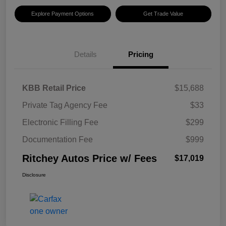
Explore Payment Options
Get Trade Value
Details
Pricing
KBB Retail Price
$15,688
Private Tag Agency Fee
$33
Electronic Filling Fee
$299
Documentation Fee
$999
Ritchey Autos Price w/ Fees
$17,019
Disclosure