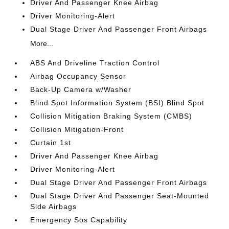
Driver And Passenger Knee Airbag
Driver Monitoring-Alert
Dual Stage Driver And Passenger Front Airbags
More...
ABS And Driveline Traction Control
Airbag Occupancy Sensor
Back-Up Camera w/Washer
Blind Spot Information System (BSI) Blind Spot
Collision Mitigation Braking System (CMBS)
Collision Mitigation-Front
Curtain 1st
Driver And Passenger Knee Airbag
Driver Monitoring-Alert
Dual Stage Driver And Passenger Front Airbags
Dual Stage Driver And Passenger Seat-Mounted
Side Airbags
Emergency Sos Capability