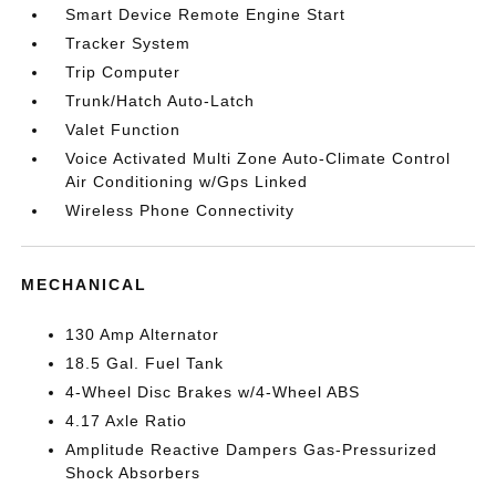
Smart Device Remote Engine Start
Tracker System
Trip Computer
Trunk/Hatch Auto-Latch
Valet Function
Voice Activated Multi Zone Auto-Climate Control
Air Conditioning w/Gps Linked
Wireless Phone Connectivity
MECHANICAL
130 Amp Alternator
18.5 Gal. Fuel Tank
4-Wheel Disc Brakes w/4-Wheel ABS
4.17 Axle Ratio
Amplitude Reactive Dampers Gas-Pressurized
Shock Absorbers