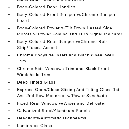
Body-Colored Door Handles
Body-Colored Front Bumper w/Chrome Bumper
Insert
Body-Colored Power w/Tilt Down Heated Side
Mirrors w/Power Folding and Turn Signal Indicator
Body-Colored Rear Bumper w/Chrome Rub
Strip/Fascia Accent
Chrome Bodyside Insert and Black Wheel Well
Trim
Chrome Side Windows Trim and Black Front
Windshield Trim
Deep Tinted Glass
Express Open/Close Sliding And Tilting Glass 1st
And 2nd Row Moonroof w/Power Sunshade
Fixed Rear Window w/Wiper and Defroster
Galvanized Steel/Aluminum Panels
Headlights-Automatic Highbeams
Laminated Glass