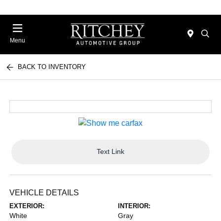
Menu
BACK TO INVENTORY
Text Link
VEHICLE DETAILS
EXTERIOR:
INTERIOR:
White
Gray