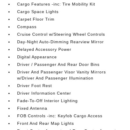
Cargo Features -inc: Tire Mobility Kit
Cargo Space Lights
Carpet Floor Trim
Compass
Cruise Control w/Steering Wheel Controls
Day-Night Auto-Dimming Rearview Mirror
Delayed Accessory Power
Digital Appearance
Driver / Passenger And Rear Door Bins
Driver And Passenger Visor Vanity Mirrors
w/Driver And Passenger Illumination
Driver Foot Rest
Driver Information Center
Fade-To-Off Interior Lighting
Fixed Antenna
FOB Controls -inc: Keyfob Cargo Access
Front And Rear Map Lights