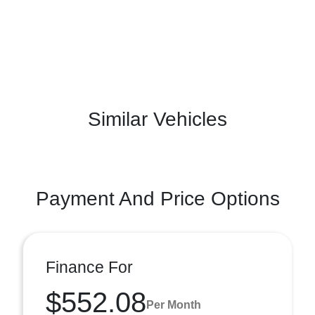
Similar Vehicles
Payment And Price Options
Finance For
$552.08
Per Month