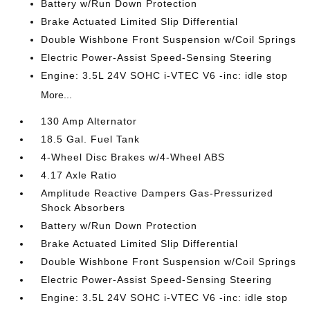
Battery w/Run Down Protection
Brake Actuated Limited Slip Differential
Double Wishbone Front Suspension w/Coil Springs
Electric Power-Assist Speed-Sensing Steering
Engine: 3.5L 24V SOHC i-VTEC V6 -inc: idle stop
More...
130 Amp Alternator
18.5 Gal. Fuel Tank
4-Wheel Disc Brakes w/4-Wheel ABS
4.17 Axle Ratio
Amplitude Reactive Dampers Gas-Pressurized
Shock Absorbers
Battery w/Run Down Protection
Brake Actuated Limited Slip Differential
Double Wishbone Front Suspension w/Coil Springs
Electric Power-Assist Speed-Sensing Steering
Engine: 3.5L 24V SOHC i-VTEC V6 -inc: idle stop