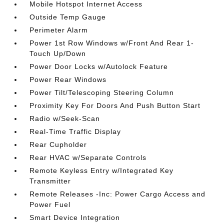
Mobile Hotspot Internet Access
Outside Temp Gauge
Perimeter Alarm
Power 1st Row Windows w/Front And Rear 1-
Touch Up/Down
Power Door Locks w/Autolock Feature
Power Rear Windows
Power Tilt/Telescoping Steering Column
Proximity Key For Doors And Push Button Start
Radio w/Seek-Scan
Real-Time Traffic Display
Rear Cupholder
Rear HVAC w/Separate Controls
Remote Keyless Entry w/Integrated Key
Transmitter
Remote Releases -Inc: Power Cargo Access and
Power Fuel
Smart Device Integration