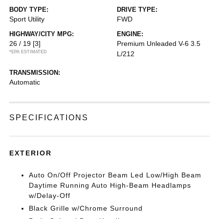
BODY TYPE:
DRIVE TYPE:
Sport Utility
FWD
HIGHWAY/CITY MPG:
ENGINE:
26 / 19
[3]
Premium Unleaded V-6 3.5
*EPA ESTIMATED
L/212
TRANSMISSION:
Automatic
SPECIFICATIONS
EXTERIOR
Auto On/Off Projector Beam Led Low/High Beam
Daytime Running Auto High-Beam Headlamps
w/Delay-Off
Black Grille w/Chrome Surround