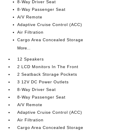
8-Way Driver Seat
8-Way Passenger Seat
A/V Remote
Adaptive Cruise Control (ACC)
Air Filtration
Cargo Area Concealed Storage
More...
12 Speakers
2 LCD Monitors In The Front
2 Seatback Storage Pockets
3 12V DC Power Outlets
8-Way Driver Seat
8-Way Passenger Seat
A/V Remote
Adaptive Cruise Control (ACC)
Air Filtration
Cargo Area Concealed Storage