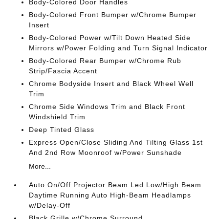
Body-Colored Door Handles
Body-Colored Front Bumper w/Chrome Bumper
Insert
Body-Colored Power w/Tilt Down Heated Side
Mirrors w/Power Folding and Turn Signal Indicator
Body-Colored Rear Bumper w/Chrome Rub
Strip/Fascia Accent
Chrome Bodyside Insert and Black Wheel Well
Trim
Chrome Side Windows Trim and Black Front
Windshield Trim
Deep Tinted Glass
Express Open/Close Sliding And Tilting Glass 1st
And 2nd Row Moonroof w/Power Sunshade
More...
Auto On/Off Projector Beam Led Low/High Beam
Daytime Running Auto High-Beam Headlamps
w/Delay-Off
Black Grille w/Chrome Surround