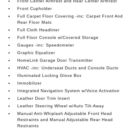
Front Center Armrest and Rear Center Armrest
Front Cupholder
Full Carpet Floor Covering -inc: Carpet Front And
Rear Floor Mats
Full Cloth Headliner
Full Floor Console w/Covered Storage
Gauges -inc: Speedometer
Graphic Equalizer
HomeLink Garage Door Transmitter
HVAC -inc: Underseat Ducts and Console Ducts
Illuminated Locking Glove Box
Immobilizer
Integrated Navigation System w/Voice Activation
Leather Door Trim Insert
Leather Steering Wheel w/Auto Tilt-Away
Manual Anti-Whiplash Adjustable Front Head
Restraints and Manual Adjustable Rear Head
Restraints