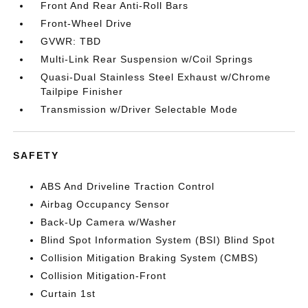
Front And Rear Anti-Roll Bars
Front-Wheel Drive
GVWR: TBD
Multi-Link Rear Suspension w/Coil Springs
Quasi-Dual Stainless Steel Exhaust w/Chrome
Tailpipe Finisher
Transmission w/Driver Selectable Mode
SAFETY
ABS And Driveline Traction Control
Airbag Occupancy Sensor
Back-Up Camera w/Washer
Blind Spot Information System (BSI) Blind Spot
Collision Mitigation Braking System (CMBS)
Collision Mitigation-Front
Curtain 1st