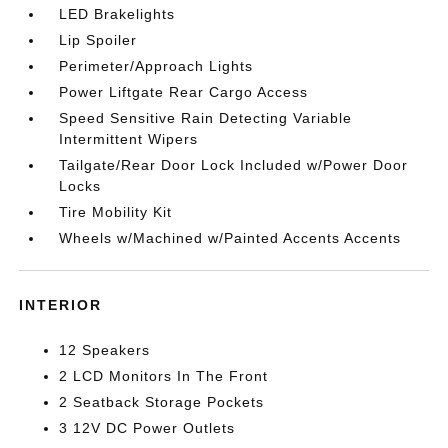
LED Brakelights
Lip Spoiler
Perimeter/Approach Lights
Power Liftgate Rear Cargo Access
Speed Sensitive Rain Detecting Variable
Intermittent Wipers
Tailgate/Rear Door Lock Included w/Power Door
Locks
Tire Mobility Kit
Wheels w/Machined w/Painted Accents Accents
INTERIOR
12 Speakers
2 LCD Monitors In The Front
2 Seatback Storage Pockets
3 12V DC Power Outlets