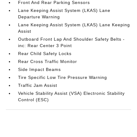
Front And Rear Parking Sensors
Lane Keeping Assist System (LKAS) Lane
Departure Warning
Lane Keeping Assist System (LKAS) Lane Keeping
Assist
Outboard Front Lap And Shoulder Safety Belts -
inc: Rear Center 3 Point
Rear Child Safety Locks
Rear Cross Traffic Monitor
Side Impact Beams
Tire Specific Low Tire Pressure Warning
Traffic Jam Assist
Vehicle Stability Assist (VSA) Electronic Stability
Control (ESC)