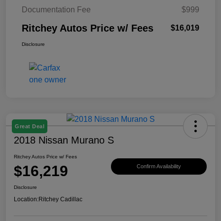
Documentation Fee
$999
Ritchey Autos Price w/ Fees
$16,019
Disclosure
Great Deal
2018 Nissan Murano S
Ritchey Autos Price w/ Fees
$16,219
Confirm Availability
Disclosure
Location:
Ritchey Cadillac