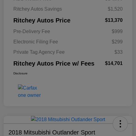
Ritchey Autos Savings
$1,520
Ritchey Autos Price
$13,370
Pre-Delivery Fee
$999
Electronic Filing Fee
$299
Private Tag Agency Fee
$33
Ritchey Autos Price w/ Fees
$14,701
Disclosure
2018 Mitsubishi Outlander Sport