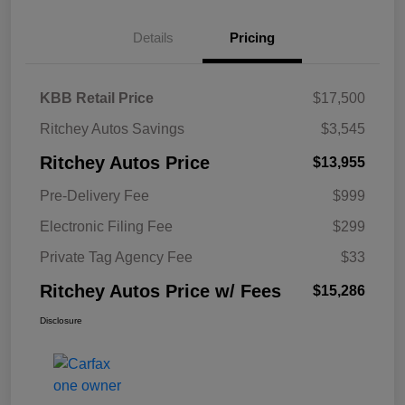
Details
Pricing
KBB Retail Price
$17,500
Ritchey Autos Savings
$3,545
Ritchey Autos Price
$13,955
Pre-Delivery Fee
$999
Electronic Filing Fee
$299
Private Tag Agency Fee
$33
Ritchey Autos Price w/ Fees
$15,286
Disclosure