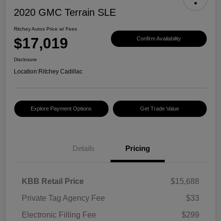
2020 GMC Terrain SLE
Ritchey Autos Price w/ Fees
$17,019
Confirm Availability
Disclosure
Location:
Ritchey Cadillac
Explore Payment Options
Get Trade Value
Details
Pricing
KBB Retail Price
$15,688
Private Tag Agency Fee
$33
Electronic Filling Fee
$299