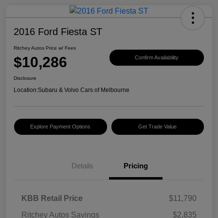
2016 Ford Fiesta ST
Ritchey Autos Price w/ Fees
$10,286
Confirm Availability
Disclosure
Location:
Subaru & Volvo Cars of Melbourne
Explore Payment Options
Get Trade Value
Details
Pricing
KBB Retail Price
$11,790
Ritchey Autos Savings
$2,835