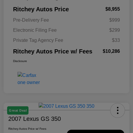
Ritchey Autos Price
$8,955
Pre-Delivery Fee
$999
Electronic Filing Fee
$299
Private Tag Agency Fee
$33
Ritchey Autos Price w/ Fees
$10,286
Disclosure
Great Deal
2007 Lexus GS 350
Ritchey Autos Price w/ Fees