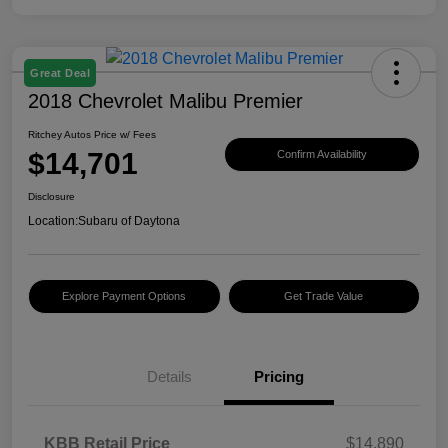
Great Deal
2018 Chevrolet Malibu Premier
Ritchey Autos Price w/ Fees
$14,701
Confirm Availability
Disclosure
Location:
Subaru of Daytona
Explore Payment Options
Get Trade Value
Details
Pricing
KBB Retail Price
$14,890