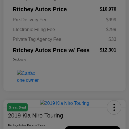
Ritchey Autos Price
$10,970
Pre-Delivery Fee
$999
Electronic Filing Fee
$299
Private Tag Agency Fee
$33
Ritchey Autos Price w/ Fees
$12,301
Disclosure
Great Deal
2019 Kia Niro Touring
Ritchey Autos Price w/ Fees