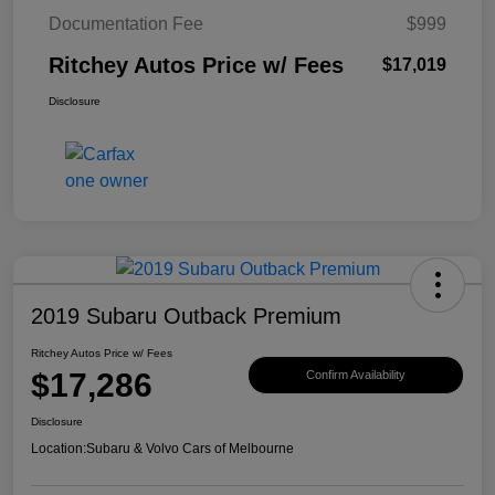
Documentation Fee
$999
Ritchey Autos Price w/ Fees
$17,019
Disclosure
2019 Subaru Outback Premium
Ritchey Autos Price w/ Fees
$17,286
Confirm Availability
Disclosure
Location:
Subaru & Volvo Cars of Melbourne