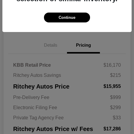
Continue
Explore Payment Options
Get Trade Value
Details
Pricing
KBB Retail Price
$16,170
Ritchey Autos Savings
$215
Ritchey Autos Price
$15,955
Pre-Delivery Fee
$999
Electronic Filing Fee
$299
Private Tag Agency Fee
$33
Ritchey Autos Price w/ Fees
$17,286