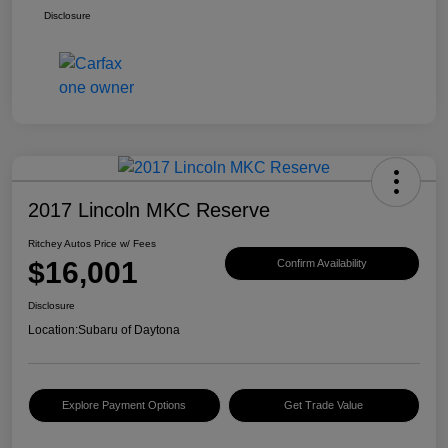
Disclosure
2017 Lincoln MKC Reserve
Ritchey Autos Price w/ Fees
$16,001
Confirm Availability
Disclosure
Location:
Subaru of Daytona
Explore Payment Options
Get Trade Value