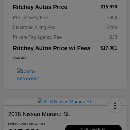
Ritchey Autos Price
$15,670
Pre-Delivery Fee
$999
Electronic Filing Fee
$299
Private Tag Agency Fee
$33
Ritchey Autos Price w/ Fees
$17,001
Disclosure
2018 Nissan Murano SL
Ritchey Autos Price w/ Fees
Confirm Availability