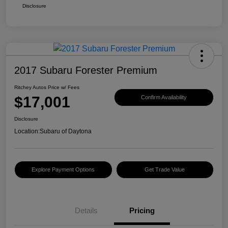
Disclosure
2017 Subaru Forester Premium
Ritchey Autos Price w/ Fees
$17,001
Confirm Availability
Disclosure
Location:
Subaru of Daytona
Explore Payment Options
Get Trade Value
Details
Pricing