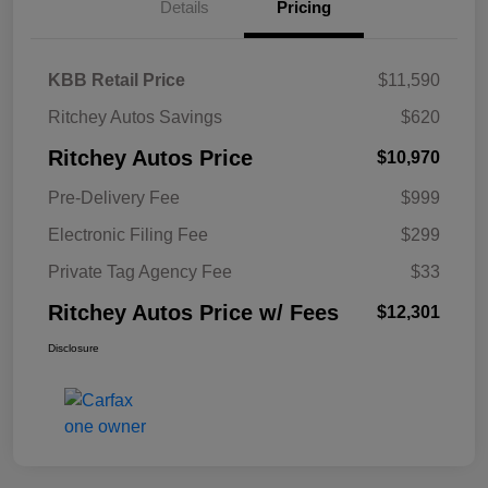
Details
Pricing
KBB Retail Price
$11,590
Ritchey Autos Savings
$620
Ritchey Autos Price
$10,970
Pre-Delivery Fee
$999
Electronic Filing Fee
$299
Private Tag Agency Fee
$33
Ritchey Autos Price w/ Fees
$12,301
Disclosure