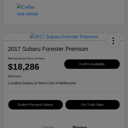
2017 Subaru Forester Premium
Ritchey Autos Price w/ Fees
$18,286
Confirm Availability
Disclosure
Location:
Subaru & Volvo Cars of Melbourne
Explore Payment Options
Get Trade Value
Details
Pricing