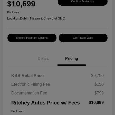
$10,699
Confirm Availability
Disclosure
Location:
Dublin Nissan & Chevrolet GMC
Explore Payment Options
Get Trade Value
Details
Pricing
KBB Retail Price
$9,750
Electronic Filling Fee
$150
Documentation Fee
$799
Ritchey Autos Price w/ Fees
$10,699
Disclosure