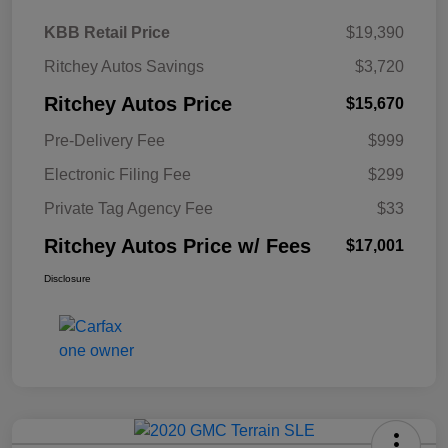
KBB Retail Price
$19,390
Ritchey Autos Savings
$3,720
Ritchey Autos Price
$15,670
Pre-Delivery Fee
$999
Electronic Filing Fee
$299
Private Tag Agency Fee
$33
Ritchey Autos Price w/ Fees
$17,001
Disclosure