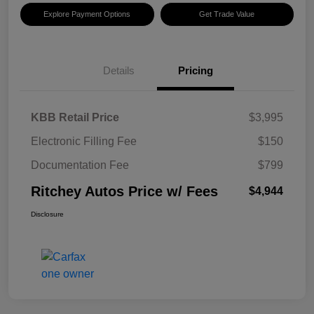
Explore Payment Options
Get Trade Value
Details
Pricing
KBB Retail Price
$3,995
Electronic Filling Fee
$150
Documentation Fee
$799
Ritchey Autos Price w/ Fees
$4,944
Disclosure