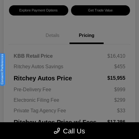
Explore Payment Options
Get Trade Value
Details
Pricing
KBB Retail Price
$16,410
Consent Preferences
Ritchey Autos Savings
$455
Ritchey Autos Price
$15,955
Pre-Delivery Fee
$999
Electronic Filing Fee
$299
Private Tag Agency Fee
$33
Ritchey Autos Price w/ Fees
$17,286
Call Us
Disclosure