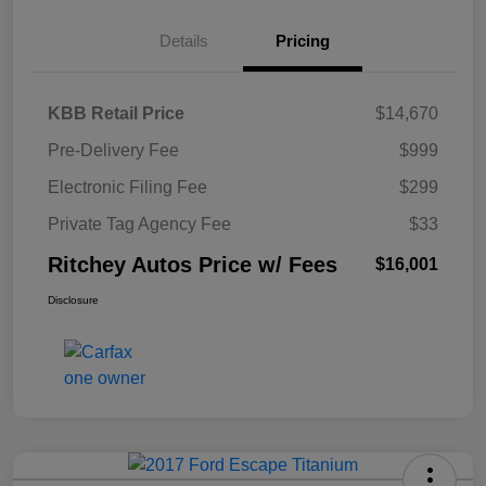
Details
Pricing
KBB Retail Price
$14,670
Pre-Delivery Fee
$999
Electronic Filing Fee
$299
Private Tag Agency Fee
$33
Ritchey Autos Price w/ Fees
$16,001
Disclosure