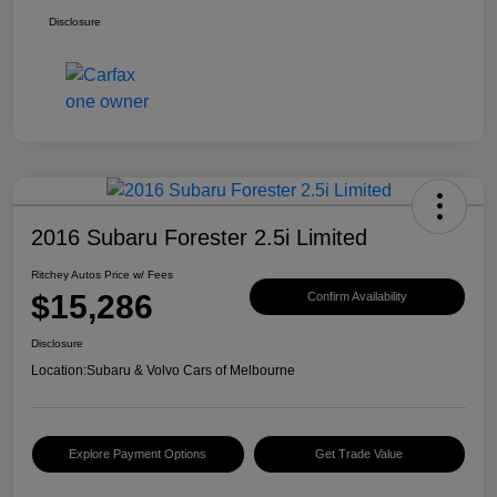
Disclosure
2016 Subaru Forester 2.5i Limited
Ritchey Autos Price w/ Fees
$15,286
Confirm Availability
Disclosure
Location:
Subaru & Volvo Cars of Melbourne
Explore Payment Options
Get Trade Value