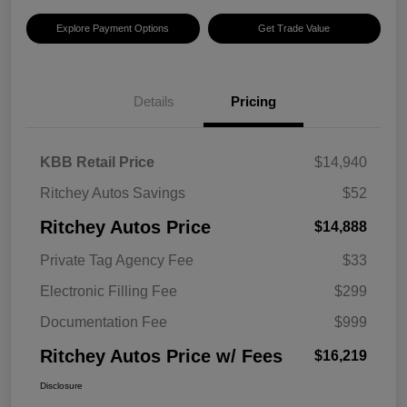
Explore Payment Options
Get Trade Value
Details
Pricing
KBB Retail Price
$14,940
Ritchey Autos Savings
$52
Ritchey Autos Price
$14,888
Private Tag Agency Fee
$33
Electronic Filling Fee
$299
Documentation Fee
$999
Ritchey Autos Price w/ Fees
$16,219
Disclosure