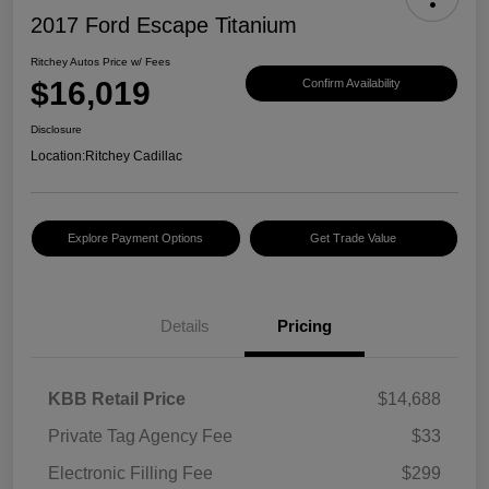
2017 Ford Escape Titanium
Ritchey Autos Price w/ Fees
$16,019
Confirm Availability
Disclosure
Location:
Ritchey Cadillac
Explore Payment Options
Get Trade Value
Details
Pricing
KBB Retail Price
$14,688
Private Tag Agency Fee
$33
Electronic Filling Fee
$299