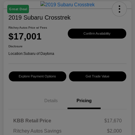
Great Deal
2019 Subaru Crosstrek
Ritchey Autos Price w/ Fees
$17,001
Confirm Availability
Disclosure
Location:
Subaru of Daytona
Explore Payment Options
Get Trade Value
Details
Pricing
KBB Retail Price
$17,670
Ritchey Autos Savings
$2,000