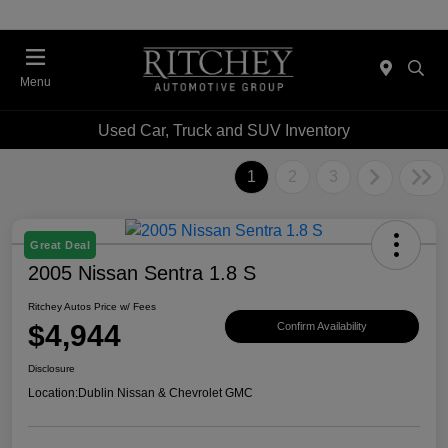
Menu
Used Car, Truck and SUV Inventory
1
2
3
Great Deal
2005 Nissan Sentra 1.8 S
Ritchey Autos Price w/ Fees
$4,944
Confirm Availability
Disclosure
Location:
Dublin Nissan & Chevrolet GMC