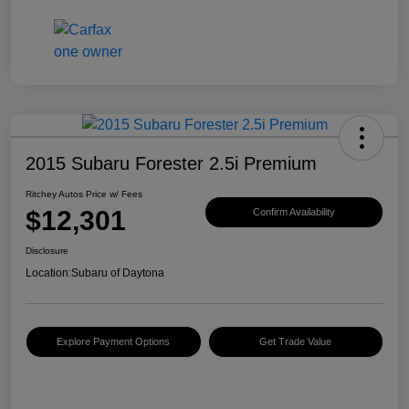
2015 Subaru Forester 2.5i Premium
Ritchey Autos Price w/ Fees
$12,301
Confirm Availability
Disclosure
Location:
Subaru of Daytona
Explore Payment Options
Get Trade Value