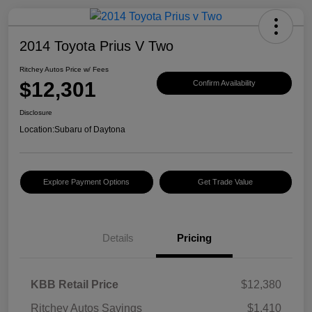
2014 Toyota Prius V Two
Ritchey Autos Price w/ Fees
$12,301
Confirm Availability
Disclosure
Location:
Subaru of Daytona
Explore Payment Options
Get Trade Value
Details
Pricing
KBB Retail Price
$12,380
Ritchey Autos Savings
$1,410