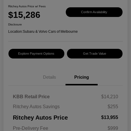
Ritchey Autos Price w/ Fees
$15,286
Confirm Availability
Disclosure
Location:
Subaru & Volvo Cars of Melbourne
Explore Payment Options
Get Trade Value
Details
Pricing
KBB Retail Price
$14,210
Ritchey Autos Savings
$255
Ritchey Autos Price
$13,955
Pre-Delivery Fee
$999