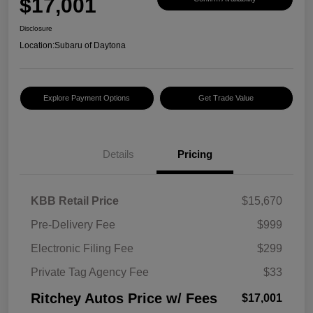
$17,001
Disclosure
Location:
Subaru of Daytona
Explore Payment Options
Get Trade Value
Details
Pricing
KBB Retail Price
$15,670
Pre-Delivery Fee
$999
Electronic Filing Fee
$299
Private Tag Agency Fee
$33
Ritchey Autos Price w/ Fees
$17,001