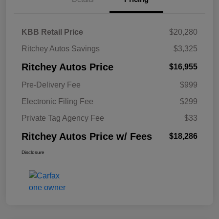
KBB Retail Price
$20,280
Ritchey Autos Savings
$3,325
Ritchey Autos Price
$16,955
Pre-Delivery Fee
$999
Electronic Filing Fee
$299
Private Tag Agency Fee
$33
Ritchey Autos Price w/ Fees
$18,286
Disclosure