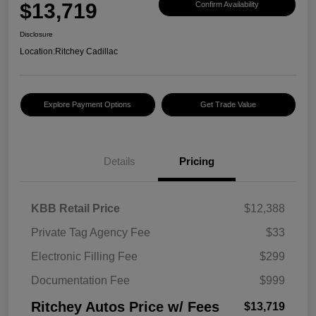
$13,719
Confirm Availability
Disclosure
Location:
Ritchey Cadillac
Explore Payment Options
Get Trade Value
Details
Pricing
KBB Retail Price
$12,388
Private Tag Agency Fee
$33
Electronic Filling Fee
$299
Documentation Fee
$999
Ritchey Autos Price w/ Fees
$13,719