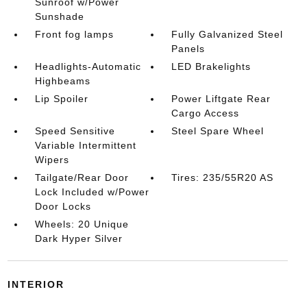
Sunroof w/Power
Sunshade
Front fog lamps
Fully Galvanized Steel
Panels
Headlights-Automatic
LED Brakelights
Highbeams
Lip Spoiler
Power Liftgate Rear
Cargo Access
Speed Sensitive
Steel Spare Wheel
Variable Intermittent
Wipers
Tailgate/Rear Door
Tires: 235/55R20 AS
Lock Included w/Power
Door Locks
Wheels: 20 Unique
Dark Hyper Silver
INTERIOR