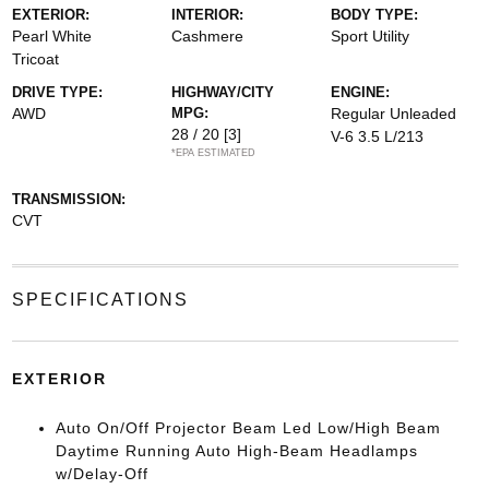
EXTERIOR:
INTERIOR:
BODY TYPE:
Pearl White
Cashmere
Sport Utility
Tricoat
DRIVE TYPE:
HIGHWAY/CITY
ENGINE:
AWD
MPG:
Regular Unleaded
28 / 20
[3]
V-6 3.5 L/213
*EPA ESTIMATED
TRANSMISSION:
CVT
SPECIFICATIONS
EXTERIOR
Auto On/Off Projector Beam Led Low/High Beam
Daytime Running Auto High-Beam Headlamps
w/Delay-Off