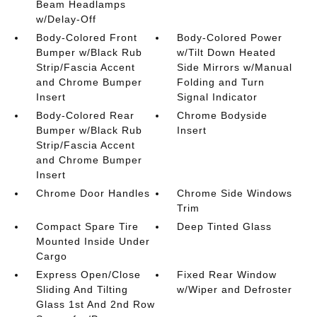
Beam Headlamps
w/Delay-Off
Body-Colored Front
Body-Colored Power
Bumper w/Black Rub
w/Tilt Down Heated
Strip/Fascia Accent
Side Mirrors w/Manual
and Chrome Bumper
Folding and Turn
Insert
Signal Indicator
Body-Colored Rear
Chrome Bodyside
Bumper w/Black Rub
Insert
Strip/Fascia Accent
and Chrome Bumper
Insert
Chrome Door Handles
Chrome Side Windows
Trim
Compact Spare Tire
Deep Tinted Glass
Mounted Inside Under
Cargo
Express Open/Close
Fixed Rear Window
Sliding And Tilting
w/Wiper and Defroster
Glass 1st And 2nd Row