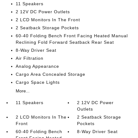
11 Speakers
2 12V DC Power Outlets
2 LCD Monitors In The Front
2 Seatback Storage Pockets
60-40 Folding Bench Front Facing Heated Manual
Reclining Fold Forward Seatback Rear Seat
8-Way Driver Seat
Air Filtration
Analog Appearance
Cargo Area Concealed Storage
Cargo Space Lights
More...
11 Speakers
2 12V DC Power
Outlets
2 LCD Monitors In The
2 Seatback Storage
Front
Pockets
60-40 Folding Bench
8-Way Driver Seat
Front Facing Heated