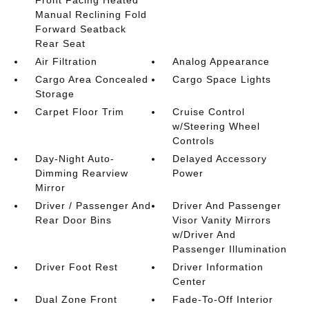
Manual Reclining Fold
Forward Seatback
Rear Seat
Air Filtration
Analog Appearance
Cargo Area Concealed
Cargo Space Lights
Storage
Carpet Floor Trim
Cruise Control
w/Steering Wheel
Controls
Day-Night Auto-
Delayed Accessory
Dimming Rearview
Power
Mirror
Driver / Passenger And
Driver And Passenger
Rear Door Bins
Visor Vanity Mirrors
w/Driver And
Passenger Illumination
Driver Foot Rest
Driver Information
Center
Dual Zone Front
Fade-To-Off Interior