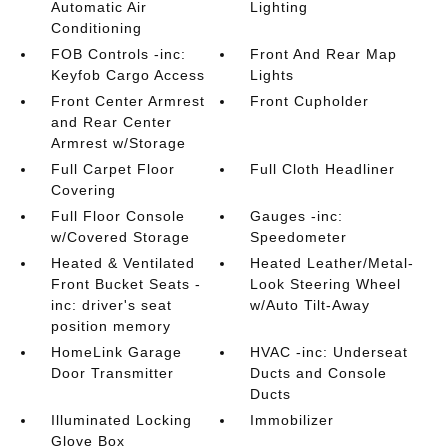
Automatic Air
Lighting
Conditioning
FOB Controls -inc:
Front And Rear Map
Keyfob Cargo Access
Lights
Front Center Armrest
Front Cupholder
and Rear Center
Armrest w/Storage
Full Carpet Floor
Full Cloth Headliner
Covering
Full Floor Console
Gauges -inc:
w/Covered Storage
Speedometer
Heated & Ventilated
Heated Leather/Metal-
Front Bucket Seats -
Look Steering Wheel
inc: driver's seat
w/Auto Tilt-Away
position memory
HomeLink Garage
HVAC -inc: Underseat
Door Transmitter
Ducts and Console
Ducts
Illuminated Locking
Immobilizer
Glove Box