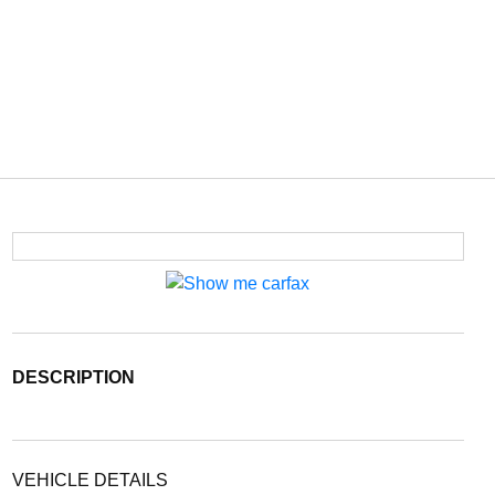
DESCRIPTION
VEHICLE DETAILS