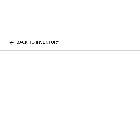
BACK TO INVENTORY