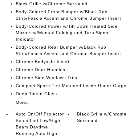
Black Grille w/Chrome Surround
Body-Colored Front Bumper w/Black Rub
Strip/Fascia Accent and Chrome Bumper Insert
Body-Colored Power w/Tilt Down Heated Side
Mirrors w/Manual Folding and Turn Signal
Indicator
Body-Colored Rear Bumper w/Black Rub
Strip/Fascia Accent and Chrome Bumper Insert
Chrome Bodyside Insert
Chrome Door Handles
Chrome Side Windows Trim
Compact Spare Tire Mounted Inside Under Cargo
Deep Tinted Glass
More...
Auto On/Off Projector
Black Grille w/Chrome
Beam Led Low/High
Surround
Beam Daytime
Running Auto High-