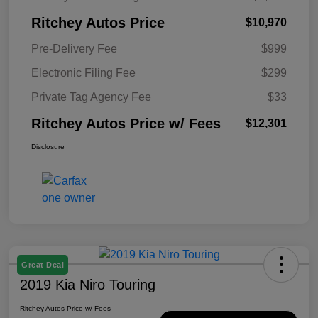
Ritchey Autos Price
$10,970
Pre-Delivery Fee
$999
Electronic Filing Fee
$299
Private Tag Agency Fee
$33
Ritchey Autos Price w/ Fees
$12,301
Disclosure
Great Deal
2019 Kia Niro Touring
Ritchey Autos Price w/ Fees