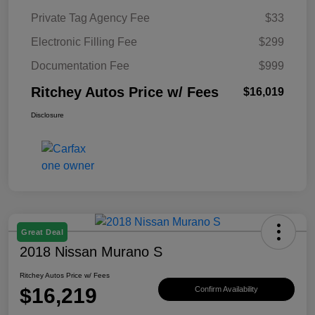
Private Tag Agency Fee
$33
Electronic Filling Fee
$299
Documentation Fee
$999
Ritchey Autos Price w/ Fees
$16,019
Disclosure
Great Deal
2018 Nissan Murano S
Ritchey Autos Price w/ Fees
$16,219
Confirm Availability