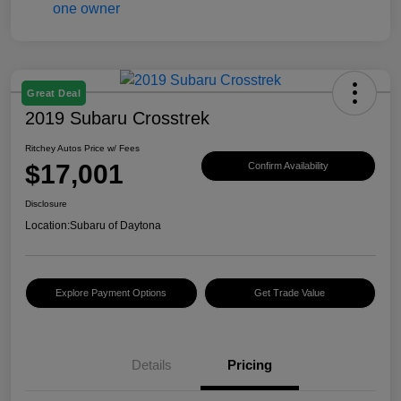
Great Deal
2019 Subaru Crosstrek
Ritchey Autos Price w/ Fees
$17,001
Confirm Availability
Disclosure
Location:
Subaru of Daytona
Explore Payment Options
Get Trade Value
Details
Pricing