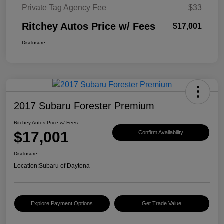
Private Tag Agency Fee
$33
Ritchey Autos Price w/ Fees
$17,001
Disclosure
2017 Subaru Forester Premium
Ritchey Autos Price w/ Fees
$17,001
Confirm Availability
Disclosure
Location:
Subaru of Daytona
Explore Payment Options
Get Trade Value