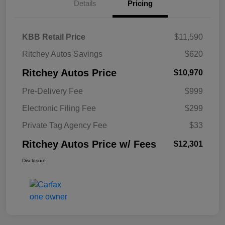
Details
Pricing
KBB Retail Price
$11,590
Ritchey Autos Savings
$620
Ritchey Autos Price
$10,970
Pre-Delivery Fee
$999
Electronic Filing Fee
$299
Private Tag Agency Fee
$33
Ritchey Autos Price w/ Fees
$12,301
Disclosure