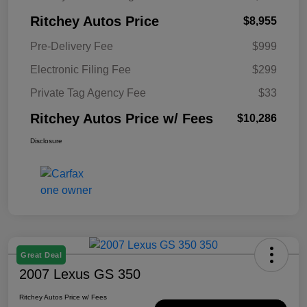
Ritchey Autos Price
$8,955
Pre-Delivery Fee
$999
Electronic Filing Fee
$299
Private Tag Agency Fee
$33
Ritchey Autos Price w/ Fees
$10,286
Disclosure
Great Deal
2007 Lexus GS 350
Ritchey Autos Price w/ Fees