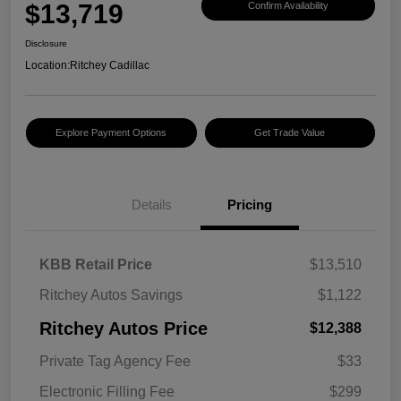
$13,719
Confirm Availability
Disclosure
Location:
Ritchey Cadillac
Explore Payment Options
Get Trade Value
Details
Pricing
KBB Retail Price
$13,510
Ritchey Autos Savings
$1,122
Ritchey Autos Price
$12,388
Private Tag Agency Fee
$33
Electronic Filling Fee
$299