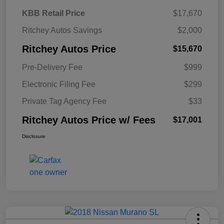
KBB Retail Price
$17,670
Ritchey Autos Savings
$2,000
Ritchey Autos Price
$15,670
Pre-Delivery Fee
$999
Electronic Filing Fee
$299
Private Tag Agency Fee
$33
Ritchey Autos Price w/ Fees
$17,001
Disclosure