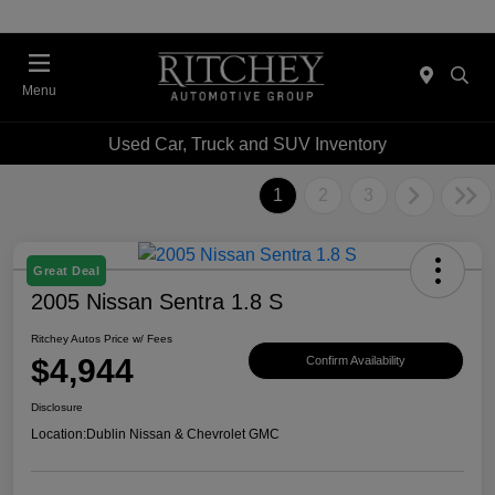
Menu
Used Car, Truck and SUV Inventory
1
2
3
Great Deal
2005 Nissan Sentra 1.8 S
Ritchey Autos Price w/ Fees
$4,944
Confirm Availability
Disclosure
Location:
Dublin Nissan & Chevrolet GMC