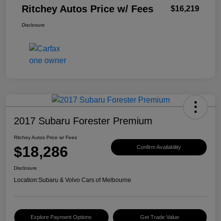
Ritchey Autos Price w/ Fees
$16,219
Disclosure
2017 Subaru Forester Premium
Ritchey Autos Price w/ Fees
$18,286
Confirm Availability
Disclosure
Location:
Subaru & Volvo Cars of Melbourne
Explore Payment Options
Get Trade Value