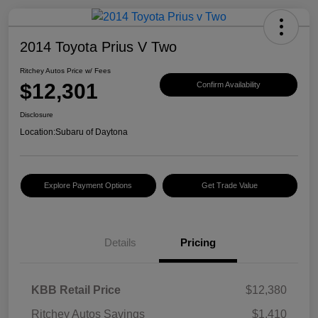
2014 Toyota Prius V Two
Ritchey Autos Price w/ Fees
$12,301
Confirm Availability
Disclosure
Location:
Subaru of Daytona
Explore Payment Options
Get Trade Value
Details
Pricing
KBB Retail Price
$12,380
Ritchey Autos Savings
$1,410