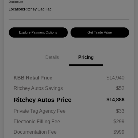
Disclosure
Location:
Ritchey Cadillac
Explore Payment Options
Get Trade Value
Details
Pricing
KBB Retail Price
$14,940
Ritchey Autos Savings
$52
Ritchey Autos Price
$14,888
Private Tag Agency Fee
$33
Electronic Filling Fee
$299
Documentation Fee
$999