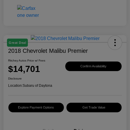
Great Deal
2018 Chevrolet Malibu Premier
Ritchey Autos Price w/ Fees
$14,701
Confirm Availability
Disclosure
Location:
Subaru of Daytona
Explore Payment Options
Get Trade Value