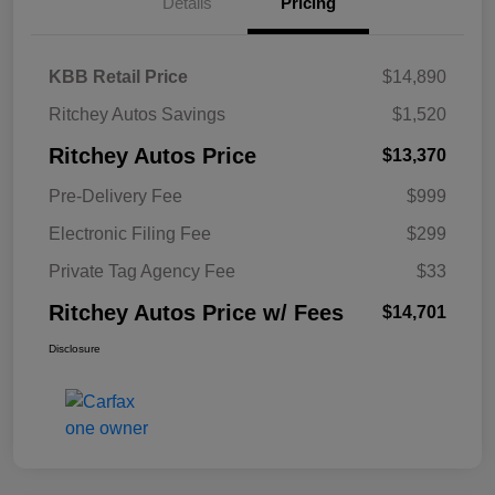
Details
Pricing
KBB Retail Price
$14,890
Ritchey Autos Savings
$1,520
Ritchey Autos Price
$13,370
Pre-Delivery Fee
$999
Electronic Filing Fee
$299
Private Tag Agency Fee
$33
Ritchey Autos Price w/ Fees
$14,701
Disclosure