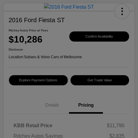
2016 Ford Fiesta ST
Ritchey Autos Price w/ Fees
$10,286
Confirm Availability
Disclosure
Location:
Subaru & Volvo Cars of Melbourne
Explore Payment Options
Get Trade Value
Details
Pricing
KBB Retail Price
$11,790
Ritchey Autos Savings
$2,835