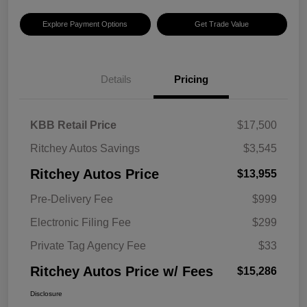
Explore Payment Options
Get Trade Value
Details
Pricing
KBB Retail Price
$17,500
Ritchey Autos Savings
$3,545
Ritchey Autos Price
$13,955
Pre-Delivery Fee
$999
Electronic Filing Fee
$299
Private Tag Agency Fee
$33
Ritchey Autos Price w/ Fees
$15,286
Disclosure