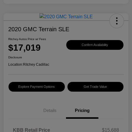
2020 GMC Terrain SLE
Ritchey Autos Price w/ Fees
$17,019
Confirm Availability
Disclosure
Location:
Ritchey Cadillac
Explore Payment Options
Get Trade Value
Details
Pricing
KBB Retail Price
$15,688