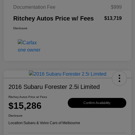
Documentation Fee
$999
Ritchey Autos Price w/ Fees
$13,719
Disclosure
2016 Subaru Forester 2.5i Limited
Ritchey Autos Price w/ Fees
$15,286
Confirm Availability
Disclosure
Location:
Subaru & Volvo Cars of Melbourne