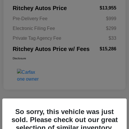
Ritchey Autos Price
$13,955
Pre-Delivery Fee
$999
Electronic Filing Fee
$299
Private Tag Agency Fee
$33
Ritchey Autos Price w/ Fees
$15,286
Disclosure
So sorry, this vehicle was just
2017 Buick Cascada Sport Touring
sold. Please check out our great
Ritchey Autos Price w/ Fees
selection of similar inventory.