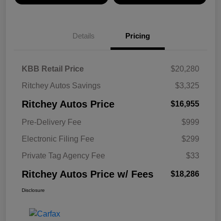
Details
Pricing
KBB Retail Price
$20,280
Ritchey Autos Savings
$3,325
Ritchey Autos Price
$16,955
Pre-Delivery Fee
$999
Electronic Filing Fee
$299
Private Tag Agency Fee
$33
Ritchey Autos Price w/ Fees
$18,286
Disclosure