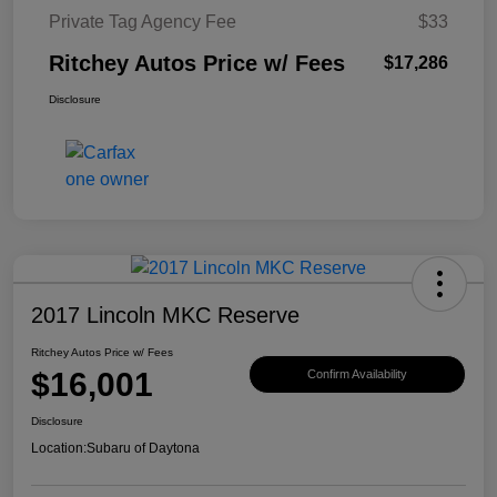
Private Tag Agency Fee
$33
Ritchey Autos Price w/ Fees
$17,286
Disclosure
2017 Lincoln MKC Reserve
Ritchey Autos Price w/ Fees
$16,001
Confirm Availability
Disclosure
Location:
Subaru of Daytona