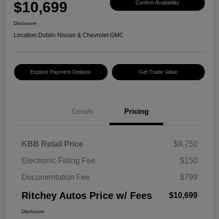
$10,699
Confirm Availability
Disclosure
Location:
Dublin Nissan & Chevrolet GMC
Explore Payment Options
Get Trade Value
Details
Pricing
KBB Retail Price
$9,750
Electronic Filling Fee
$150
Documentation Fee
$799
Ritchey Autos Price w/ Fees
$10,699
Disclosure