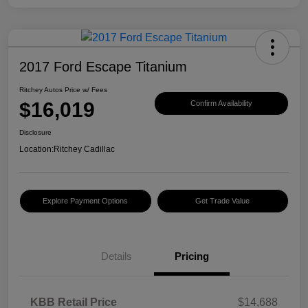
2017 Ford Escape Titanium
Ritchey Autos Price w/ Fees
$16,019
Confirm Availability
Disclosure
Location:
Ritchey Cadillac
Explore Payment Options
Get Trade Value
Details
Pricing
KBB Retail Price
$14,688