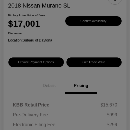
2018 Nissan Murano SL
Ritchey Autos Price w/ Fees
$17,001
Confirm Availability
Disclosure
Location:
Subaru of Daytona
Explore Payment Options
Get Trade Value
Details
Pricing
KBB Retail Price
$15,670
Pre-Delivery Fee
$999
Electronic Filing Fee
$299