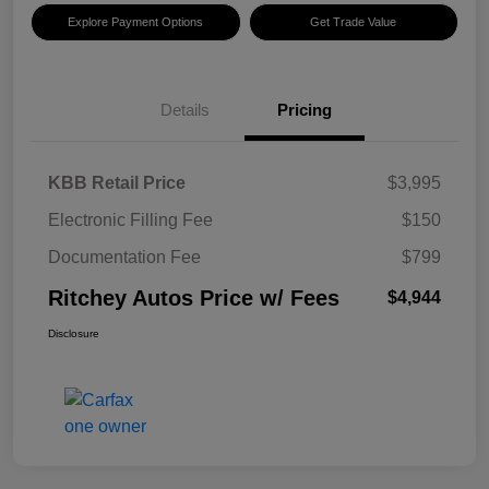
Explore Payment Options
Get Trade Value
Details
Pricing
KBB Retail Price
$3,995
Electronic Filling Fee
$150
Documentation Fee
$799
Ritchey Autos Price w/ Fees
$4,944
Disclosure