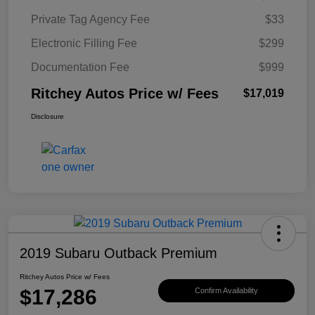
Private Tag Agency Fee
$33
Electronic Filling Fee
$299
Documentation Fee
$999
Ritchey Autos Price w/ Fees
$17,019
Disclosure
2019 Subaru Outback Premium
Ritchey Autos Price w/ Fees
$17,286
Confirm Availability