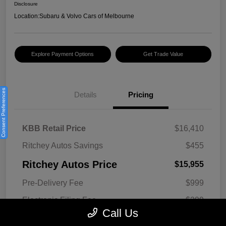
Disclosure
Location:
Subaru & Volvo Cars of Melbourne
Explore Payment Options
Get Trade Value
Consent Preferences
Details
Pricing
KBB Retail Price
$16,410
Ritchey Autos Savings
$455
Ritchey Autos Price
$15,955
Pre-Delivery Fee
$999
Electronic Filing Fee
$299
Call Us
Private Tag Agency Fee
$33