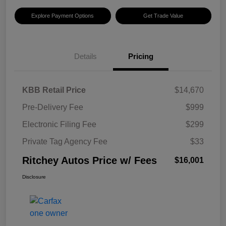
Explore Payment Options
Get Trade Value
Details
Pricing
KBB Retail Price
$14,670
Pre-Delivery Fee
$999
Electronic Filing Fee
$299
Private Tag Agency Fee
$33
Ritchey Autos Price w/ Fees
$16,001
Disclosure