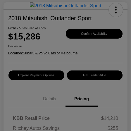
2018 Mitsubishi Outlander Sport
Ritchey Autos Price w/ Fees
$15,286
Confirm Availability
Disclosure
Location:
Subaru & Volvo Cars of Melbourne
Explore Payment Options
Get Trade Value
Details
Pricing
KBB Retail Price
$14,210
Ritchey Autos Savings
$255