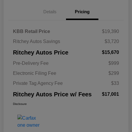
Details
Pricing
KBB Retail Price
$19,390
Ritchey Autos Savings
$3,720
Ritchey Autos Price
$15,670
Pre-Delivery Fee
$999
Electronic Filing Fee
$299
Private Tag Agency Fee
$33
Ritchey Autos Price w/ Fees
$17,001
Disclosure