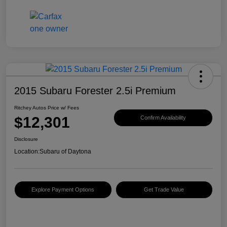
2015 Subaru Forester 2.5i Premium
Ritchey Autos Price w/ Fees
$12,301
Confirm Availability
Disclosure
Location:
Subaru of Daytona
Explore Payment Options
Get Trade Value