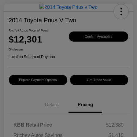
2014 Toyota Prius V Two
Ritchey Autos Price w/ Fees
$12,301
Confirm Availability
Disclosure
Location:
Subaru of Daytona
Explore Payment Options
Get Trade Value
Details
Pricing
KBB Retail Price
$12,380
Ritchey Autos Savings
$1,410