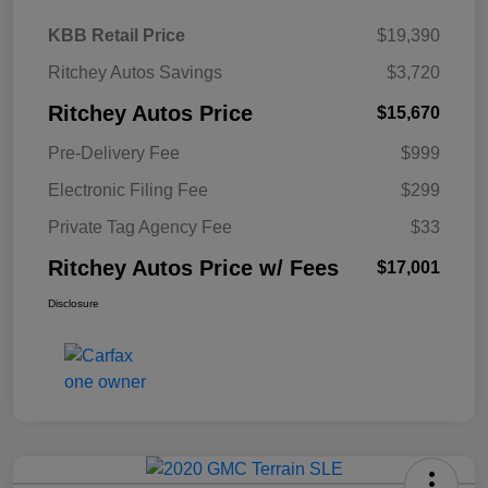
KBB Retail Price
$19,390
Ritchey Autos Savings
$3,720
Ritchey Autos Price
$15,670
Pre-Delivery Fee
$999
Electronic Filing Fee
$299
Private Tag Agency Fee
$33
Ritchey Autos Price w/ Fees
$17,001
Disclosure