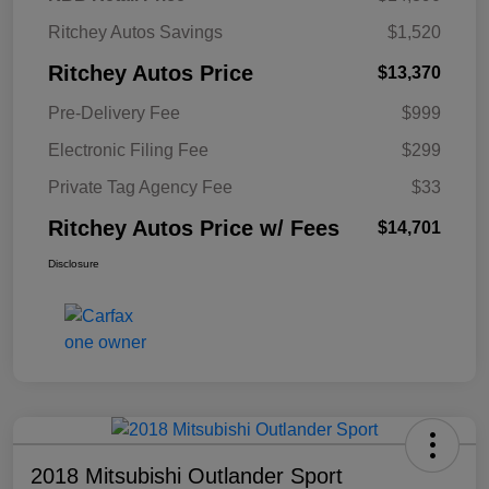
Ritchey Autos Savings
$1,520
Ritchey Autos Price
$13,370
Pre-Delivery Fee
$999
Electronic Filing Fee
$299
Private Tag Agency Fee
$33
Ritchey Autos Price w/ Fees
$14,701
Disclosure
2018 Mitsubishi Outlander Sport