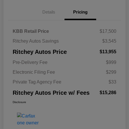
Details
Pricing
KBB Retail Price
$17,500
Ritchey Autos Savings
$3,545
Ritchey Autos Price
$13,955
Pre-Delivery Fee
$999
Electronic Filing Fee
$299
Private Tag Agency Fee
$33
Ritchey Autos Price w/ Fees
$15,286
Disclosure