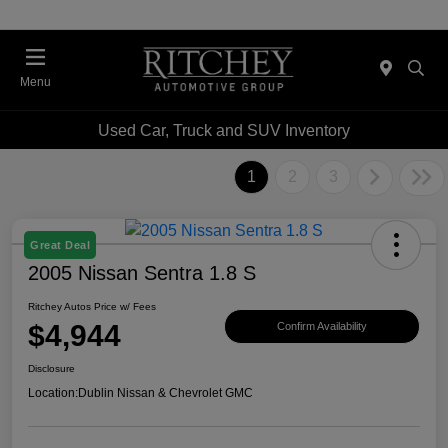
Menu
Used Car, Truck and SUV Inventory
1
2
3
Great Deal
2005 Nissan Sentra 1.8 S
Ritchey Autos Price w/ Fees
$4,944
Confirm Availability
Disclosure
Location:
Dublin Nissan & Chevrolet GMC