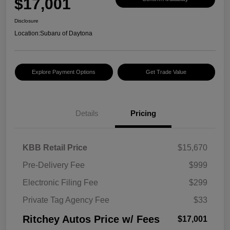
$17,001
Disclosure
Location:
Subaru of Daytona
Explore Payment Options
Get Trade Value
Details
Pricing
KBB Retail Price
$15,670
Pre-Delivery Fee
$999
Electronic Filing Fee
$299
Private Tag Agency Fee
$33
Ritchey Autos Price w/ Fees
$17,001