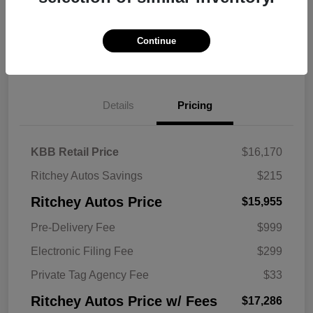
Continue
Explore Payment Options
Get Trade Value
Details
Pricing
KBB Retail Price
$16,170
Ritchey Autos Savings
$215
Ritchey Autos Price
$15,955
Pre-Delivery Fee
$999
Electronic Filing Fee
$299
Private Tag Agency Fee
$33
Ritchey Autos Price w/ Fees
$17,286