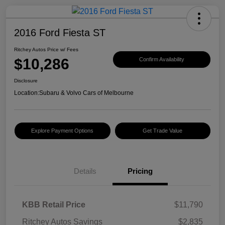
2016 Ford Fiesta ST
Ritchey Autos Price w/ Fees
$10,286
Confirm Availability
Disclosure
Location:
Subaru & Volvo Cars of Melbourne
Explore Payment Options
Get Trade Value
Details
Pricing
KBB Retail Price
$11,790
Ritchey Autos Savings
$2,835