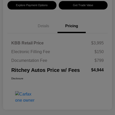
Explore Payment Options
Get Trade Value
Details
Pricing
KBB Retail Price
$3,995
Electronic Filling Fee
$150
Documentation Fee
$799
Ritchey Autos Price w/ Fees
$4,944
Disclosure