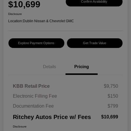
$10,699
Confirm Availability
Disclosure
Location:
Dublin Nissan & Chevrolet GMC
Explore Payment Options
Get Trade Value
Details
Pricing
KBB Retail Price
$9,750
Electronic Filling Fee
$150
Documentation Fee
$799
Ritchey Autos Price w/ Fees
$10,699
Disclosure