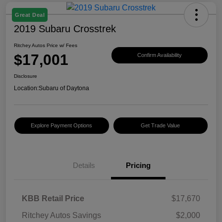
Great Deal
2019 Subaru Crosstrek
Ritchey Autos Price w/ Fees
$17,001
Confirm Availability
Disclosure
Location:
Subaru of Daytona
Explore Payment Options
Get Trade Value
Details
Pricing
KBB Retail Price
$17,670
Ritchey Autos Savings
$2,000