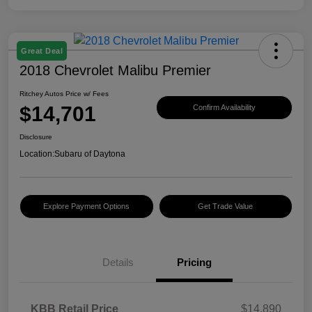
Great Deal
2018 Chevrolet Malibu Premier
Ritchey Autos Price w/ Fees
$14,701
Confirm Availability
Disclosure
Location:
Subaru of Daytona
Explore Payment Options
Get Trade Value
Details
Pricing
KBB Retail Price
$14,890