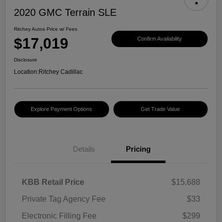
2020 GMC Terrain SLE
Ritchey Autos Price w/ Fees
$17,019
Confirm Availability
Disclosure
Location:
Ritchey Cadillac
Explore Payment Options
Get Trade Value
Details
Pricing
KBB Retail Price
$15,688
Private Tag Agency Fee
$33
Electronic Filling Fee
$299