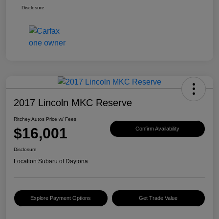
Disclosure
2017 Lincoln MKC Reserve
Ritchey Autos Price w/ Fees
$16,001
Confirm Availability
Disclosure
Location:
Subaru of Daytona
Explore Payment Options
Get Trade Value