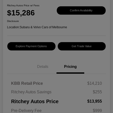
Ritchey Autos Price w/ Fees
$15,286
Confirm Availability
Disclosure
Location:
Subaru & Volvo Cars of Melbourne
Explore Payment Options
Get Trade Value
Details
Pricing
KBB Retail Price
$14,210
Ritchey Autos Savings
$255
Ritchey Autos Price
$13,955
Pre-Delivery Fee
$999