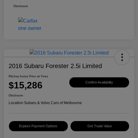
Disclosure
2016 Subaru Forester 2.5i Limited
Ritchey Autos Price w/ Fees
$15,286
Confirm Availability
Disclosure
Location:
Subaru & Volvo Cars of Melbourne
Explore Payment Options
Get Trade Value