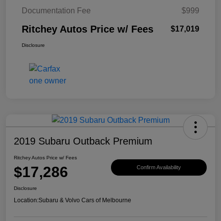
Documentation Fee
$999
Ritchey Autos Price w/ Fees
$17,019
Disclosure
2019 Subaru Outback Premium
Ritchey Autos Price w/ Fees
$17,286
Confirm Availability
Disclosure
Location:
Subaru & Volvo Cars of Melbourne