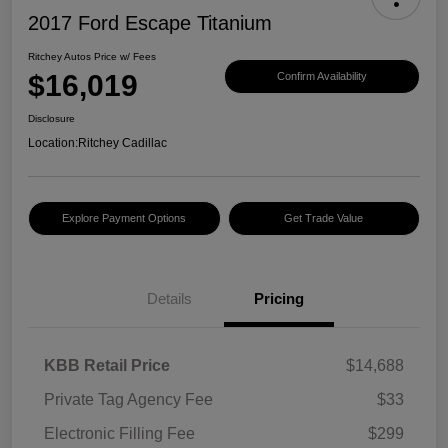
2017 Ford Escape Titanium
Ritchey Autos Price w/ Fees
$16,019
Confirm Availability
Disclosure
Location:
Ritchey Cadillac
Explore Payment Options
Get Trade Value
Details
Pricing
KBB Retail Price
$14,688
Private Tag Agency Fee
$33
Electronic Filling Fee
$299