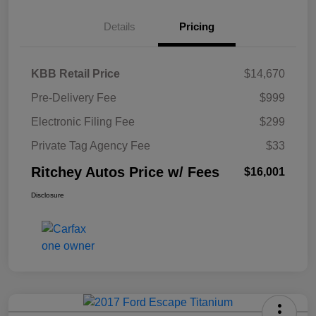
Details
Pricing
KBB Retail Price
$14,670
Pre-Delivery Fee
$999
Electronic Filing Fee
$299
Private Tag Agency Fee
$33
Ritchey Autos Price w/ Fees
$16,001
Disclosure