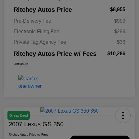
Ritchey Autos Price
$8,955
Pre-Delivery Fee
$999
Electronic Filing Fee
$299
Private Tag Agency Fee
$33
Ritchey Autos Price w/ Fees
$10,286
Disclosure
Great Deal
2007 Lexus GS 350
Ritchey Autos Price w/ Fees