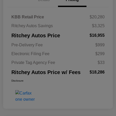
KBB Retail Price
$20,280
Ritchey Autos Savings
$3,325
Ritchey Autos Price
$16,955
Pre-Delivery Fee
$999
Electronic Filing Fee
$299
Private Tag Agency Fee
$33
Ritchey Autos Price w/ Fees
$18,286
Disclosure