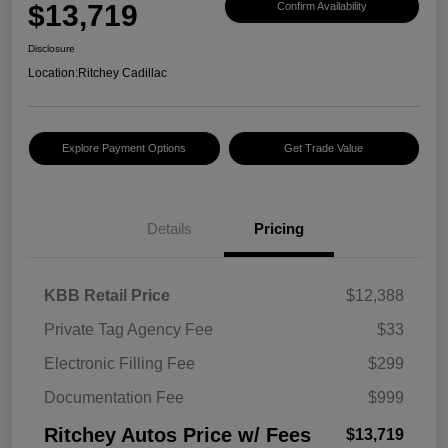
$13,719
Confirm Availability
Disclosure
Location:
Ritchey Cadillac
Explore Payment Options
Get Trade Value
Details
Pricing
KBB Retail Price
$12,388
Private Tag Agency Fee
$33
Electronic Filling Fee
$299
Documentation Fee
$999
Ritchey Autos Price w/ Fees
$13,719