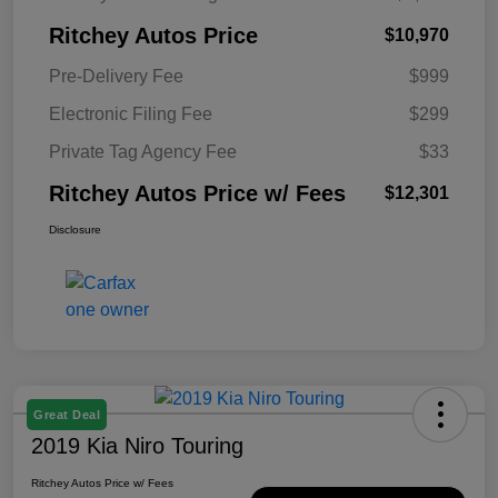
Ritchey Autos Price
$10,970
Pre-Delivery Fee
$999
Electronic Filing Fee
$299
Private Tag Agency Fee
$33
Ritchey Autos Price w/ Fees
$12,301
Disclosure
Great Deal
2019 Kia Niro Touring
Ritchey Autos Price w/ Fees