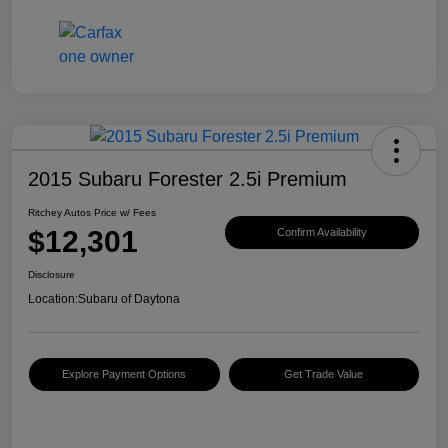
2015 Subaru Forester 2.5i Premium
Ritchey Autos Price w/ Fees
$12,301
Confirm Availability
Disclosure
Location:
Subaru of Daytona
Explore Payment Options
Get Trade Value