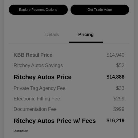
Explore Payment Options
Get Trade Value
Details
Pricing
KBB Retail Price
$14,940
Ritchey Autos Savings
$52
Ritchey Autos Price
$14,888
Private Tag Agency Fee
$33
Electronic Filling Fee
$299
Documentation Fee
$999
Ritchey Autos Price w/ Fees
$16,219
Disclosure