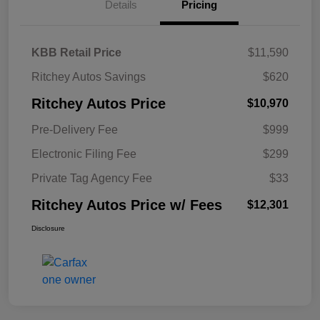
Details
Pricing
KBB Retail Price
$11,590
Ritchey Autos Savings
$620
Ritchey Autos Price
$10,970
Pre-Delivery Fee
$999
Electronic Filing Fee
$299
Private Tag Agency Fee
$33
Ritchey Autos Price w/ Fees
$12,301
Disclosure