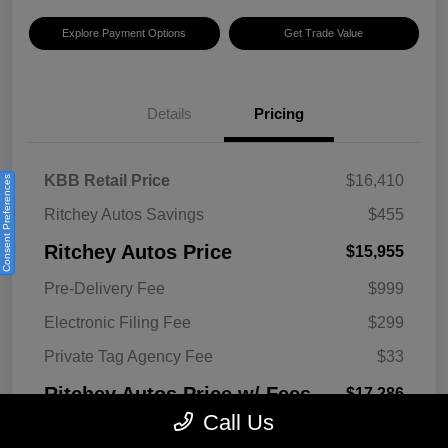
Explore Payment Options
Get Trade Value
Details
Pricing
KBB Retail Price
$16,410
Consent Preferences
Ritchey Autos Savings
$455
Ritchey Autos Price
$15,955
Pre-Delivery Fee
$999
Electronic Filing Fee
$299
Private Tag Agency Fee
$33
Ritchey Autos Price w/ Fees
$17,286
Call Us
Disclosure