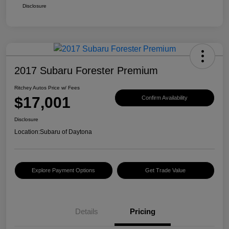
Disclosure
2017 Subaru Forester Premium
Ritchey Autos Price w/ Fees
$17,001
Confirm Availability
Disclosure
Location:
Subaru of Daytona
Explore Payment Options
Get Trade Value
Details
Pricing