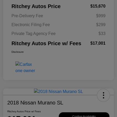
Ritchey Autos Price
$15,670
Pre-Delivery Fee
$999
Electronic Filing Fee
$299
Private Tag Agency Fee
$33
Ritchey Autos Price w/ Fees
$17,001
Disclosure
2018 Nissan Murano SL
Ritchey Autos Price w/ Fees
Confirm Availability