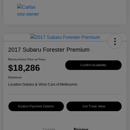
2017 Subaru Forester Premium
Ritchey Autos Price w/ Fees
$18,286
Confirm Availability
Disclosure
Location:
Subaru & Volvo Cars of Melbourne
Explore Payment Options
Get Trade Value
Details
Pricing