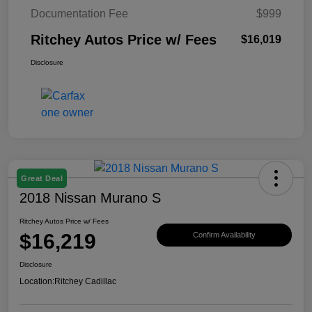
Documentation Fee
$999
Ritchey Autos Price w/ Fees
$16,019
Disclosure
Great Deal
2018 Nissan Murano S
Ritchey Autos Price w/ Fees
$16,219
Confirm Availability
Disclosure
Location:
Ritchey Cadillac