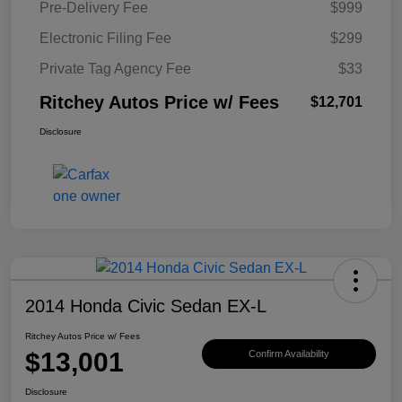
Pre-Delivery Fee
$999
Electronic Filing Fee
$299
Private Tag Agency Fee
$33
Ritchey Autos Price w/ Fees
$12,701
Disclosure
2014 Honda Civic Sedan EX-L
Ritchey Autos Price w/ Fees
$13,001
Confirm Availability
Disclosure