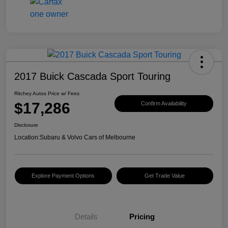
2017 Buick Cascada Sport Touring
Ritchey Autos Price w/ Fees
$17,286
Confirm Availability
Disclosure
Location:
Subaru & Volvo Cars of Melbourne
Explore Payment Options
Get Trade Value
Details
Pricing