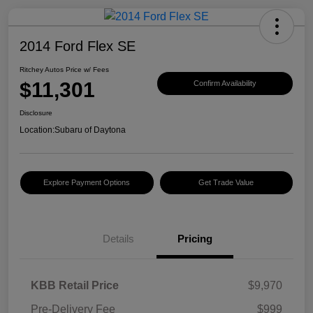
2014 Ford Flex SE
Ritchey Autos Price w/ Fees
$11,301
Confirm Availability
Disclosure
Location:
Subaru of Daytona
Explore Payment Options
Get Trade Value
Details
Pricing
KBB Retail Price
$9,970
Pre-Delivery Fee
$999