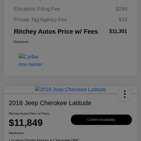
Electronic Filing Fee
$299
Private Tag Agency Fee
$33
Ritchey Autos Price w/ Fees
$11,301
Disclosure
2018 Jeep Cherokee Latitude
Ritchey Autos Price w/ Fees
$11,849
Confirm Availability
Disclosure
Location:
Dublin Nissan & Chevrolet GMC