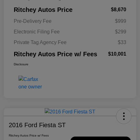
Ritchey Autos Price
$8,670
Pre-Delivery Fee
$999
Electronic Filing Fee
$299
Private Tag Agency Fee
$33
Ritchey Autos Price w/ Fees
$10,001
Disclosure
2016 Ford Fiesta ST
Ritchey Autos Price w/ Fees