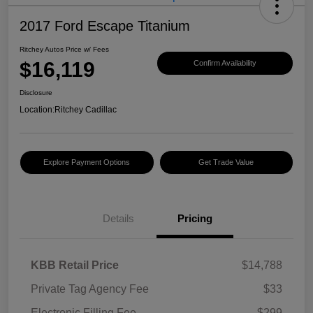
2017 Ford Escape Titanium
Ritchey Autos Price w/ Fees
$16,119
Confirm Availability
Disclosure
Location:
Ritchey Cadillac
Explore Payment Options
Get Trade Value
Details
Pricing
KBB Retail Price
$14,788
Private Tag Agency Fee
$33
Electronic Filling Fee
$299