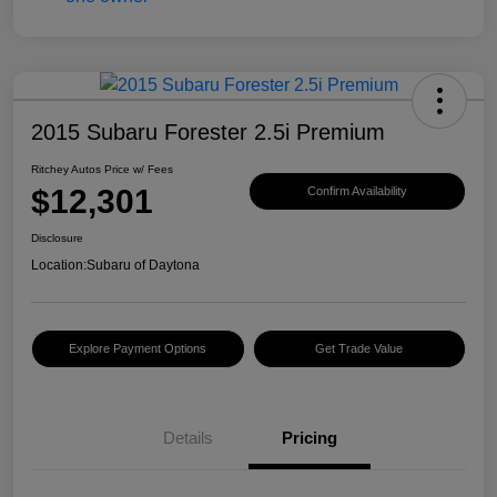
2015 Subaru Forester 2.5i Premium
Ritchey Autos Price w/ Fees
$12,301
Confirm Availability
Disclosure
Location:
Subaru of Daytona
Explore Payment Options
Get Trade Value
Details
Pricing