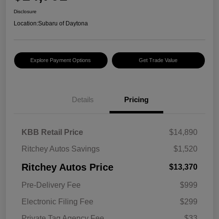
Disclosure
Location:
Subaru of Daytona
Explore Payment Options
Get Trade Value
Details
Pricing
KBB Retail Price
$14,890
Ritchey Autos Savings
$1,520
Ritchey Autos Price
$13,370
Pre-Delivery Fee
$999
Electronic Filing Fee
$299
Private Tag Agency Fee
$33