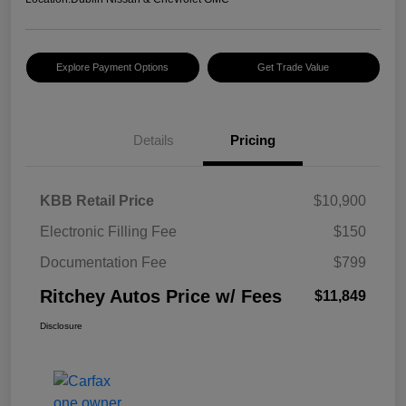
Explore Payment Options
Get Trade Value
Details
Pricing
KBB Retail Price
$10,900
Electronic Filling Fee
$150
Documentation Fee
$799
Ritchey Autos Price w/ Fees
$11,849
Disclosure