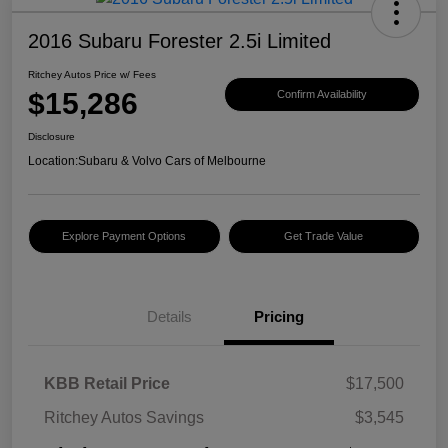
2016 Subaru Forester 2.5i Limited
Ritchey Autos Price w/ Fees
$15,286
Confirm Availability
Disclosure
Location:
Subaru & Volvo Cars of Melbourne
Explore Payment Options
Get Trade Value
Details
Pricing
KBB Retail Price
$17,500
Ritchey Autos Savings
$3,545