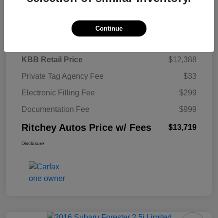
Details
Pricing
Continue
KBB Retail Price
$12,388
Private Tag Agency Fee
$33
Electronic Filling Fee
$299
Documentation Fee
$999
Ritchey Autos Price w/ Fees
$13,719
Disclosure