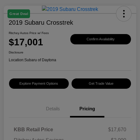
Great Deal
2019 Subaru Crosstrek
Ritchey Autos Price w/ Fees
$17,001
Confirm Availability
Disclosure
Location:
Subaru of Daytona
Explore Payment Options
Get Trade Value
Details
Pricing
KBB Retail Price
$17,670