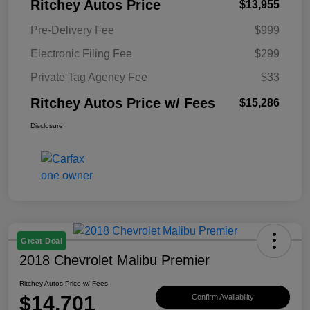
Ritchey Autos Price
$13,955
Pre-Delivery Fee
$999
Electronic Filing Fee
$299
Private Tag Agency Fee
$33
Ritchey Autos Price w/ Fees
$15,286
Disclosure
Great Deal
2018 Chevrolet Malibu Premier
Ritchey Autos Price w/ Fees
$14,701
Confirm Availability