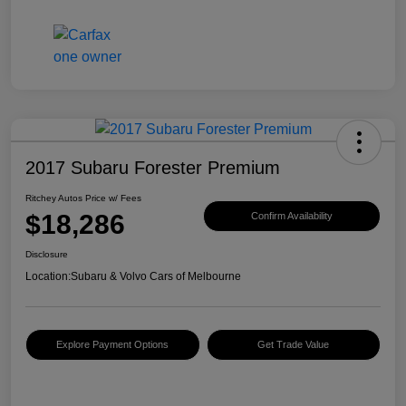
2017 Subaru Forester Premium
Ritchey Autos Price w/ Fees
$18,286
Confirm Availability
Disclosure
Location:
Subaru & Volvo Cars of Melbourne
Explore Payment Options
Get Trade Value