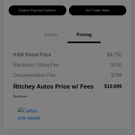
Explore Payment Options
Get Trade Value
Details
Pricing
KBB Retail Price
$9,750
Electronic Filling Fee
$150
Documentation Fee
$799
Ritchey Autos Price w/ Fees
$10,699
Disclosure