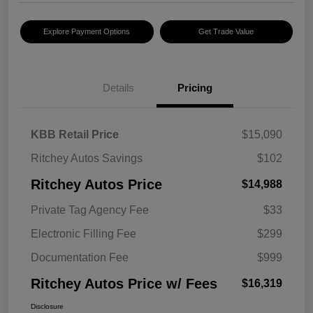
Explore Payment Options
Get Trade Value
Details
Pricing
KBB Retail Price
$15,090
Ritchey Autos Savings
$102
Ritchey Autos Price
$14,988
Private Tag Agency Fee
$33
Electronic Filling Fee
$299
Documentation Fee
$999
Ritchey Autos Price w/ Fees
$16,319
Disclosure