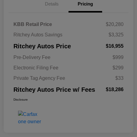
Details
Pricing
KBB Retail Price
$20,280
Ritchey Autos Savings
$3,325
Ritchey Autos Price
$16,955
Pre-Delivery Fee
$999
Electronic Filing Fee
$299
Private Tag Agency Fee
$33
Ritchey Autos Price w/ Fees
$18,286
Disclosure