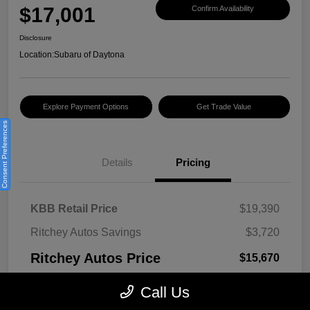
$17,001
Confirm Availability
Disclosure
Location:
Subaru of Daytona
Explore Payment Options
Get Trade Value
Consent Preferences
Details
Pricing
KBB Retail Price
$19,390
Ritchey Autos Savings
$3,720
Ritchey Autos Price
$15,670
Pre-Delivery Fee
$999
Call Us
Electronic Filing Fee
$299