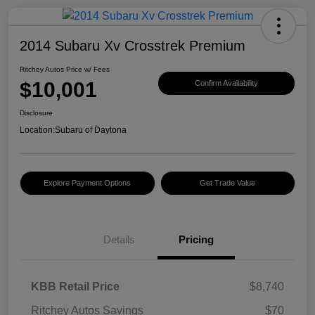
2014 Subaru Xv Crosstrek Premium
Ritchey Autos Price w/ Fees
$10,001
Confirm Availability
Disclosure
Location:
Subaru of Daytona
Explore Payment Options
Get Trade Value
Details
Pricing
KBB Retail Price
$8,740
Ritchey Autos Savings
$70