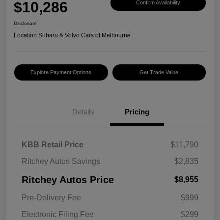
$10,286
Confirm Availability
Disclosure
Location:
Subaru & Volvo Cars of Melbourne
Explore Payment Options
Get Trade Value
Details
Pricing
KBB Retail Price
$11,790
Ritchey Autos Savings
$2,835
Ritchey Autos Price
$8,955
Pre-Delivery Fee
$999
Electronic Filing Fee
$299