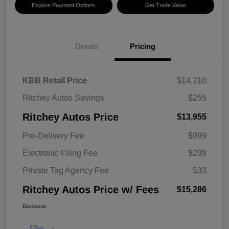
Explore Payment Options
Get Trade Value
Details
Pricing
KBB Retail Price
$14,210
Ritchey Autos Savings
$255
Ritchey Autos Price
$13,955
Pre-Delivery Fee
$999
Electronic Filing Fee
$299
Private Tag Agency Fee
$33
Ritchey Autos Price w/ Fees
$15,286
Disclosure