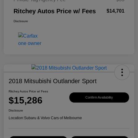
Ritchey Autos Price w/ Fees
$14,701
Disclosure
2018 Mitsubishi Outlander Sport
Ritchey Autos Price w/ Fees
$15,286
Confirm Availability
Disclosure
Location:
Subaru & Volvo Cars of Melbourne