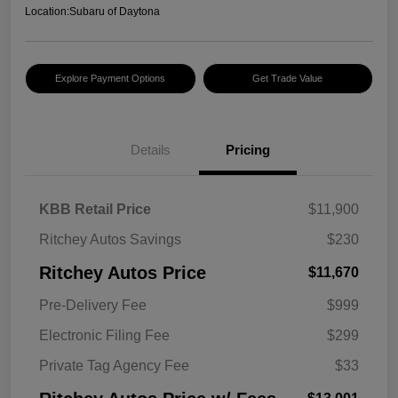
Location:
Subaru of Daytona
Explore Payment Options
Get Trade Value
Details
Pricing
KBB Retail Price
$11,900
Ritchey Autos Savings
$230
Ritchey Autos Price
$11,670
Pre-Delivery Fee
$999
Electronic Filing Fee
$299
Private Tag Agency Fee
$33