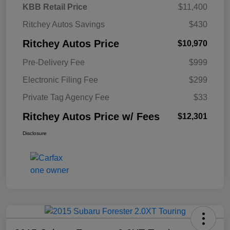
KBB Retail Price
$11,400
Ritchey Autos Savings
$430
Ritchey Autos Price
$10,970
Pre-Delivery Fee
$999
Electronic Filing Fee
$299
Private Tag Agency Fee
$33
Ritchey Autos Price w/ Fees
$12,301
Disclosure