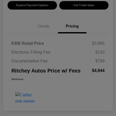
Explore Payment Options
Get Trade Value
Details
Pricing
KBB Retail Price
$3,995
Electronic Filling Fee
$150
Documentation Fee
$799
Ritchey Autos Price w/ Fees
$4,944
Disclosure