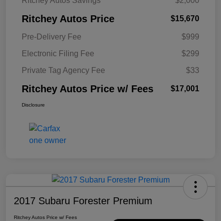
Ritchey Autos Savings
$2,000
Ritchey Autos Price
$15,670
Pre-Delivery Fee
$999
Electronic Filing Fee
$299
Private Tag Agency Fee
$33
Ritchey Autos Price w/ Fees
$17,001
Disclosure
2017 Subaru Forester Premium
Ritchey Autos Price w/ Fees