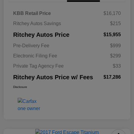
KBB Retail Price
$16,170
Ritchey Autos Savings
$215
Ritchey Autos Price
$15,955
Pre-Delivery Fee
$999
Electronic Filing Fee
$299
Private Tag Agency Fee
$33
Ritchey Autos Price w/ Fees
$17,286
Disclosure