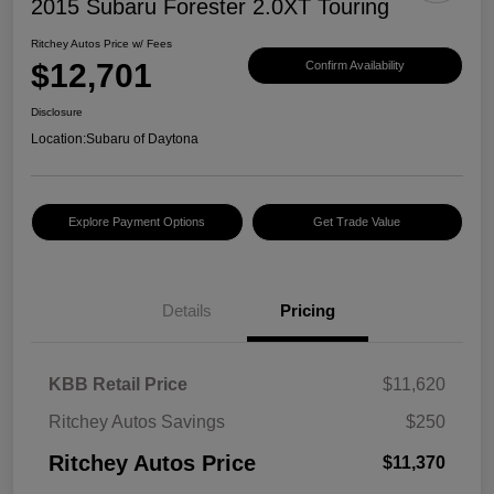
2015 Subaru Forester 2.0XT Touring
Ritchey Autos Price w/ Fees
$12,701
Confirm Availability
Disclosure
Location:
Subaru of Daytona
Explore Payment Options
Get Trade Value
Details
Pricing
KBB Retail Price
$11,620
Ritchey Autos Savings
$250
Ritchey Autos Price
$11,370