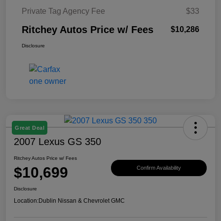
Private Tag Agency Fee
$33
Ritchey Autos Price w/ Fees
$10,286
Disclosure
Great Deal
2007 Lexus GS 350
Ritchey Autos Price w/ Fees
$10,699
Confirm Availability
Disclosure
Location:
Dublin Nissan & Chevrolet GMC