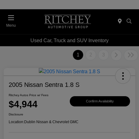
Menu
Used Car, Truck and SUV Inventory
1
2
3
2005 Nissan Sentra 1.8 S
Ritchey Autos Price w/ Fees
$4,944
Confirm Availability
Disclosure
Location:
Dublin Nissan & Chevrolet GMC