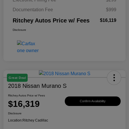
Documentation Fee
$999
Ritchey Autos Price w/ Fees
$16,119
Disclosure
Great Deal
2018 Nissan Murano S
Ritchey Autos Price w/ Fees
$16,319
Confirm Availability
Disclosure
Location:
Ritchey Cadillac