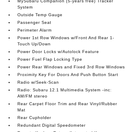
MySubaru Companion (5-years free) Tracker
System
Outside Temp Gauge
Passenger Seat
Perimeter Alarm
Power 1st Row Windows w/Front And Rear 1-
Touch Up/Down
Power Door Locks w/Autolock Feature
Power Fuel Flap Locking Type
Power Rear Windows and Fixed 3rd Row Windows
Proximity Key For Doors And Push Button Start
Radio w/Seek-Scan
Radio: Subaru 12.1 Multimedia System -inc:
AM/FM stereo
Rear Carpet Floor Trim and Rear Vinyl/Rubber
Mat
Rear Cupholder
Redundant Digital Speedometer