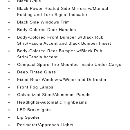
Black Grille
Black Power Heated Side Mirrors w/Manual
Folding and Turn Signal Indicator
Black Side Windows Trim
Body-Colored Door Handles
Body-Colored Front Bumper w/Black Rub
Strip/Fascia Accent and Black Bumper Insert
Body-Colored Rear Bumper w/Black Rub
Strip/Fascia Accent
Compact Spare Tire Mounted Inside Under Cargo
Deep Tinted Glass
Fixed Rear Window w/Wiper and Defroster
Front Fog Lamps
Galvanized Steel/Aluminum Panels
Headlights-Automatic Highbeams
LED Brakelights
Lip Spoiler
Perimeter/Approach Lights