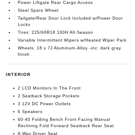
Power Liftgate Rear Cargo Access
Steel Spare Wheel
Tailgate/Rear Door Lock Included w/Power Door
Locks
Tires: 225/60R18 100H All-Season
Variable Intermittent Wipers w/Heated Wiper Park
Wheels: 18 x 7J Aluminum-Alloy -inc: dark gray
finish
INTERIOR
2 LCD Monitors In The Front
2 Seatback Storage Pockets
3 12V DC Power Outlets
6 Speakers
60-40 Folding Bench Front Facing Manual
Reclining Fold Forward Seatback Rear Seat
8-Way Driver Seat