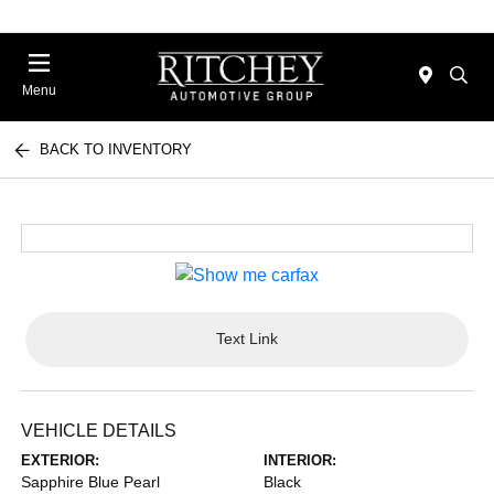
Menu
BACK TO INVENTORY
Text Link
VEHICLE DETAILS
EXTERIOR:
INTERIOR:
Sapphire Blue Pearl
Black