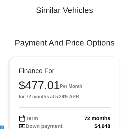
Similar Vehicles
Payment And Price Options
Finance For
$477.01
Per Month
for 72 months at 5.29% APR
Term
72 months
Down payment
$4,948