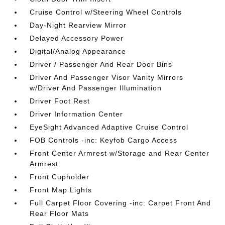
Cruise Control w/Steering Wheel Controls
Day-Night Rearview Mirror
Delayed Accessory Power
Digital/Analog Appearance
Driver / Passenger And Rear Door Bins
Driver And Passenger Visor Vanity Mirrors
w/Driver And Passenger Illumination
Driver Foot Rest
Driver Information Center
EyeSight Advanced Adaptive Cruise Control
FOB Controls -inc: Keyfob Cargo Access
Front Center Armrest w/Storage and Rear Center
Armrest
Front Cupholder
Front Map Lights
Full Carpet Floor Covering -inc: Carpet Front And
Rear Floor Mats