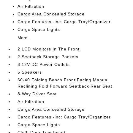
Air Filtration
Cargo Area Concealed Storage
Cargo Features -inc: Cargo Tray/Organizer
Cargo Space Lights
More...
2 LCD Monitors In The Front
2 Seatback Storage Pockets
3 12V DC Power Outlets
6 Speakers
60-40 Folding Bench Front Facing Manual
Reclining Fold Forward Seatback Rear Seat
8-Way Driver Seat
Air Filtration
Cargo Area Concealed Storage
Cargo Features -inc: Cargo Tray/Organizer
Cargo Space Lights
Cloth Door Trim Insert