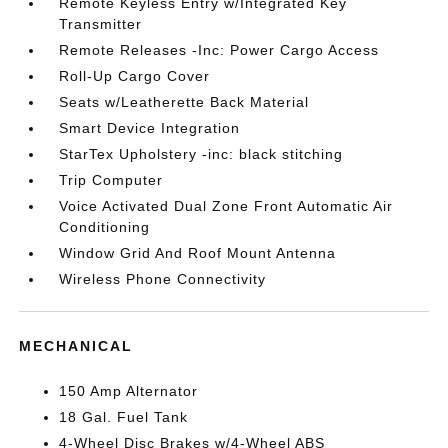
Remote Keyless Entry w/Integrated Key
Transmitter
Remote Releases -Inc: Power Cargo Access
Roll-Up Cargo Cover
Seats w/Leatherette Back Material
Smart Device Integration
StarTex Upholstery -inc: black stitching
Trip Computer
Voice Activated Dual Zone Front Automatic Air
Conditioning
Window Grid And Roof Mount Antenna
Wireless Phone Connectivity
MECHANICAL
150 Amp Alternator
18 Gal. Fuel Tank
4-Wheel Disc Brakes w/4-Wheel ABS