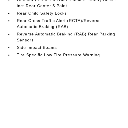
inc: Rear Center 3 Point
Rear Child Safety Locks
Rear Cross Traffic Alert (RCTA)/Reverse
Automatic Braking (RAB)
Reverse Automatic Braking (RAB) Rear Parking
Sensors
Side Impact Beams
Tire Specific Low Tire Pressure Warning