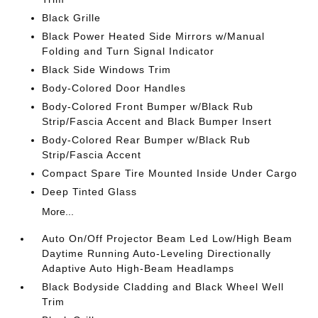
Black Grille
Black Power Heated Side Mirrors w/Manual
Folding and Turn Signal Indicator
Black Side Windows Trim
Body-Colored Door Handles
Body-Colored Front Bumper w/Black Rub
Strip/Fascia Accent and Black Bumper Insert
Body-Colored Rear Bumper w/Black Rub
Strip/Fascia Accent
Compact Spare Tire Mounted Inside Under Cargo
Deep Tinted Glass
More...
Auto On/Off Projector Beam Led Low/High Beam
Daytime Running Auto-Leveling Directionally
Adaptive Auto High-Beam Headlamps
Black Bodyside Cladding and Black Wheel Well
Trim