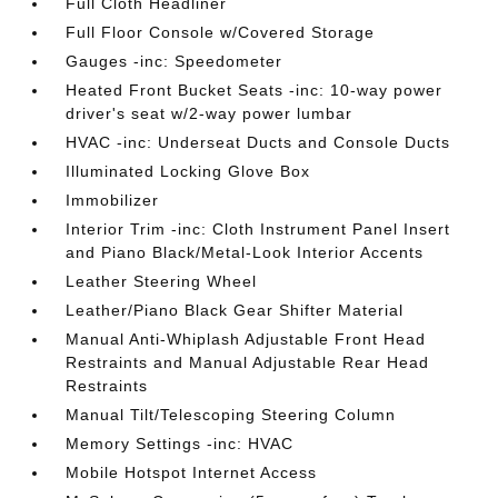
Full Cloth Headliner
Full Floor Console w/Covered Storage
Gauges -inc: Speedometer
Heated Front Bucket Seats -inc: 10-way power
driver's seat w/2-way power lumbar
HVAC -inc: Underseat Ducts and Console Ducts
Illuminated Locking Glove Box
Immobilizer
Interior Trim -inc: Cloth Instrument Panel Insert
and Piano Black/Metal-Look Interior Accents
Leather Steering Wheel
Leather/Piano Black Gear Shifter Material
Manual Anti-Whiplash Adjustable Front Head
Restraints and Manual Adjustable Rear Head
Restraints
Manual Tilt/Telescoping Steering Column
Memory Settings -inc: HVAC
Mobile Hotspot Internet Access