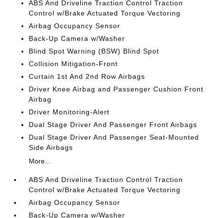
ABS And Driveline Traction Control Traction
Control w/Brake Actuated Torque Vectoring
Airbag Occupancy Sensor
Back-Up Camera w/Washer
Blind Spot Warning (BSW) Blind Spot
Collision Mitigation-Front
Curtain 1st And 2nd Row Airbags
Driver Knee Airbag and Passenger Cushion Front
Airbag
Driver Monitoring-Alert
Dual Stage Driver And Passenger Front Airbags
Dual Stage Driver And Passenger Seat-Mounted
Side Airbags
More...
ABS And Driveline Traction Control Traction
Control w/Brake Actuated Torque Vectoring
Airbag Occupancy Sensor
Back-Up Camera w/Washer