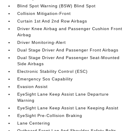
Blind Spot Warning (BSW) Blind Spot
Collision Mitigation-Front
Curtain 1st And 2nd Row Airbags
Driver Knee Airbag and Passenger Cushion Front
Airbag
Driver Monitoring-Alert
Dual Stage Driver And Passenger Front Airbags
Dual Stage Driver And Passenger Seat-Mounted
Side Airbags
Electronic Stability Control (ESC)
Emergency Sos Capability
Evasion Assist
EyeSight Lane Keep Assist Lane Departure
Warning
EyeSight Lane Keep Assist Lane Keeping Assist
EyeSight Pre-Collision Braking
Lane Centering
Outboard Front Lap And Shoulder Safety Belts -