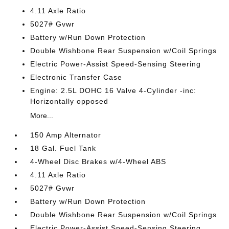
4.11 Axle Ratio
5027# Gvwr
Battery w/Run Down Protection
Double Wishbone Rear Suspension w/Coil Springs
Electric Power-Assist Speed-Sensing Steering
Electronic Transfer Case
Engine: 2.5L DOHC 16 Valve 4-Cylinder -inc:
Horizontally opposed
More...
150 Amp Alternator
18 Gal. Fuel Tank
4-Wheel Disc Brakes w/4-Wheel ABS
4.11 Axle Ratio
5027# Gvwr
Battery w/Run Down Protection
Double Wishbone Rear Suspension w/Coil Springs
Electric Power-Assist Speed-Sensing Steering