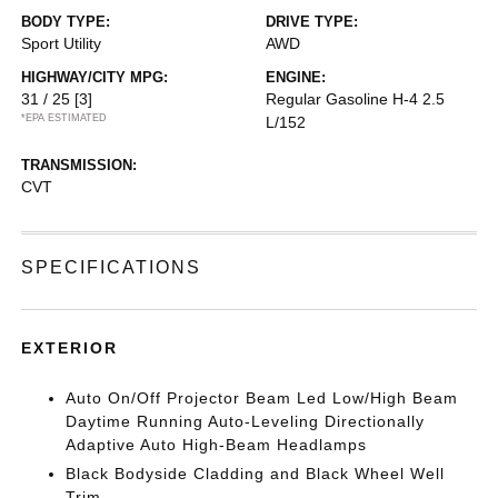
BODY TYPE:
DRIVE TYPE:
Sport Utility
AWD
HIGHWAY/CITY MPG:
ENGINE:
31 / 25
[3]
Regular Gasoline H-4 2.5
*EPA ESTIMATED
L/152
TRANSMISSION:
CVT
SPECIFICATIONS
EXTERIOR
Auto On/Off Projector Beam Led Low/High Beam
Daytime Running Auto-Leveling Directionally
Adaptive Auto High-Beam Headlamps
Black Bodyside Cladding and Black Wheel Well
Trim