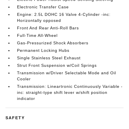
Electronic Transfer Case
Engine: 2.5L DOHC 16 Valve 4-Cylinder -inc:
Horizontally opposed
Front And Rear Anti-Roll Bars
Full-Time All-Wheel
Gas-Pressurized Shock Absorbers
Permanent Locking Hubs
Single Stainless Steel Exhaust
Strut Front Suspension w/Coil Springs
Transmission w/Driver Selectable Mode and Oil
Cooler
Transmission: Lineartronic Continuously Variable -
inc: straight-type shift lever w/shift position
indicator
SAFETY