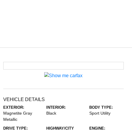
VEHICLE DETAILS
EXTERIOR:
INTERIOR:
BODY TYPE:
Magnetite Gray
Black
Sport Utility
Metallic
DRIVE TYPE:
HIGHWAY/CITY
ENGINE: