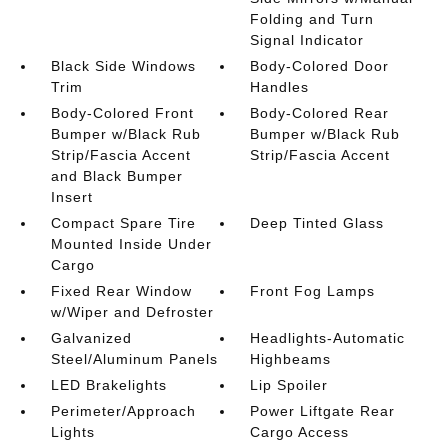
Folding and Turn
Signal Indicator
Black Side Windows
Body-Colored Door
Trim
Handles
Body-Colored Front
Body-Colored Rear
Bumper w/Black Rub
Bumper w/Black Rub
Strip/Fascia Accent
Strip/Fascia Accent
and Black Bumper
Insert
Compact Spare Tire
Deep Tinted Glass
Mounted Inside Under
Cargo
Fixed Rear Window
Front Fog Lamps
w/Wiper and Defroster
Galvanized
Headlights-Automatic
Steel/Aluminum Panels
Highbeams
LED Brakelights
Lip Spoiler
Perimeter/Approach
Power Liftgate Rear
Lights
Cargo Access