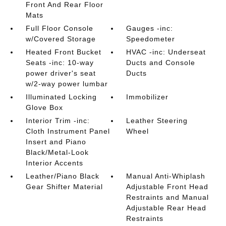
Front And Rear Floor
Mats
Full Floor Console
Gauges -inc:
w/Covered Storage
Speedometer
Heated Front Bucket
HVAC -inc: Underseat
Seats -inc: 10-way
Ducts and Console
power driver's seat
Ducts
w/2-way power lumbar
Illuminated Locking
Immobilizer
Glove Box
Interior Trim -inc:
Leather Steering
Cloth Instrument Panel
Wheel
Insert and Piano
Black/Metal-Look
Interior Accents
Leather/Piano Black
Manual Anti-Whiplash
Gear Shifter Material
Adjustable Front Head
Restraints and Manual
Adjustable Rear Head
Restraints