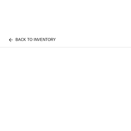
BACK TO INVENTORY