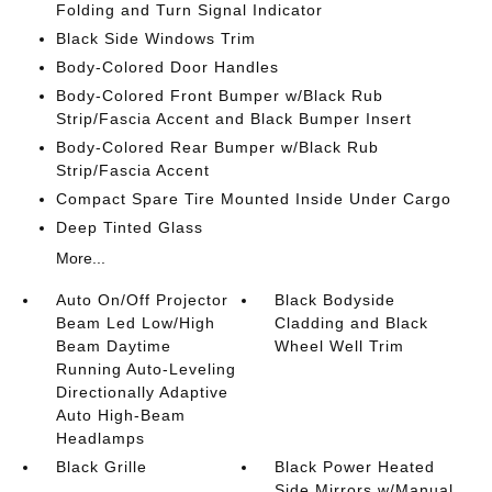
Folding and Turn Signal Indicator
Black Side Windows Trim
Body-Colored Door Handles
Body-Colored Front Bumper w/Black Rub
Strip/Fascia Accent and Black Bumper Insert
Body-Colored Rear Bumper w/Black Rub
Strip/Fascia Accent
Compact Spare Tire Mounted Inside Under Cargo
Deep Tinted Glass
More...
Auto On/Off Projector
Black Bodyside
Beam Led Low/High
Cladding and Black
Beam Daytime
Wheel Well Trim
Running Auto-Leveling
Directionally Adaptive
Auto High-Beam
Headlamps
Black Grille
Black Power Heated
Side Mirrors w/Manual