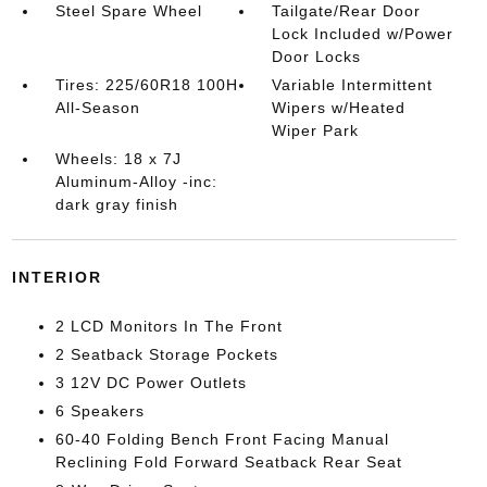
Steel Spare Wheel
Tailgate/Rear Door
Lock Included w/Power
Door Locks
Tires: 225/60R18 100H
Variable Intermittent
All-Season
Wipers w/Heated
Wiper Park
Wheels: 18 x 7J
Aluminum-Alloy -inc:
dark gray finish
INTERIOR
2 LCD Monitors In The Front
2 Seatback Storage Pockets
3 12V DC Power Outlets
6 Speakers
60-40 Folding Bench Front Facing Manual
Reclining Fold Forward Seatback Rear Seat