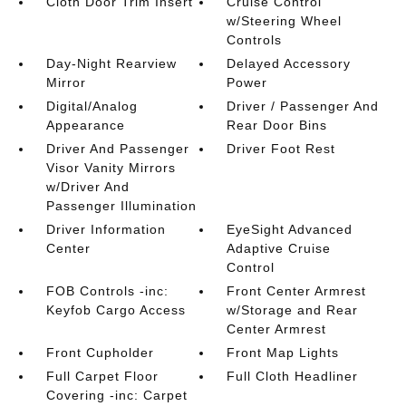
Cloth Door Trim Insert
Cruise Control
w/Steering Wheel
Controls
Day-Night Rearview
Delayed Accessory
Mirror
Power
Digital/Analog
Driver / Passenger And
Appearance
Rear Door Bins
Driver And Passenger
Driver Foot Rest
Visor Vanity Mirrors
w/Driver And
Passenger Illumination
Driver Information
EyeSight Advanced
Center
Adaptive Cruise
Control
FOB Controls -inc:
Front Center Armrest
Keyfob Cargo Access
w/Storage and Rear
Center Armrest
Front Cupholder
Front Map Lights
Full Carpet Floor
Full Cloth Headliner
Covering -inc: Carpet