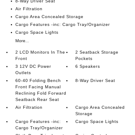
8-Way Driver Seat
Air Filtration
Cargo Area Concealed Storage
Cargo Features -inc: Cargo Tray/Organizer
Cargo Space Lights
More...
2 LCD Monitors In The
2 Seatback Storage
Front
Pockets
3 12V DC Power
6 Speakers
Outlets
60-40 Folding Bench
8-Way Driver Seat
Front Facing Manual
Reclining Fold Forward
Seatback Rear Seat
Air Filtration
Cargo Area Concealed
Storage
Cargo Features -inc:
Cargo Space Lights
Cargo Tray/Organizer