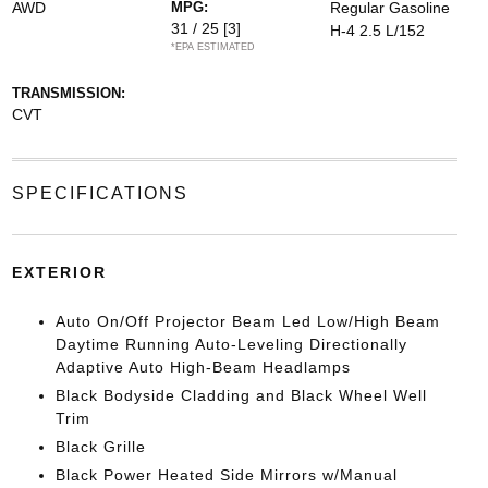
AWD
MPG:
Regular Gasoline
31 / 25
[3]
H-4 2.5 L/152
*EPA ESTIMATED
TRANSMISSION:
CVT
SPECIFICATIONS
EXTERIOR
Auto On/Off Projector Beam Led Low/High Beam
Daytime Running Auto-Leveling Directionally
Adaptive Auto High-Beam Headlamps
Black Bodyside Cladding and Black Wheel Well
Trim
Black Grille
Black Power Heated Side Mirrors w/Manual