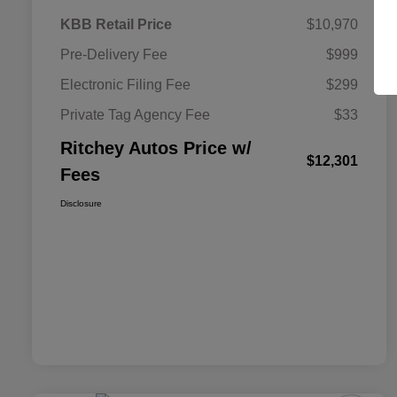
KBB Retail Price
$10,970
Pre-Delivery Fee
$999
Electronic Filing Fee
$299
Private Tag Agency Fee
$33
Ritchey Autos Price w/
$12,301
Fees
Disclosure