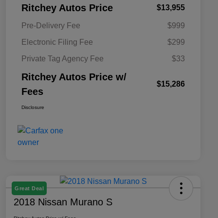
Ritchey Autos Price
$13,955
Pre-Delivery Fee
$999
Electronic Filing Fee
$299
Private Tag Agency Fee
$33
Ritchey Autos Price w/
$15,286
Fees
Disclosure
Great Deal
2018 Nissan Murano S