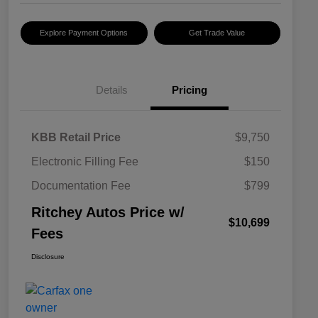
Explore Payment Options
Get Trade Value
Details
Pricing
KBB Retail Price
$9,750
Electronic Filling Fee
$150
Documentation Fee
$799
Ritchey Autos Price w/
$10,699
Fees
Disclosure