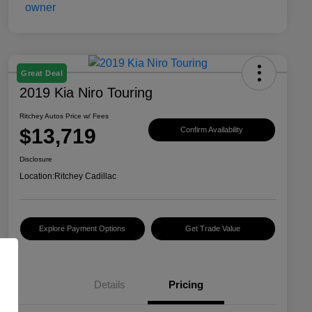
Great Deal
2019 Kia Niro Touring
Ritchey Autos Price w/ Fees
$13,719
Confirm Availability
Disclosure
Location:
Ritchey Cadillac
Explore Payment Options
Get Trade Value
Details
Pricing