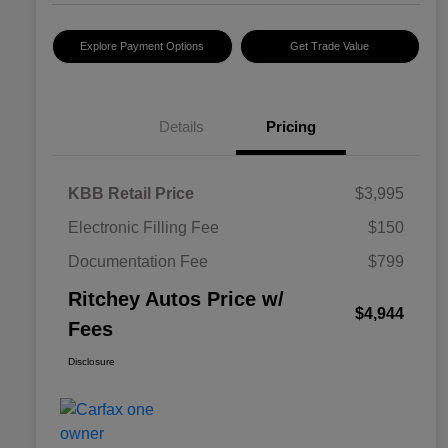
Explore Payment Options
Get Trade Value
Details
Pricing
KBB Retail Price
$3,995
Electronic Filling Fee
$150
Documentation Fee
$799
Ritchey Autos Price w/
$4,944
Fees
Disclosure