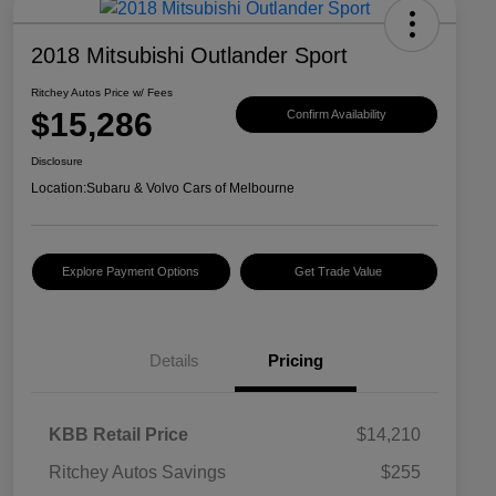
2018 Mitsubishi Outlander Sport
Ritchey Autos Price w/ Fees
$15,286
Confirm Availability
Disclosure
Location:
Subaru & Volvo Cars of Melbourne
Explore Payment Options
Get Trade Value
Details
Pricing
KBB Retail Price
$14,210
Ritchey Autos Savings
$255