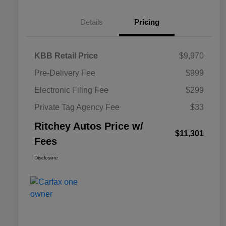
Details
Pricing
KBB Retail Price
$9,970
Pre-Delivery Fee
$999
Electronic Filing Fee
$299
Private Tag Agency Fee
$33
Ritchey Autos Price w/
$11,301
Fees
Disclosure