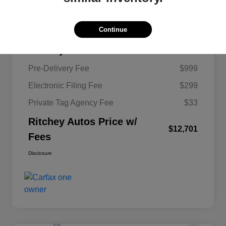
KBB Retail Price
$11,620
Continue
Ritchey Autos Savings
$250
Ritchey Autos Price
$11,370
Pre-Delivery Fee
$999
Electronic Filing Fee
$299
Private Tag Agency Fee
$33
Ritchey Autos Price w/
$12,701
Fees
Disclosure