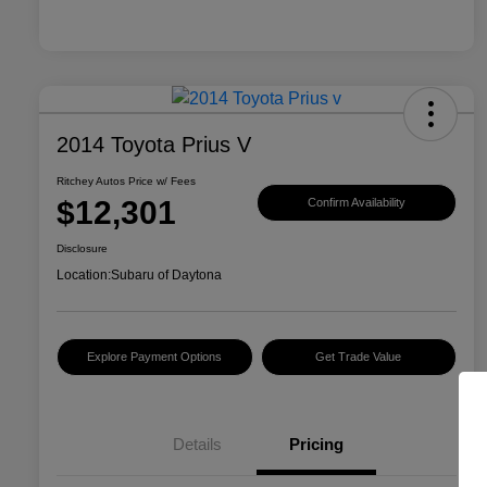
2014 Toyota Prius V
Ritchey Autos Price w/ Fees
$12,301
Confirm Availability
Disclosure
Location:
Subaru of Daytona
Explore Payment Options
Get Trade Value
Details
Pricing