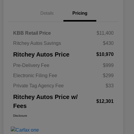
Details
Pricing
KBB Retail Price
$11,400
Ritchey Autos Savings
$430
Ritchey Autos Price
$10,970
Pre-Delivery Fee
$999
Electronic Filing Fee
$299
Private Tag Agency Fee
$33
Ritchey Autos Price w/
$12,301
Fees
Disclosure