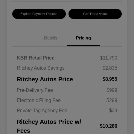
Explore Payment Options
Get Trade Value
Details
Pricing
KBB Retail Price
$11,790
Ritchey Autos Savings
$2,835
Ritchey Autos Price
$8,955
Pre-Delivery Fee
$999
Electronic Filing Fee
$299
Private Tag Agency Fee
$33
Ritchey Autos Price w/
$10,286
Fees