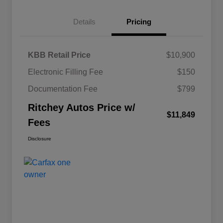
Details
Pricing
KBB Retail Price
$10,900
Electronic Filling Fee
$150
Documentation Fee
$799
Ritchey Autos Price w/
$11,849
Fees
Disclosure