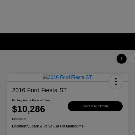
1
2016 Ford Fiesta ST
Ritchey Autos Price w/ Fees
$10,286
Confirm Availability
Disclosure
Location:
Subaru & Volvo Cars of Melbourne