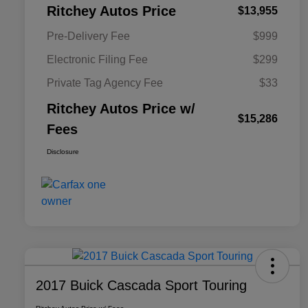
Ritchey Autos Price
$13,955
Pre-Delivery Fee
$999
Electronic Filing Fee
$299
Private Tag Agency Fee
$33
Ritchey Autos Price w/
$15,286
Fees
Disclosure
2017 Buick Cascada Sport Touring