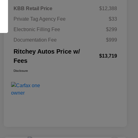
KBB Retail Price
$12,388
Private Tag Agency Fee
$33
Electronic Filling Fee
$299
Documentation Fee
$999
Ritchey Autos Price w/
$13,719
Fees
Disclosure