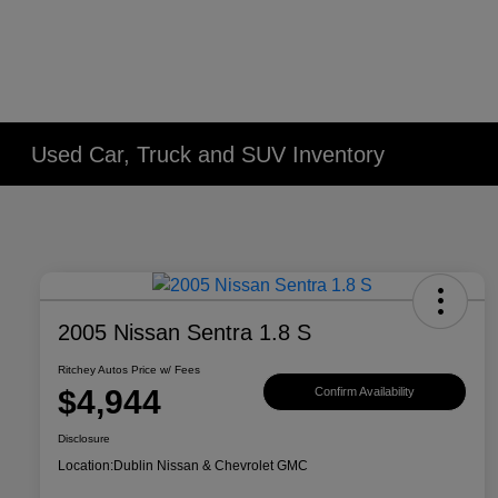
Used Car, Truck and SUV Inventory
2005 Nissan Sentra 1.8 S
Ritchey Autos Price w/ Fees
$4,944
Confirm Availability
Disclosure
Location:
Dublin Nissan & Chevrolet GMC