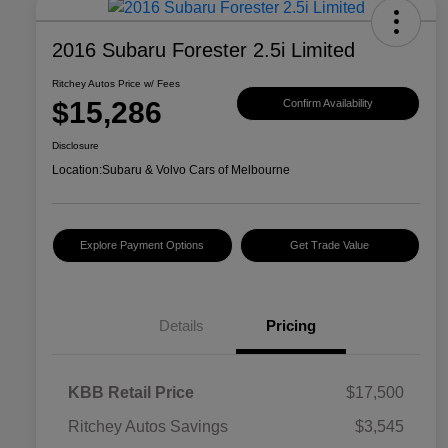
2016 Subaru Forester 2.5i Limited
Ritchey Autos Price w/ Fees
$15,286
Confirm Availability
Disclosure
Location:
Subaru & Volvo Cars of Melbourne
Explore Payment Options
Get Trade Value
Details
Pricing
KBB Retail Price
$17,500
Ritchey Autos Savings
$3,545