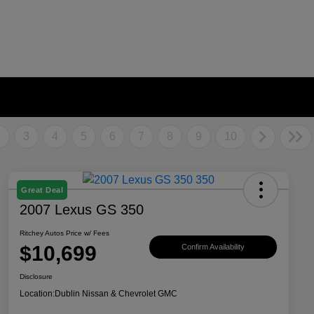
2
3
4
5
6
7
8
9
10
Great Deal
2007 Lexus GS 350
Ritchey Autos Price w/ Fees
$10,699
Confirm Availability
Disclosure
Location:
Dublin Nissan & Chevrolet GMC