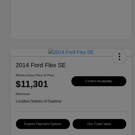
2014 Ford Flex SE
Ritchey Autos Price w/ Fees
$11,301
Confirm Availability
Disclosure
Location:
Subaru of Daytona
Explore Payment Options
Get Trade Value