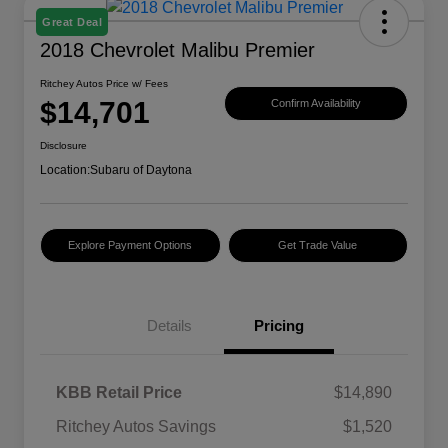
Great Deal
2018 Chevrolet Malibu Premier
Ritchey Autos Price w/ Fees
$14,701
Confirm Availability
Disclosure
Location:
Subaru of Daytona
Explore Payment Options
Get Trade Value
Details
Pricing
KBB Retail Price
$14,890
Ritchey Autos Savings
$1,520