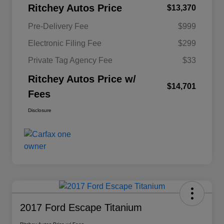
Ritchey Autos Price
$13,370
Pre-Delivery Fee
$999
Electronic Filing Fee
$299
Private Tag Agency Fee
$33
Ritchey Autos Price w/
$14,701
Fees
Disclosure
2017 Ford Escape Titanium