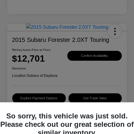
2015 Subaru Forester 2.0XT Touring
Ritchey Autos Price w/ Fees
$12,701
Confirm Availability
Disclosure
Location:
Subaru of Daytona
Explore Payment Options
Get Trade Value
So sorry, this vehicle was just sold.
Details
Pricing
Please check out our great selection of
similar inventory.