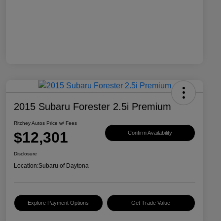
2015 Subaru Forester 2.5i Premium
Ritchey Autos Price w/ Fees
$12,301
Confirm Availability
Disclosure
Location:
Subaru of Daytona
Explore Payment Options
Get Trade Value