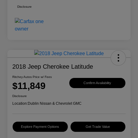
Disclosure
2018 Jeep Cherokee Latitude
Ritchey Autos Price w/ Fees
$11,849
Confirm Availability
Disclosure
Location:
Dublin Nissan & Chevrolet GMC
Explore Payment Options
Get Trade Value